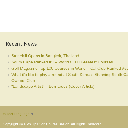
Recent News
Stonehill Opens in Bangkok, Thailand
South Cape Ranked #9 – World’s 100 Greatest Courses
Golf Magazine Top 100 Courses in World – Cal Club Ranked #5
What it’s like to play a round at South Korea’s Stunning South C
Owners Club
“Landscape Artist” – Bernardus (Cover Article)
Select Language
▼
Copyright Kyle Phillips Golf Course Design. All Rights Reserved