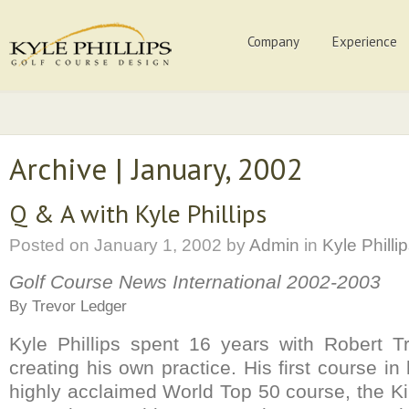
Company
Experience
Archive | January, 2002
Q & A with Kyle Phillips
Posted on
January 1, 2002
by
Admin
in
Kyle Philli
Golf Course News International 2002-2003
By Trevor Ledger
Kyle Phillips spent 16 years with Robert T
creating his own practice. His first course i
highly acclaimed World Top 50 course, the K