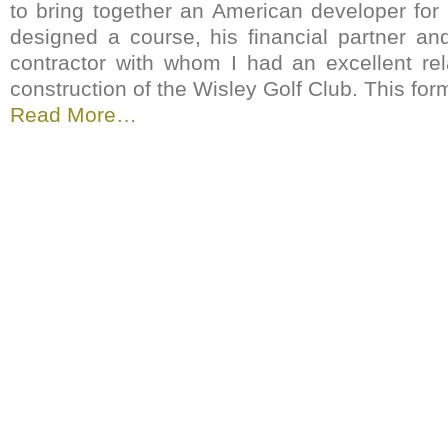
to bring together an American developer fo
designed a course, his financial partner an
contractor with whom I had an excellent rel
construction of the Wisley Golf Club. This for
Read More…