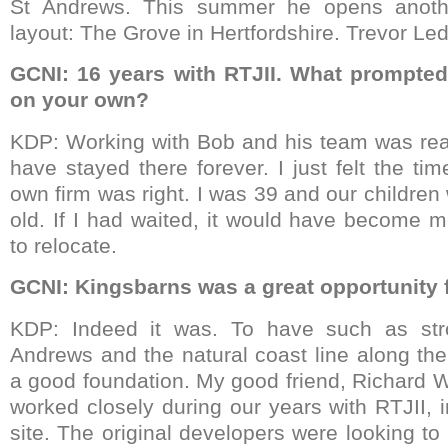
St Andrews. This summer he opens anoth
layout: The Grove in Hertfordshire. Trevor Led
GCNI: 16 years with RTJII. What prompted
on your own?
KDP: Working with Bob and his team was real
have stayed there forever. I just felt the ti
own firm was right. I was 39 and our childre
old. If I had waited, it would have become mo
to relocate.
GCNI: Kingsbarns was a great opportunity f
KDP: Indeed it was. To have such as stro
Andrews and the natural coast line along th
a good foundation. My good friend, Richard 
worked closely during our years with RTJII, 
site. The original developers were looking to 