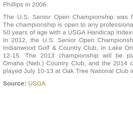
Phillips in 2006.
The U.S. Senior Open Championship was fi
The championship is open to any professiona
50 years of age with a USGA Handicap Index
In 2012, the U.S. Senior Open Championshi
Indianwood Golf & Country Club, in Lake Ori
12-15. The 2013 championship will be pl
Omaha (Neb.) Country Club, and the 2014 c
played July 10-13 at Oak Tree National Club 
Source:
USGA