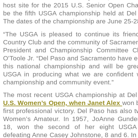
host site for the 2015 U.S. Senior Open Cha
be the fifth USGA championship held at Del
The dates of the championship are June 25-2
“The USGA is pleased to continue its frien
Country Club and the community of Sacramen
President and Championship Committee C
O’Toole Jr. “Del Paso and Sacramento have em
this national championship and will be gre
USGA in producing what we are confident w
championship and community event.”
The most recent USGA championship at De
U.S. Women’s Open, when Janet Alex
won b
first professional victory. Del Paso has also 
Women’s Amateur. In 1957, JoAnne Gunder
18, won the second of her eight USGA
defeating Anne Casey Johnstone, 8 and 6. I