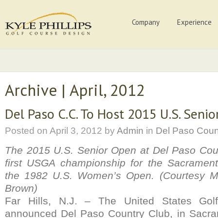
Company
Experience
Archive | April, 2012
Del Paso C.C. To Host 2015 U.S. Seni
Posted on
April 3, 2012
by
Admin
in
Del Paso Coun
The 2015 U.S. Senior Open at Del Paso Coun
first USGA championship for the Sacramento
the 1982 U.S. Women’s Open. (Courtesy Mart
Brown)
Far Hills, N.J. – The United States Golf
announced Del Paso Country Club, in Sacram