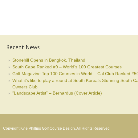
Recent News
Stonehill Opens in Bangkok, Thailand
South Cape Ranked #9 – World’s 100 Greatest Courses
Golf Magazine Top 100 Courses in World – Cal Club Ranked #5
What it’s like to play a round at South Korea’s Stunning South C
Owners Club
“Landscape Artist” – Bernardus (Cover Article)
Copyright Kyle Phillips Golf Course Design. All Rights Reserved