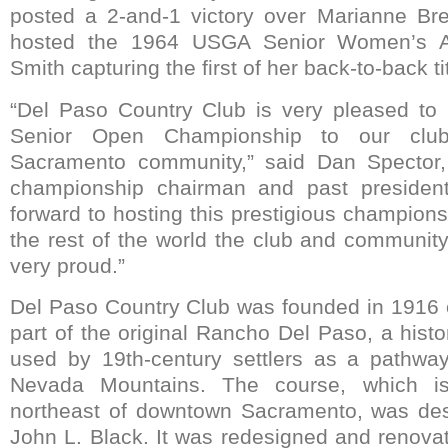
posted a 2-and-1 victory over Marianne Bre
hosted the 1964 USGA Senior Women’s A
Smith capturing the first of her back-to-back ti
“Del Paso Country Club is very pleased to 
Senior Open Championship to our clu
Sacramento community,” said Dan Spector
championship chairman and past president
forward to hosting this prestigious champion
the rest of the world the club and communit
very proud.”
Del Paso Country Club was founded in 1916 
part of the original Rancho Del Paso, a hist
used by 19th-century settlers as a pathway
Nevada Mountains. The course, which is
northeast of downtown Sacramento, was de
John L. Black. It was redesigned and renovat