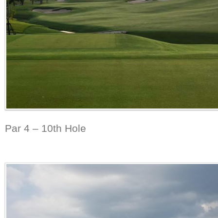
Par 4 – 10th Hole