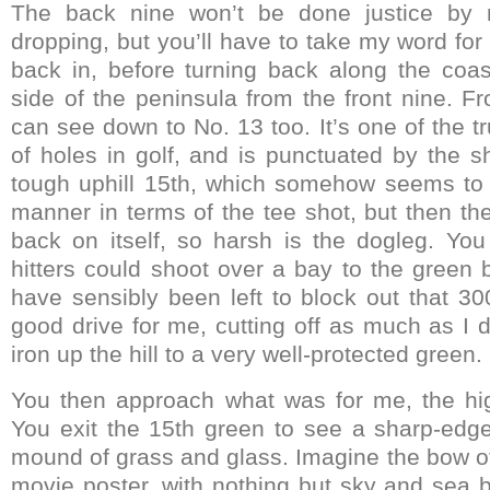
The back nine won’t be done justice by m
dropping, but you’ll have to take my word for
back in, before turning back along the coa
side of the peninsula from the front nine. F
can see down to No. 13 too. It’s one of the tr
of holes in golf, and is punctuated by the s
tough uphill 15th, which somehow seems to 
manner in terms of the tee shot, but then t
back on itself, so harsh is the dogleg. Yo
hitters could shoot over a bay to the green 
have sensibly been left to block out that 30
good drive for me, cutting off as much as I dar
iron up the hill to a very well-protected green.
You then approach what was for me, the hig
You exit the 15th green to see a sharp-edged
mound of grass and glass. Imagine the bow of
movie poster, with nothing but sky and sea b