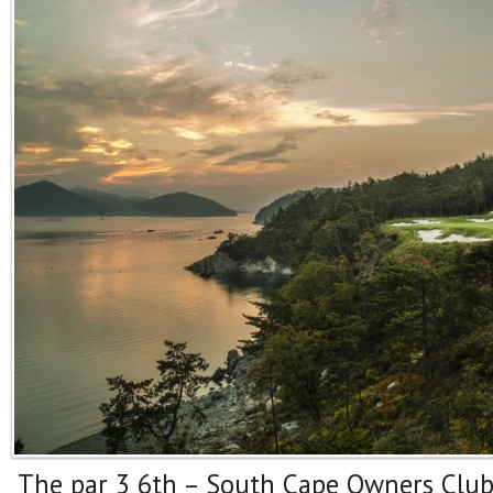
The par 3 6th – South Cape Owners Clu