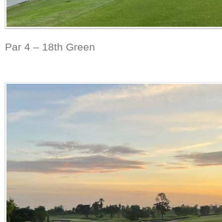
Par 4 – 18th Green