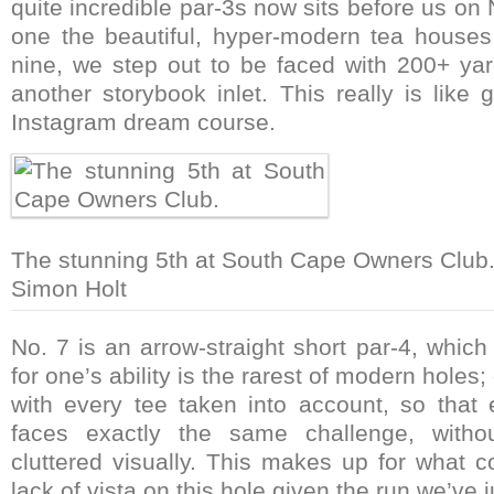
quite incredible par-3s now sits before us on N
one the beautiful, hyper-modern tea house
nine, we step out to be faced with 200+ yar
another storybook inlet. This really is like
Instagram dream course.
The stunning 5th at South Cape Owners Club
Simon Holt
No. 7 is an arrow-straight short par-4, which
for one’s ability is the rarest of modern holes
with every tee taken into account, so that 
faces exactly the same challenge, withou
cluttered visually. This makes up for what 
lack of vista on this hole given the run we’ve j