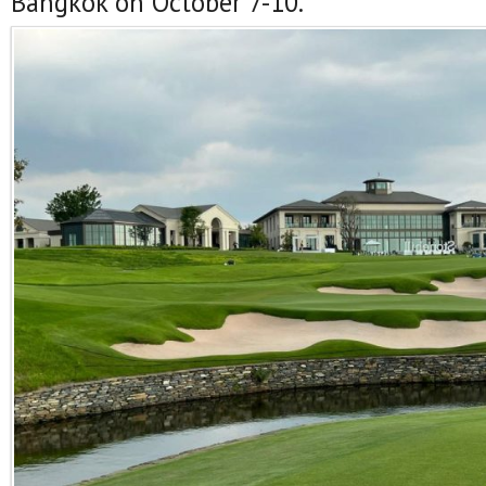
Bangkok on October 7-10.