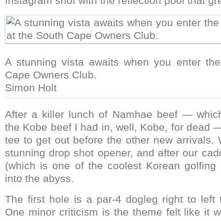
Instagram shot with the reflection pool that gre
A stunning vista awaits when you enter the
Cape Owners Club.
Simon Holt
After a killer lunch of Namhae beef — which
the Kobe beef I had in, well, Kobe, for dead —
tee to get out before the other new arrivals
stunning drop shot opener, and after our cad
(which is one of the coolest Korean golfing 
into the abyss.
The first hole is a par-4 dogleg right to left
One minor criticism is the theme felt like it 