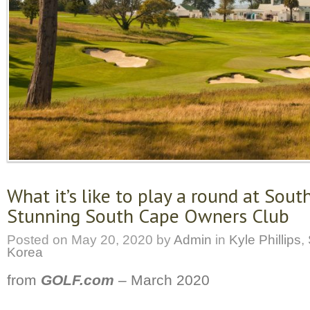
What it’s like to play a round at Sout
Stunning South Cape Owners Club
Posted on
May 20, 2020
by
Admin
in
Kyle Phillips
,
Korea
from
GOLF.com
–
March 2020