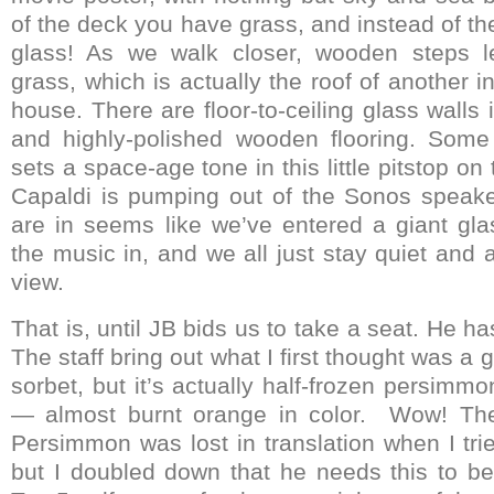
of the deck you have grass, and instead of th
glass! As we walk closer, wooden steps l
grass, which is actually the roof of another 
house. There are floor-to-ceiling glass walls
and highly-polished wooden flooring. Some 
sets a space-age tone in this little pitstop on
Capaldi is pumping out of the Sonos speake
are in seems like we’ve entered a giant glas
the music in, and we all just stay quiet and 
view.
That is, until JB bids us to take a seat. He h
The staff bring out what I first thought was a
sorbet, but it’s actually half-frozen persimmon
— almost burnt orange in color. Wow! The
Persimmon was lost in translation when I trie
but I doubled down that he needs this to be 