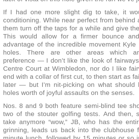
If I had one more slight dig to take, it w
conditioning. While near perfect from behind a 
them turn off the taps for a while and give th
This would allow for a firmer bounce and 
advantage of the incredible movement Kyle P
holes. There are other areas which ar
preference — I don’t like the look of fairways 
Centre Court at Wimbledon, nor do I like fai
end with a collar of first cut, to then start as 
later — but I’m nit-picking on what shoul
holes worth of joyful assaults on the senses.
Nos. 8 and 9 both feature semi-blind tee sh
two of the stouter golfing tests. And then, 
take anymore “wow,” JB, who has the entir
grinning, leads us back into the clubhouse f
minute lunch, followed by 15 minutes or so in