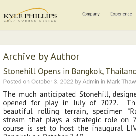
Company
Experience
Archive by Author
Stonehill Opens in Bangkok, Thailan
Posted on
October 3, 2022
by
Admin
in
Mark Thaw
The much anticipated Stonehill, designe
opened for play in July of 2022. Th
beautiful rolling terrain, specimen “R
stream that plays a strategic role on
course is set to host the inaugural LIV