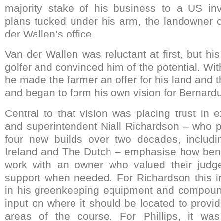
majority stake of his business to a US inve
plans tucked under his arm, the landowner 
der Wallen’s office.
Van der Wallen was reluctant at first, but h
golfer and convinced him of the potential. With
he made the farmer an offer for his land and t
and began to form his own vision for Bernard
Central to that vision was placing trust in e
and superintendent Niall Richardson – who 
four new builds over two decades, includ
Ireland and The Dutch – emphasise how benef
work with an owner who valued their judg
support when needed. For Richardson this i
in his greenkeeping equipment and compoun
input on where it should be located to provi
areas of the course. For Phillips, it was