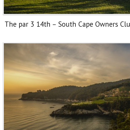
The par 3 14th – South Cape Owners Cl