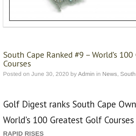
South Cape Ranked #9 – World’s 100 
Courses
Posted on
June 30, 2020
by
Admin
in
News
,
South
Golf Digest ranks South Cape Own
World’s 100 Greatest Golf Courses
RAPID RISES