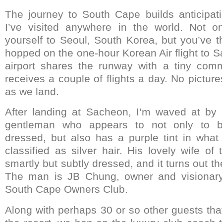
The journey to South Cape builds anticipat
I’ve visited anywhere in the world. Not 
yourself to Seoul, South Korea, but you’ve t
hopped on the one-hour Korean Air flight to S
airport shares the runway with a tiny comm
receives a couple of flights a day. No picture
as we land.
After landing at Sacheon, I’m waved at b
gentleman who appears to not only to b
dressed, but also has a purple tint in wha
classified as silver hair. His lovely wife o
smartly but subtly dressed, and it turns out th
The man is JB Chung, owner and visionary 
South Cape Owners Club.
Along with perhaps 30 or so other guests tha