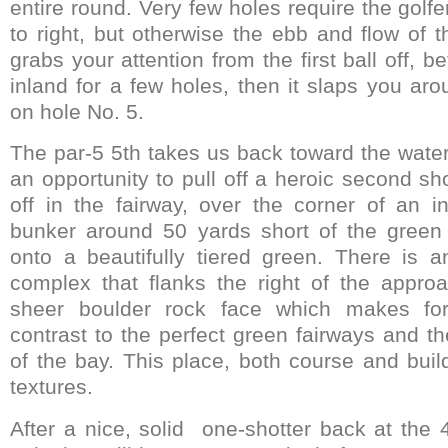
entire round. Very few holes require the golfer
to right, but otherwise the ebb and flow of th
grabs your attention from the first ball off, b
inland for a few holes, then it slaps you ar
on hole No. 5.
The par-5 5th takes us back toward the water
an opportunity to pull off a heroic second sh
off in the fairway, over the corner of an in
bunker around 50 yards short of the green 
onto a beautifully tiered green. There is a
complex that flanks the right of the appr
sheer boulder rock face which makes for
contrast to the perfect green fairways and t
of the bay. This place, both course and buil
textures.
After a nice, solid one-shotter back at the 4t