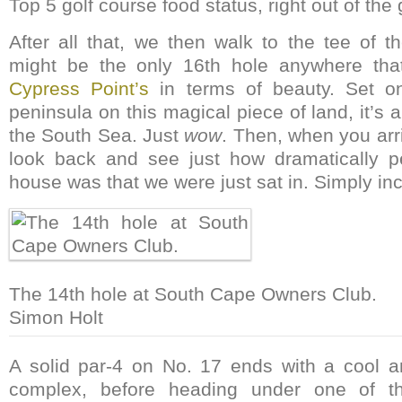
Top 5 golf course food status, right out of the 
After all that, we then walk to the tee of t
might be the only 16th hole anywhere tha
Cypress Point’s
in terms of beauty. Set on
peninsula on this magical piece of land, it’s 
the South Sea. Just
wow
. Then, when you arr
look back and see just how dramatically pe
house was that we were just sat in. Simply inc
The 14th hole at South Cape Owners Club.
Simon Holt
A solid par-4 on No. 17 ends with a cool a
complex, before heading under one of t