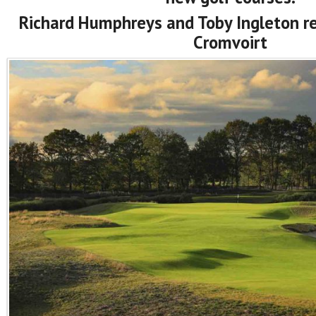
Richard Humphreys and Toby Ingleton rep
Cromvoirt