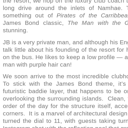
the resort, we hop on the luxury club coach t
long drive around the inlets of Namhae. 
something out of
Pirates of the Carribbe
James Bond classic,
The Man with the 
stunning.
JB is a very private man, and although his Eng
talk little about his founding of the resort for
on the bus. He likes to keep a low profile — 
man with purple hair can!
We soon arrive to the most incredible clubh
To stick with the James Bond theme, it’s
futuristic baddie layer, that happens to be o
overlooking the surrounding islands. Clean, 
order of the day for the structure itself, ac
corners. It is a marvel of architectural desi
turned the dial to 11, with guests taking tur