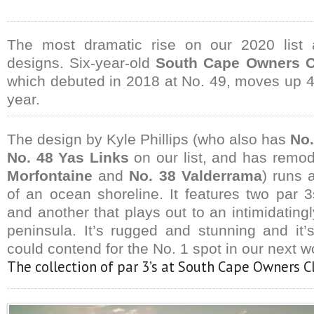
The most dramatic rise on our 2020 list 
designs. Six-year-old
South Cape Owners C
which debuted in 2018 at No. 49, moves up 40
year.
The design by Kyle Phillips (who also has
No.
No. 48 Yas Links
on our list, and has remod
Morfontaine
and
No. 38 Valderrama
) runs 
of an ocean shoreline. It features two par
and another that plays out to an intimidatin
peninsula. It’s rugged and stunning and it’s
could contend for the No. 1 spot in our next w
The collection of par 3’s at South Cape Owners Cl