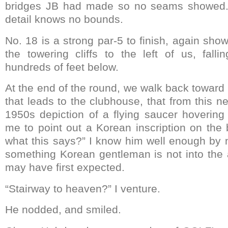
bridges JB had made so no seams showed. 
detail knows no bounds.
No. 18 is a strong par-5 to finish, again sh
the towering cliffs to the left of us, fal
hundreds of feet below.
At the end of the round, we walk back toward
that leads to the clubhouse, that from this n
1950s depiction of a flying saucer hoverin
me to point out a Korean inscription on the
what this says?” I know him well enough by 
something Korean gentleman is not into the 
may have first expected.
“Stairway to heaven?” I venture.
He nodded, and smiled.