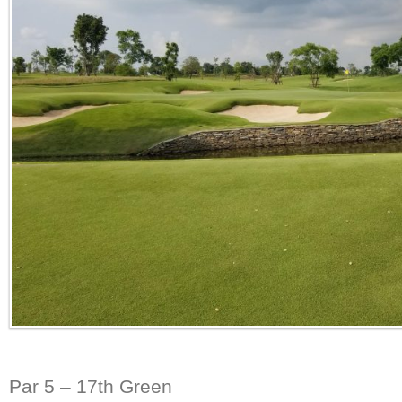
Par 5 – 17th Green