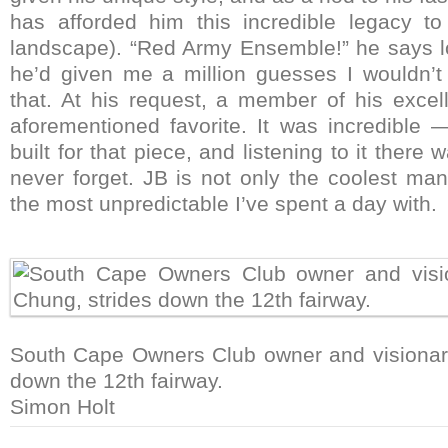
has afforded him this incredible legacy to
landscape). “Red Army Ensemble!” he says lo
he’d given me a million guesses I wouldn’
that. At his request, a member of his excell
aforementioned favorite. It was incredible
built for that piece, and listening to it there 
never forget. JB is not only the coolest man
the most unpredictable I’ve spent a day with.
South Cape Owners Club owner and visionary
down the 12th fairway.
Simon Holt