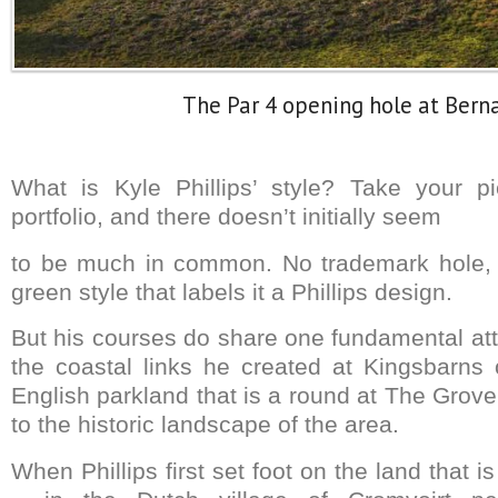
The Par 4 opening hole at Bern
What is Kyle Phillips’ style? Take your p
portfolio, and there doesn’t initially seem
to be much in common. No trademark hole, 
green style that labels it a Phillips design.
But his courses do share one fundamental att
the coastal links he created at Kingsbarns o
English parkland that is a round at The Gro
to the historic landscape of the area.
When Phillips first set foot on the land that 