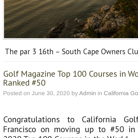
The par 3 16th – South Cape Owners Cl
Golf Magazine Top 100 Courses in Wo
Ranked #50
Posted on
June 30, 2020
by
Admin
in
California Go
Congratulations to California G
Francisco on moving up to #50 in 