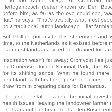
– in the Dutch village of Cromvoirt ne
Hertogenbosch (better known as Den Bosch
before him, as far as the eye could see, wa
flat,” he says. “That’s actually what most peo
be a traditional Dutch landscape – flat farmla
But Phillips put aside this stereotype and 
time, to the Netherlands as it existed before 
low marshland was dyked and drained for far
Inspiration wasn’t far away; Cromvoirt lies ju
en Drunense Duinen National Park, the ‘Br
for its shifting sands. What he found there 
heathland, with heather, gorse and pines – a
draw from in preparing plans for Bernardus.
The project stalled when the initial invest
health issues, leaving the landowner farmer 
That was until he heard that a Den Bosch ent