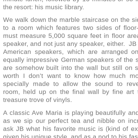
the resort: his music library.
We walk down the marble staircase on the sid
to a room which features two sides of floor-
must measure 5,000 square feet in floor are
speaker, and not just any speaker, either. J
American speakers, which are arranged on
equally impressive German speakers of the 
are somehow built into the wall but still on
worth I don’t want to know how much mon
specially made to allow the sound to rev
room, held up on the final wall by fine art 
treasure trove of vinyls.
A classic Ave Maria is playing beautifully a
as we sip our perfect tea and nibble on incr
ask JB what his favorite music is (kind of e
given his unique style, and as a nod to his fa