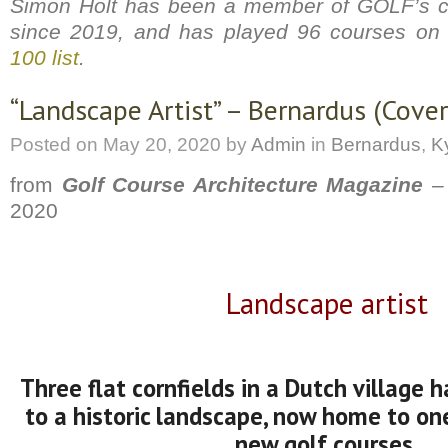
Simon Holt has been a member of GOLF’s c
since 2019, and has played 96 courses on
100 list
.
“Landscape Artist” – Bernardus (Cover 
Posted on
May 20, 2020
by
Admin
in
Bernardus
,
Ky
from
Golf Course Architecture Magazine
– 
2020
Landscape artist
Three flat cornfields in a Dutch village 
to a historic la
ndscape, now home to one
new golf courses.