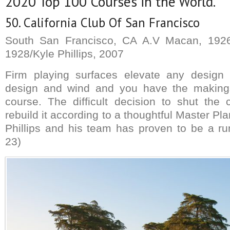
2020 Top 100 Courses in the World.
50. California Club Of San Francisco
South San Francisco, CA A.V Macan, 1926/
1928/Kyle Phillips, 2007
Firm playing surfaces elevate any design
design and wind and you have the makings
course. The difficult decision to shut the
rebuild it according to a thoughtful Master Pla
Phillips and his team has proven to be a r
23)