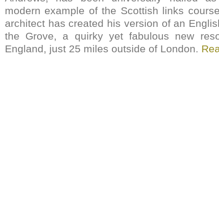
modern example of the Scottish links cours
architect has created his version of an Engli
the Grove, a quirky yet fabulous new resor
England, just 25 miles outside of London.
Re