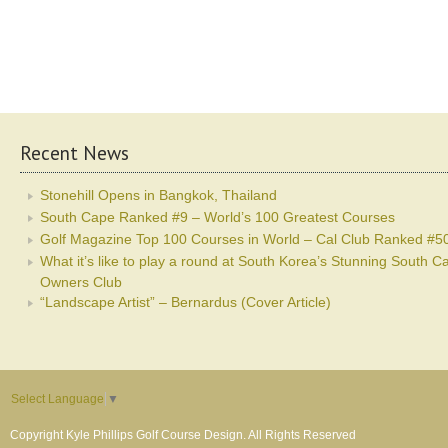
Recent News
Stonehill Opens in Bangkok, Thailand
South Cape Ranked #9 – World’s 100 Greatest Courses
Golf Magazine Top 100 Courses in World – Cal Club Ranked #5
What it’s like to play a round at South Korea’s Stunning South C
Owners Club
“Landscape Artist” – Bernardus (Cover Article)
Select Language
▼
Copyright Kyle Phillips Golf Course Design. All Rights Reserved