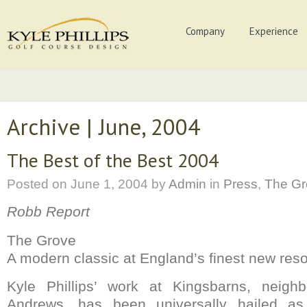
Company
Experience
Archive | June, 2004
The Best of the Best 2004
Posted on
June 1, 2004
by
Admin
in
Press
,
The Gr
Robb Report
The Grove
A modern classic at England’s finest new reso
Kyle Phillips’ work at Kingsbarns, neigh
Andrews, has been universally hailed as