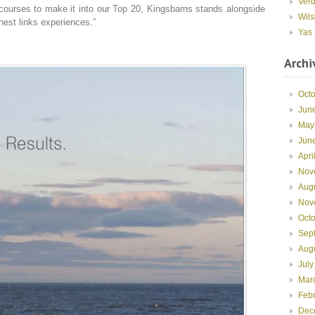
Ver
 courses to make it into our Top 20, Kingsbarns stands alongside
Wils
inest links experiences.”
Yas 
Archi
Oct
Jun
May
Jun
Apri
Nov
Aug
Nov
Oct
Sep
Aug
July
Mar
Feb
Dec