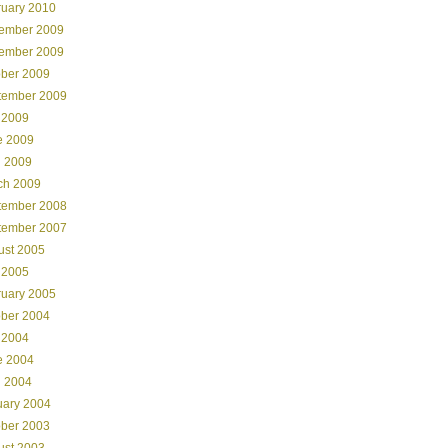
ruary 2010
ember 2009
ember 2009
ober 2009
tember 2009
 2009
e 2009
l 2009
ch 2009
tember 2008
tember 2007
ust 2005
 2005
ruary 2005
ober 2004
 2004
e 2004
l 2004
uary 2004
ober 2003
ust 2003