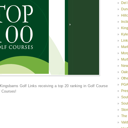
Del 
Dun
Hill
Incl
Kin
Kyle
Link
Mar
Mor
Murt
New
Oak
Oth
PGA
 Kingsbarns Golf Links receiving a top 20 ranking in Golf Course
Pre
f Courses!
Sou
Sou
Ston
The
Val