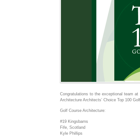
Congratulations to the exceptional team at
Architecture Architects’ Choice Top 100 Gol
Golf Course Architecture:
#19 Kingsbarns
Fife, Scotland
Kyle Phillips