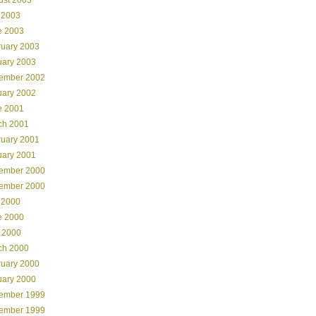
 2003
e 2003
ruary 2003
uary 2003
ember 2002
uary 2002
e 2001
ch 2001
ruary 2001
uary 2001
ember 2000
ember 2000
 2000
e 2000
 2000
ch 2000
ruary 2000
uary 2000
ember 1999
ember 1999