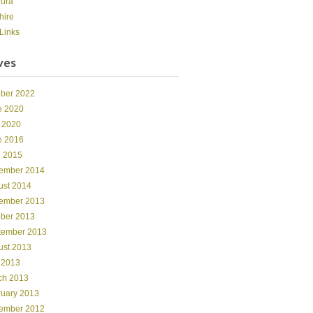
dura
hire
Links
ves
ober 2022
e 2020
 2020
e 2016
l 2015
ember 2014
ust 2014
ember 2013
ober 2013
tember 2013
ust 2013
 2013
ch 2013
ruary 2013
ember 2012