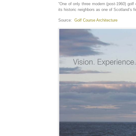
“One of only three modern (post-1960) golf
its historic neighbors as one of Scotland’s f
Source:
Golf Course Architecture