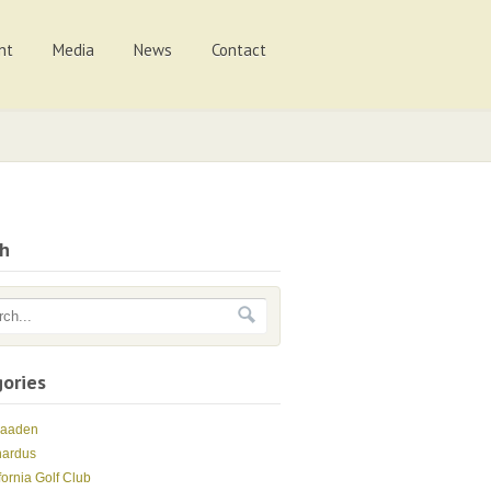
nt
Media
News
Contact
ch
ories
Maaden
nardus
fornia Golf Club