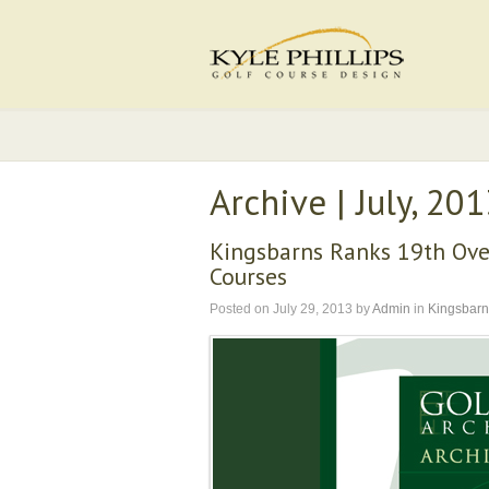
Archive | July, 20
Kingsbarns Ranks 19th Over
Courses
Posted on
July 29, 2013
by
Admin
in
Kingsbarn