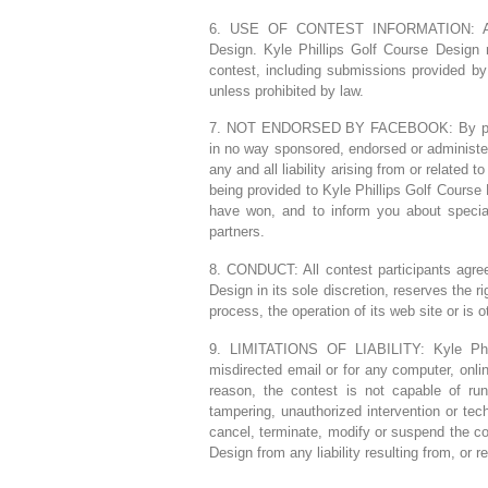
6. USE OF CONTEST INFORMATION: All e
Design. Kyle Phillips Golf Course Design r
contest, including submissions provided by 
unless prohibited by law.
7. NOT ENDORSED BY FACEBOOK: By particip
in no way sponsored, endorsed or administe
any and all liability arising from or related 
being provided to Kyle Phillips Golf Course 
have won, and to inform you about special
partners.
8. CONDUCT: All contest participants agree
Design in its sole discretion, reserves the ri
process, the operation of its web site or is o
9. LIMITATIONS OF LIABILITY: Kyle Phill
misdirected email or for any computer, onlin
reason, the contest is not capable of run
tampering, unauthorized intervention or tec
cancel, terminate, modify or suspend the con
Design from any liability resulting from, or re