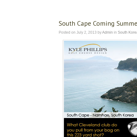
South Cape Coming Summe
Posted on
July 2, 2013
by
Admin
in
South Kore