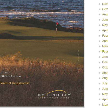
Nov
Oct
Aug
Jun
May
Apri
Feb
Apri
Mar
Feb
Jan
Dec
Oct
Sep
Aug
July
Jun
May
Apri
Mar