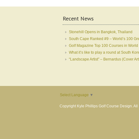
Recent News
Stonehill Opens in Bangkok, Thailand
South Cape Ranked #9 – World’s 100 Gr
Golf Magazine Top 100 Courses in World
What it’s like to play a round at South 
“Landscape Artist” – Bernardus (Cover Art
Select Language
▼
Copyright Kyle Phillips Golf Course Design. Al