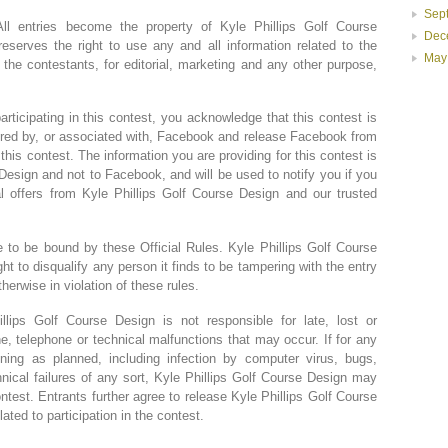
Sep
ntries become the property of Kyle Phillips Golf Course
Dec
eserves the right to use any and all information related to the
May
the contestants, for editorial, marketing and any other purpose,
ating in this contest, you acknowledge that this contest is
red by, or associated with, Facebook and release Facebook from
to this contest. The information you are providing for this contest is
Design and not to Facebook, and will be used to notify you if you
 offers from Kyle Phillips Golf Course Design and our trusted
 to be bound by these Official Rules. Kyle Phillips Golf Course
ght to disqualify any person it finds to be tampering with the entry
therwise in violation of these rules.
ips Golf Course Design is not responsible for late, lost or
e, telephone or technical malfunctions that may occur. If for any
ning as planned, including infection by computer virus, bugs,
hnical failures of any sort, Kyle Phillips Golf Course Design may
test. Entrants further agree to release Kyle Phillips Golf Course
lated to participation in the contest.