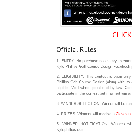
CLIC
Official Rules
1. ENTRY: No purchase necessary to enter o
Kyle Phillips Golf Course Design Facebook 
2. ELIGIBILITY: This contest is open only 
Phillips Golf Course Design (along with its c
eligible. Void where prohibited by law. Co
participate in the contest but may not win an
3. WINNER SELECTION: Winner will be rand
4. PRIZES: Winners will receive a
Clevelan
5. WINNER NOTIFICATION: Winners will 
Kylephillips.com