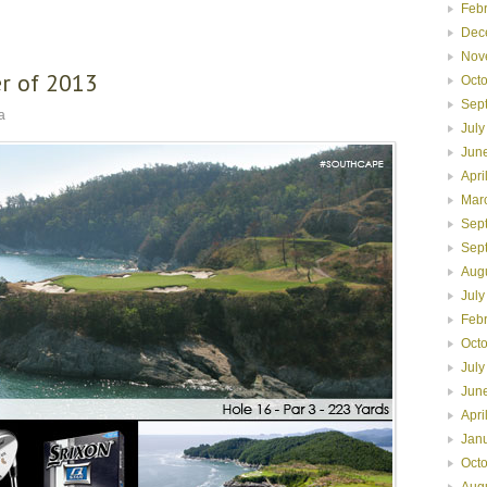
Feb
Dec
Nov
r of 2013
Oct
Sep
a
July
Jun
Apri
Mar
Sep
Sep
Aug
July
Feb
Oct
July
Jun
Apri
Jan
Oct
Aug