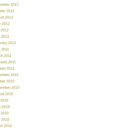
ember 2012
ober 2012
ust 2012
e 2012
 2012
l 2012
ruary 2012
l 2011
ch 2011
ruary 2011
uary 2011
ember 2010
ober 2010
tember 2010
ust 2010
 2010
e 2010
 2010
l 2010
ch 2010