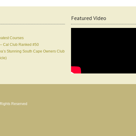
Featured Video
eatest Courses
 – Cal Club Ranked #50
Korea’s Stunning South Cape Owners Club
icle)
l Rights Reserved