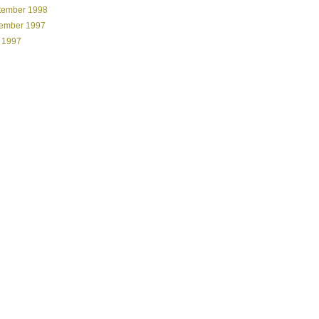
tember 1998
ember 1997
 1997