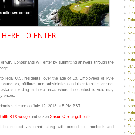
July
Jun
Feb
Jan
K HERE TO ENTER
Nov
Jan
Jun
Mar
Feb
r win. Contestants will enter by submitting answers through the
Jan
page.
Dec
to legal U.S. residents, over the age of 18. Employees of Kyle
Nov
ontractors, affiliates and subsidiaries) and their families are not
July
ntestants residing in those areas where the contest is void may
Jun
y prizes.
May
omly selected on July 12, 2013 at 5 PM PST.
Mar
Feb
d 588 RTX wedge
and dozen
Srixon Q Star golf balls
.
Jan
Dec
be notified via email along with posted to Facebook and
Nov