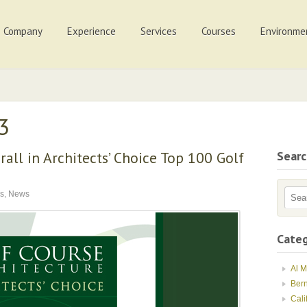
Company
Experience
Services
Courses
Environme
13
all in Architects’ Choice Top 100 Golf
Sear
s
,
News
Categ
Al 
Ber
Cali