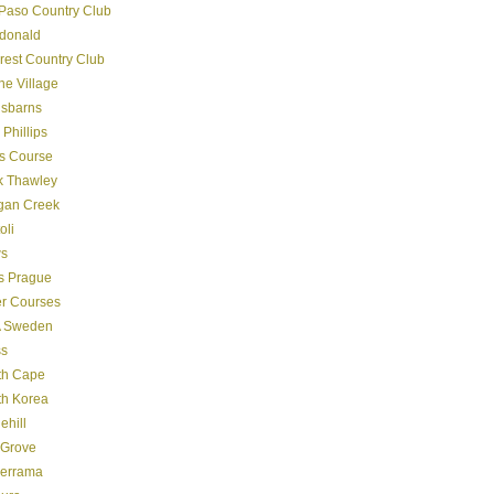
Paso Country Club
donald
crest Country Club
ine Village
gsbarns
 Phillips
s Course
k Thawley
gan Creek
oli
s
s Prague
er Courses
 Sweden
ss
th Cape
th Korea
ehill
 Grove
derrama