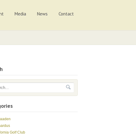
nt
Media
News
Contact
ch
ories
Maaden
nardus
fornia Golf Club