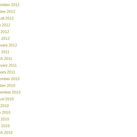
ember 2012
ober 2012
ust 2012
e 2012
 2012
l 2012
ruary 2012
l 2011
ch 2011
ruary 2011
uary 2011
ember 2010
ober 2010
tember 2010
ust 2010
 2010
e 2010
 2010
l 2010
ch 2010