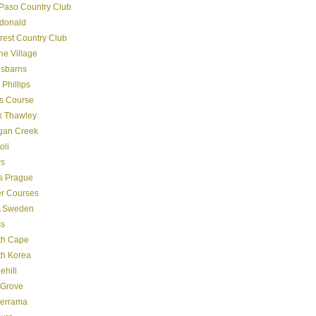
Paso Country Club
donald
crest Country Club
ine Village
gsbarns
 Phillips
s Course
k Thawley
gan Creek
oli
s
s Prague
er Courses
 Sweden
ss
th Cape
th Korea
ehill
 Grove
derrama