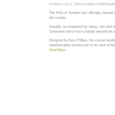
Posted on
July 1, 2009
by
Admin
in
PGA Swed
The PGA of Sweden has officially opened th
the country.
Suitably accompanied by heavy rain and h
Sorenstam drive from a hastily-erected tee 
Designed by Kyle Phillips, the course tumble
transformation reminiscent of his work at Kin
Read More…