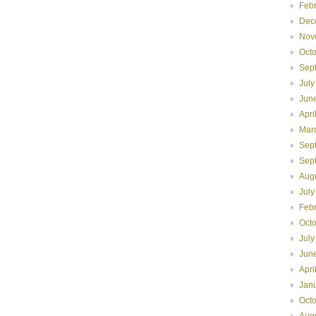
Feb
Dec
Nov
Oct
Sep
July
Jun
Apri
Mar
Sep
Sep
Aug
July
Feb
Oct
July
Jun
Apri
Jan
Oct
Aug