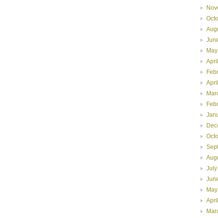
Nov
Oct
Aug
Jun
May
Apri
Feb
Apri
Mar
Feb
Jan
Dec
Oct
Sep
Aug
July
Jun
May
Apri
Mar