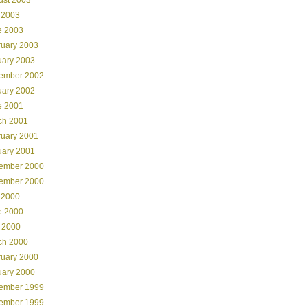
 2003
e 2003
ruary 2003
uary 2003
ember 2002
uary 2002
e 2001
ch 2001
ruary 2001
uary 2001
ember 2000
ember 2000
 2000
e 2000
 2000
ch 2000
ruary 2000
uary 2000
ember 1999
ember 1999