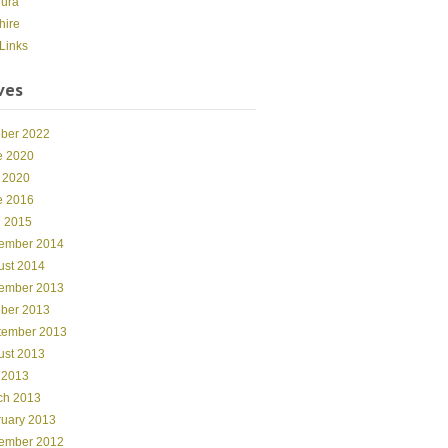
dura
hire
Links
ves
ober 2022
e 2020
 2020
e 2016
l 2015
ember 2014
ust 2014
ember 2013
ober 2013
tember 2013
ust 2013
 2013
ch 2013
ruary 2013
ember 2012