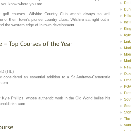
Del 
n you know where you are.
Dun
 golf courses. Wilshire Country Club wasn’t always so well
Hill
 of them town’s pioneer country clubs, Wilshire sat right out in
Incl
yond the western edge of in-town development.
Kin
Kyle
 – Top Courses of the Year
Link
Mar
Mor
Murt
New
D (TIE)
Oak
 considered an essential addition to a St Andrews-Carnoustie
Oth
s.com
PGA
Pre
 Kyle Phillips, whose authentic work in the Old World belies his
Sou
onaldlinks.com
Sou
Ston
The
ourse
Val