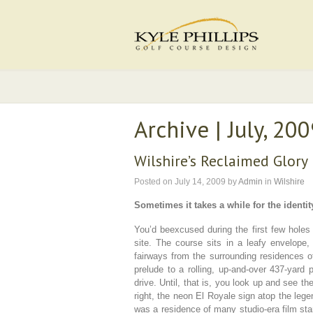
Archive | July, 20
Wilshire’s Reclaimed Glory
Posted on
July 14, 2009
by
Admin
in
Wilshire
Sometimes it takes a while for the identity
You’d beexcused during the first few holes 
site. The course sits in a leafy envelope,
fairways from the surrounding residences o
prelude to a rolling, up-and-over 437-yard 
drive. Until, that is, you look up and see th
right, the neon El Royale sign atop the lege
was a residence of many studio-era film star