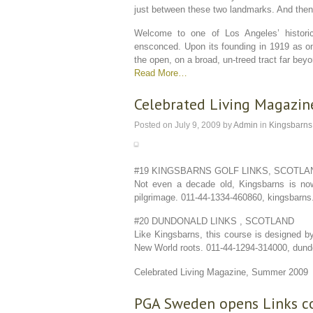
just between these two landmarks. And the
Welcome to one of Los Angeles’ historic
ensconced. Upon its founding in 1919 as one
the open, on a broad, un-treed tract far be
Read More…
Celebrated Living Magazine
Posted on
July 9, 2009
by
Admin
in
Kingsbarns
#19 KINGSBARNS GOLF LINKS, SCOTLAN
Not even a decade old, Kingsbarns is now
pilgrimage. 011-44-1334-460860, kingsbarn
#20 DUNDONALD LINKS , SCOTLAND
Like Kingsbarns, this course is designed by
New World roots. 011-44-1294-314000, dund
Celebrated Living Magazine, Summer 2009
PGA Sweden opens Links c