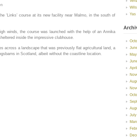
Ver
en
Wils
Yas 
e ‘Links’ course at its new facility near Malmo, in the south of
Archi
igh winds, the course was launched with the help of an Annika
sheltered inside the impressive clubhouse.
Oct
Jun
s across a landscape that was previously flat agricultural land, a
gsbarns in Scotland, albeit without the coastline location.
May
Jun
Apri
Nov
Aug
Nov
Oct
Sep
Aug
July
Mar
Feb
Dec