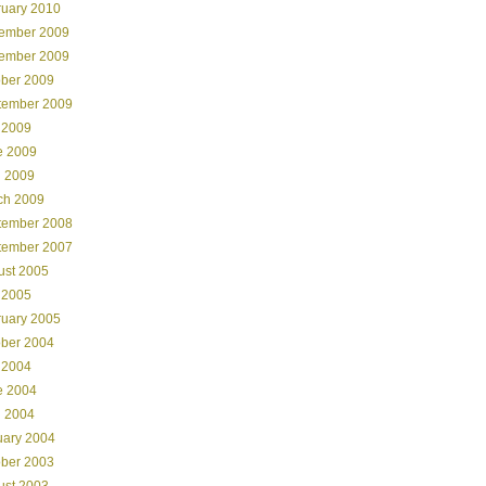
ruary 2010
ember 2009
ember 2009
ober 2009
tember 2009
 2009
e 2009
l 2009
ch 2009
tember 2008
tember 2007
ust 2005
 2005
ruary 2005
ober 2004
 2004
e 2004
l 2004
uary 2004
ober 2003
ust 2003