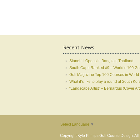
Recent News
Stonehill Opens in Bangkok, Thailand
South Cape Ranked #9 – World’s 100 Gr
Golf Magazine Top 100 Courses in World
What it’s like to play a round at South 
“Landscape Artist” – Bernardus (Cover Art
Select Language
▼
Copyright Kyle Phillips Golf Course Design. Al