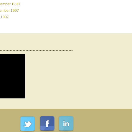
tember 1998
ember 1997
 1997