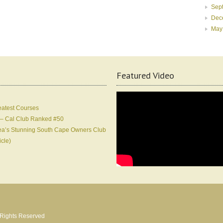
Sep
Dec
May
Featured Video
eatest Courses
 – Cal Club Ranked #50
Korea’s Stunning South Cape Owners Club
icle)
l Rights Reserved