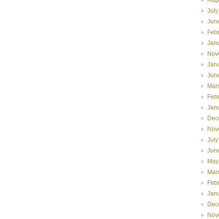
July
Jun
Feb
Jan
Nov
Jan
Jun
Mar
Feb
Jan
Dec
Nov
July
Jun
May
Mar
Feb
Jan
Dec
Nov