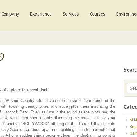
Company
Experience
Services
Courses
Environme
09
Sear
 of a place to reveal itself
at Wilshire Country Club if you didn’t have a clear sense of the
Categ
 with towering canary pines and eucalyptus trees insulating the
f Hancock Park. Even as late in the round as the ninth tee, the
par-4, you might have trouble discerning the proper line for your
Al 
e distinctive “HOLLYWOOD” lettering on the distant hill and, to its
Ber
ndary Spanish art deco apartment building – the former hotel that
Cali
s. All of a sudden things become clear. The ideal aiming point is