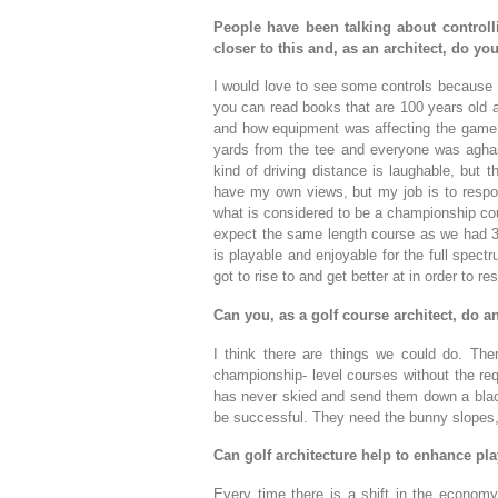
People have been talking about control
closer to this and, as an architect, do y
I would love to see some controls because 
you can read books that are 100 years old a
and how equipment was affecting the game. 
yards from the tee and everyone was aghast
kind of driving distance is laughable, but t
have my own views, but my job is to respon
what is considered to be a championship cou
expect the same length course as we had 30
is playable and enjoyable for the full spectr
got to rise to and get better at in order to re
Can you, as a golf course architect, do a
I think there are things we could do. The
championship- level courses without the req
has never skied and send them down a black 
be successful. They need the bunny slopes,
Can golf architecture help to enhance pla
Every time there is a shift in the economy