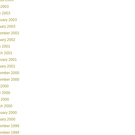
 2003
e 2003
ruary 2003
uary 2003
ember 2002
uary 2002
e 2001
ch 2001
ruary 2001
uary 2001
ember 2000
ember 2000
 2000
e 2000
 2000
ch 2000
ruary 2000
uary 2000
ember 1999
ember 1999