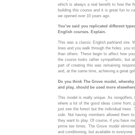
which is always a real benefit to how the f
building this course and it is great fun to
we opened over 10 years ago.
You’ve said you replicated different type
English courses. Explain.
This was a classic English parkland site. 
lines and you walk through the holes, you s
than others. These begin to affect how you 
the course looks rather sympathetic, but at 
part of creating this was remaining respons
and, at the same time, achieving a great gol
Do you think The Grove model, whereby a
and play, should be used more elsewher
This model is really unique. As nongolfers, 
where a lot of the good ideas come from; p
just see the forest but the individual tree
side. Not having members allowed them to
they want to play. Of course, if you have m
prime tee times. The Grove model eliminates
and conditioning, but available to everyone.