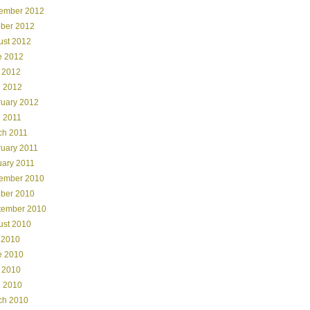
ember 2012
ober 2012
ust 2012
e 2012
 2012
l 2012
ruary 2012
l 2011
ch 2011
ruary 2011
uary 2011
ember 2010
ober 2010
tember 2010
ust 2010
 2010
e 2010
 2010
l 2010
ch 2010