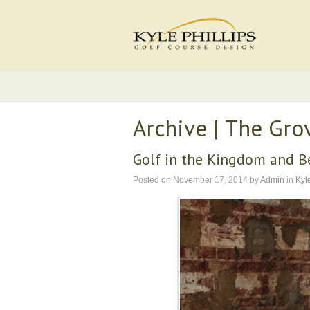
Archive | The Gro
Golf in the Kingdom and 
Posted on
November 17, 2014
by
Admin
in
Kyle