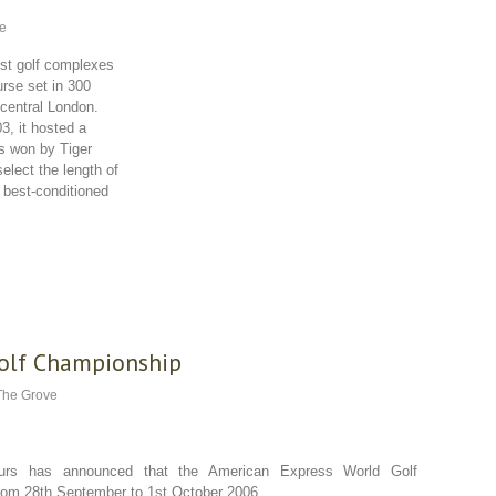
e
est golf complexes
rse set in 300
 central London.
3, it hosted a
s won by Tiger
elect the length of
he best-conditioned
Golf Championship
The Grove
ours has announced that the American Express World Golf
rom 28th September to 1st October 2006.