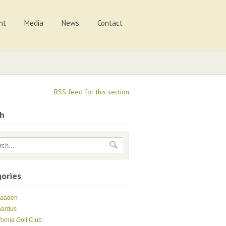
nt
Media
News
Contact
RSS feed for this section
ch
ories
Maaden
nardus
fornia Golf Club