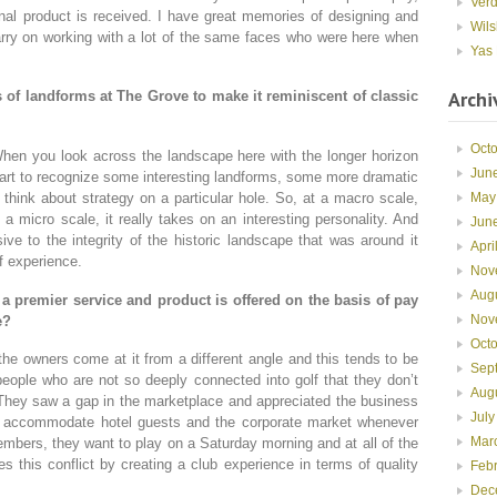
Ver
inal product is received. I have great memories of designing and
Wils
 carry on working with a lot of the same faces who were here when
Yas 
Archi
s of landforms at The Grove to make it reminiscent of classic
Oct
When you look across the landscape here with the longer horizon
Jun
tart to recognize some interesting landforms, some more dramatic
May
think about strategy on a particular hole. So, at a macro scale,
a micro scale, it really takes on an interesting personality. And
Jun
ive to the integrity of the historic landscape that was around it
Apri
f experience.
Nov
Aug
 premier service and product is offered on the basis of pay
Nov
e?
Oct
the owners come at it from a different angle and this tends to be
Sep
eople who are not so deeply connected into golf that they don’t
Aug
s. They saw a gap in the marketplace and appreciated the business
July
 accommodate hotel guests and the corporate market whenever
Mar
embers, they want to play on a Saturday morning and at all of the
 this conflict by creating a club experience in terms of quality
Feb
Dec