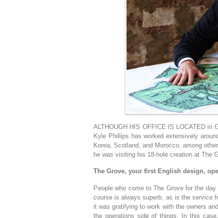
ALTHOUGH HIS OFFICE IS LOCATED in Granit
Kyle Phillips has worked extensively aroun
Korea, Scotland, and Morocco, among other 
he was visiting his 18-hole creation at The G
The Grove, your first English design, ope
People who come to The Grove for the day ne
course is always superb, as is the service
it was gratifying to work with the owners a
the operations side of things. In this cas