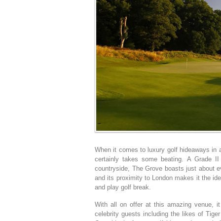
When it comes to luxury golf hideaways in
certainly takes some beating. A Grade II
countryside, The Grove boasts just about ev
and its proximity to London makes it the ide
and play golf break.
With all on offer at this amazing venue, 
celebrity guests including the likes of Ti