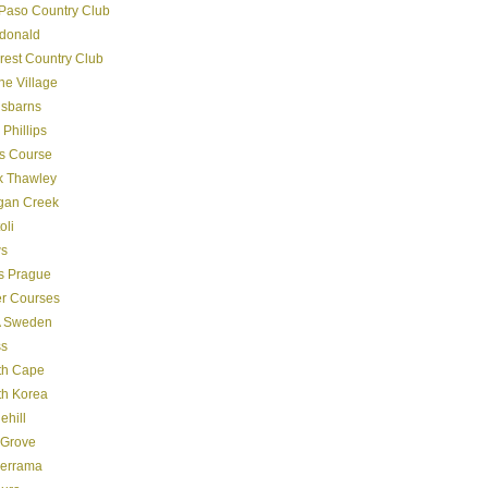
Paso Country Club
donald
crest Country Club
ine Village
gsbarns
 Phillips
s Course
k Thawley
gan Creek
oli
s
s Prague
er Courses
 Sweden
ss
th Cape
th Korea
ehill
 Grove
derrama