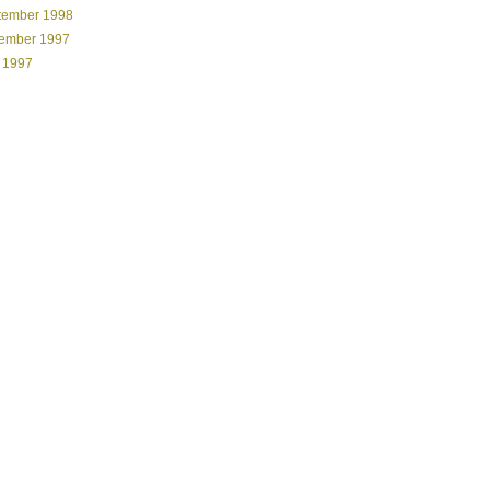
tember 1998
ember 1997
 1997