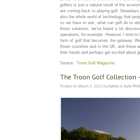
golfers is just a natural result of the eco
are coming back to playing golf. Nowadays t
also the whole world of technology that peop
so we have to ask, what can golf do to att
those solutions; we’ve heard a lot discuss
operations, for example. However, I tend to 
form of golf that becomes the gateway. We 
Asian countries and in the UK, and those ar
their hands and perhaps get excited about g
Source:
Troon Golf Magazine
The Troon Golf Collection 
Posted on
March 5, 2013
by
Admin
in
Kyle Phil