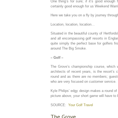
One thing’s for sure; if it’s good enough f
certainly good enough for us Weekend Warri
Here we take you on a fly by journey through 
Location, location, location…
Situated in the beautiful county of Hertford
and all encompassing golf resorts in Engla
quite simply the perfect base for golfers f
around The Big Smoke.
– Golf –
The Grove’s championship course, which w
architects of recent years, is the resort’s
round and as there are no members; guests
who are very focused on customer service.
Kyle Philips’ edgy design makes a round of 
picture above, your short game will have to
SOURCE:
Your Golf Travel
The Grove