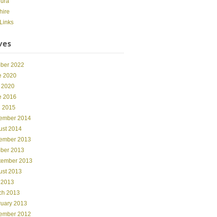
dura
hire
Links
ves
ober 2022
e 2020
 2020
e 2016
l 2015
ember 2014
ust 2014
ember 2013
ober 2013
tember 2013
ust 2013
 2013
ch 2013
ruary 2013
ember 2012