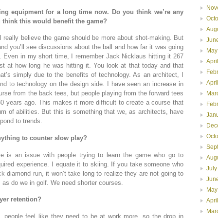
Nov
ling equipment for a long time now. Do you think we’re any
Oct
ou think this would benefit the game?
Aug
I really believe the game should be more about shot-making. But
Jun
nd you’ll see discussions about the ball and how far it was going
May
Even in my short time, I remember Jack Nicklaus hitting it 267
Apri
 at how long he was hitting it. You look at that today and that
Feb
hat’s simply due to the benefits of technology. As an architect, I
Apri
d to technology on the design side. I have seen an increase in
rse from the back tees, but people playing from the forward tees
Mar
 years ago. This makes it more difficult to create a course that
Feb
um of abilities. But this is something that we, as architects, have
Jan
spond to trends.
Dec
Oct
nything to counter slow play?
Sep
re is an issue with people trying to learn the game who go to
Aug
uired experience. I equate it to skiing. If you take someone who
July
diamond run, it won’t take long to realize they are not going to
Jun
 as do we in golf. We need shorter courses.
May
yer retention?
Apri
Mar
, people feel like they need to be at work more, so the drop in