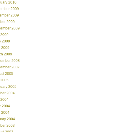
ruary 2010
ember 2009
ember 2009
ober 2009
tember 2009
 2009
e 2009
l 2009
ch 2009
tember 2008
tember 2007
ust 2005
 2005
ruary 2005
ober 2004
 2004
e 2004
l 2004
uary 2004
ober 2003
ust 2003