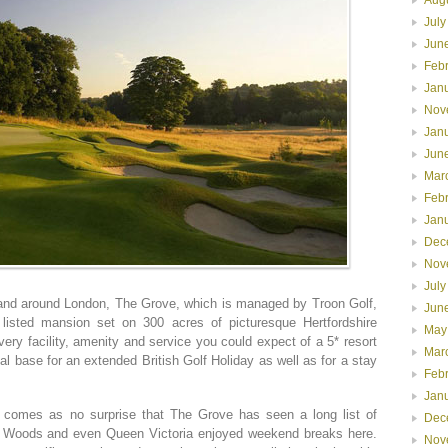
July
Jun
Feb
Jan
Nov
Jan
Jun
Mar
Feb
Jan
Dec
Nov
July
 and around London, The Grove, which is managed by Troon Golf,
Jun
 listed mansion set on 300 acres of picturesque Hertfordshire
May
ery facility, amenity and service you could expect of a 5* resort
Mar
al base for an extended British Golf Holiday as well as for a stay
Feb
Jan
it comes as no surprise that The Grove has seen a long list of
Dec
ger Woods and even Queen Victoria enjoyed weekend breaks here.
Nov