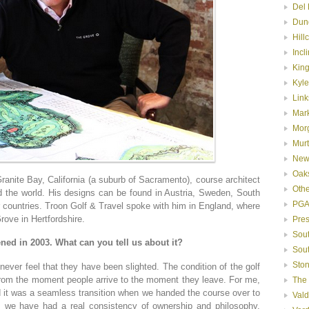
Del 
Dun
Hill
Incl
Kin
Kyle
Link
Mar
Mor
Murt
New
Oak
e Bay, California (a suburb of Sacramento), course architect
Oth
d the world. His designs can be found in Austria, Sweden, South
PGA
countries. Troon Golf & Travel spoke with him in England, where
rove in Hertfordshire.
Pre
Sou
ned in 2003. What can you tell us about it?
Sou
Ston
ver feel that they have been slighted. The condition of the golf
 from the moment people arrive to the moment they leave. For me,
The
nd it was a seamless transition when we handed the course over to
Val
e, we have had a real consistency of ownership and philosophy,