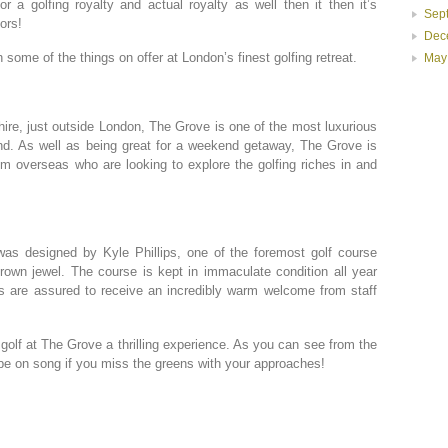
or a golfing royalty and actual royalty as well then it then it’s
Sep
ors!
Dec
some of the things on offer at London’s finest golfing retreat.
May
shire, just outside London, The Grove is one of the most luxurious
nd. As well as being great for a weekend getaway, The Grove is
rom overseas who are looking to explore the golfing riches in and
as designed by Kyle Phillips, one of the foremost golf course
 crown jewel. The course is kept in immaculate condition all year
 are assured to receive an incredibly warm welcome from staff
golf at The Grove a thrilling experience. As you can see from the
 be on song if you miss the greens with your approaches!