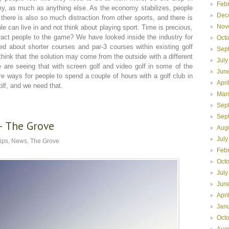
Feb
nomy, as much as anything else. As the economy stabilizes, people
Dec
here is also so much distraction from other sports, and there is
Nov
le can live in and not think about playing sport. Time is precious,
ract people to the game? We have looked inside the industry for
Oct
ed about shorter courses and par-3 courses within existing golf
Sep
think that the solution may come from the outside with a different
July
are seeing that with screen golf and video golf in some of the
Jun
e ways for people to spend a couple of hours with a golf club in
Apri
olf, and we need that.
Mar
Sep
Sep
– The Grove
Aug
July
lips
,
News
,
The Grove
Feb
Oct
July
Jun
Apri
Jan
Oct
Aug