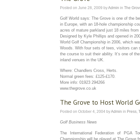
Posted on
June 28, 2009
by
Admin
in
The Grov
Golf World says: The Grove is one of the b
in Europe, with an 18-hole championship cou
acres of mature parkland just 18 miles from
Designed by Kyle Phillips and opened in 200
World Golf Championship in 2006, which wa
Woods. With four sets of tees, visitors can s
the course to suit their ability. It’s one of t
inland venues in the UK.
Where: Chandlers Cross, Herts.
Normal green fees: £125-£170.
More info: 01923 294266
www.thegrove.co.uk
The Grove to Host World 
Posted on
October 4, 2004
by
Admin
in
Press
,
Golf Business News
The International Federation of PGA T
Championship will be played at The Grove f