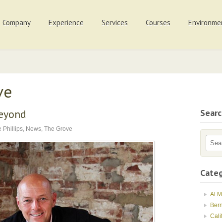
Company
Experience
Services
Courses
Environme
ve
Beyond
Sear
 Phillips
,
News
,
The Grove
Categ
Al 
Ber
Cali