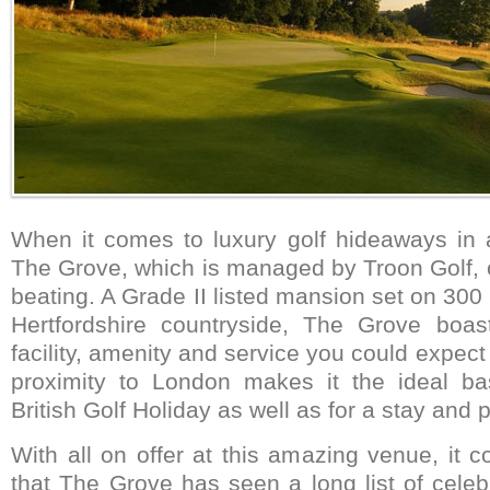
When it comes to luxury golf hideaways in
The Grove, which is managed by Troon Golf, 
beating. A Grade II listed mansion set on 300
Hertfordshire countryside, The Grove boas
facility, amenity and service you could expect 
proximity to London makes it the ideal b
British Golf Holiday as well as for a stay and p
With all on offer at this amazing venue, it 
that The Grove has seen a long list of celeb