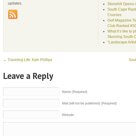
updates.
Stonehill Opens 
South Cape Rank
Courses
Golf Magazine To
Club Ranked #5
What it’s like to 
Stunning South 
“Landscape Artist
←
Traveling Life: Kyle Phillips
Sou
Leave a Reply
Name (Required)
Mail (will not be published) (Required)
Website