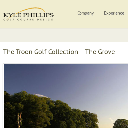
Company
Experience
The Troon Golf Collection – The Grove