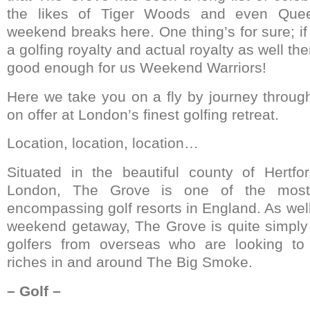
the likes of Tiger Woods and even Quee
weekend breaks here. One thing’s for sure; if
a golfing royalty and actual royalty as well then
good enough for us Weekend Warriors!
Here we take you on a fly by journey throug
on offer at London’s finest golfing retreat.
Location, location, location…
Situated in the beautiful county of Hertfor
London, The Grove is one of the most 
encompassing golf resorts in England. As well
weekend getaway, The Grove is quite simply 
golfers from overseas who are looking to 
riches in and around The Big Smoke.
– Golf –