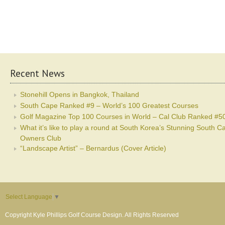
Recent News
Stonehill Opens in Bangkok, Thailand
South Cape Ranked #9 – World’s 100 Greatest Courses
Golf Magazine Top 100 Courses in World – Cal Club Ranked #5
What it’s like to play a round at South Korea’s Stunning South C
Owners Club
“Landscape Artist” – Bernardus (Cover Article)
Select Language
▼
Copyright Kyle Phillips Golf Course Design. All Rights Reserved