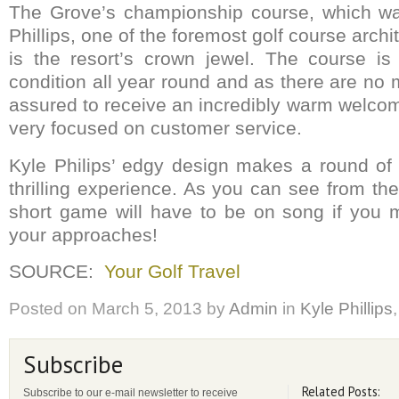
The Grove’s championship course, which w
Phillips, one of the foremost golf course archi
is the resort’s crown jewel. The course is
condition all year round and as there are no
assured to receive an incredibly warm welcom
very focused on customer service.
Kyle Philips’ edgy design makes a round of
thrilling experience. As you can see from th
short game will have to be on song if you 
your approaches!
SOURCE:
Your Golf Travel
Posted on
March 5, 2013
by
Admin
in
Kyle Phillips
Subscribe
Related Posts:
Subscribe to our e-mail newsletter to receive