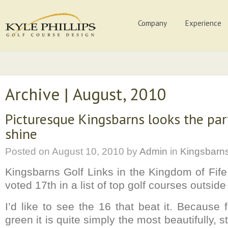
Company
Experience
Archive | August, 2010
Picturesque Kingsbarns looks the par
shine
Posted on
August 10, 2010
by
Admin
in
Kingsbarn
Kingsbarns Golf Links in the Kingdom of Fif
voted 17th in a list of top golf courses outsid
I’d like to see the 16 that beat it. Because fr
green it is quite simply the most beautifully, s