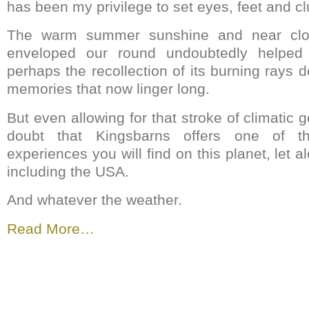
has been my privilege to set eyes, feet and c
The warm summer sunshine and near clou
enveloped our round undoubtedly helped l
perhaps the recollection of its burning rays 
memories that now linger long.
But even allowing for that stroke of climatic g
doubt that Kingsbarns offers one of th
experiences you will find on this planet, let a
including the USA.
And whatever the weather.
Read More…