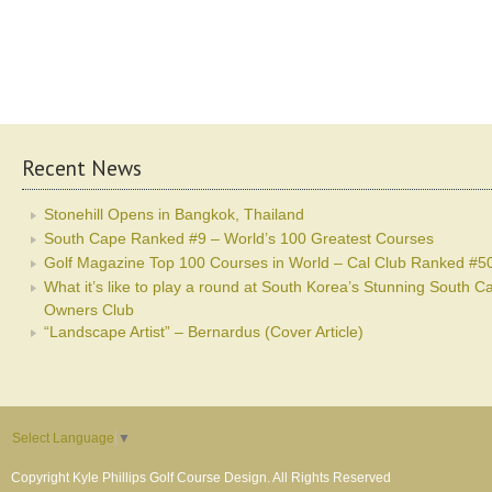
Recent News
Stonehill Opens in Bangkok, Thailand
South Cape Ranked #9 – World’s 100 Greatest Courses
Golf Magazine Top 100 Courses in World – Cal Club Ranked #5
What it’s like to play a round at South Korea’s Stunning South C
Owners Club
“Landscape Artist” – Bernardus (Cover Article)
Select Language
▼
Copyright Kyle Phillips Golf Course Design. All Rights Reserved