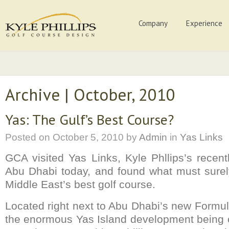
Company
Experience
Archive | October, 2010
Yas: The Gulf’s Best Course?
Posted on
October 5, 2010
by
Admin
in
Yas Links
GCA visited Yas Links, Kyle Phllips’s recen
Abu Dhabi today, and found what must surel
Middle East’s best golf course.
Located right next to Abu Dhabi’s new Formula
the enormous Yas Island development being c