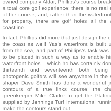
owned company Aldar, Phillips’s course break
a total core golf experience: there is no real 
of the course, and, rather than the waterfro
for property, there are golf holes all t
coastline.
In fact, Phillips did more that just design the
the coast as well! Yas’s waterfront is built 
from the sea, and part of Phillips’s task was a
to be placed in such a way as to enable hi
waterfront holes – which he has certainly don
thirteenth and seventeenth both bei
photogenic golfers will see anywhere in the wo
shaper Dave Smith has done a wonderful job
contours of a true links course; the cha
greenkeeper Mike Clarke to get the Plati
supplied by Jennings Turf International runn
make the contours stand out.