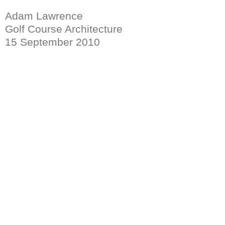
Adam Lawrence
Golf Course Architecture
15 September 2010