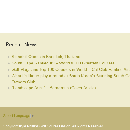
Recent News
Stonehill Opens in Bangkok, Thailand
South Cape Ranked #9 – World’s 100 Greatest Courses
Golf Magazine Top 100 Courses in World – Cal Club Ranked #5
What it’s like to play a round at South Korea’s Stunning South C
Owners Club
“Landscape Artist” – Bernardus (Cover Article)
Select Language
▼
Copyright Kyle Phillips Golf Course Design. All Rights Reserved