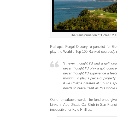
The transformation of Holes 12 
Perhaps, Fergal O’Leary, a panelist for Go
play the World’s Top 100 Ranked courses),
“I never thought I’d find a golf c
never thought I’d play a golf cour
never thought I’d experience a feeli
thought I’d play a piece of proper
Kyle Phillips created at South Cape
needs to brace itself as this whole
Quite remarkable words, for land once give
Links in Abu Dhabi, Cal Club in San Fran
impossible for Kyle Phillips.