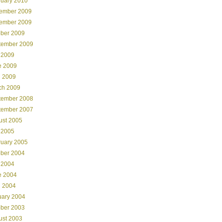
ruary 2010
ember 2009
ember 2009
ober 2009
tember 2009
 2009
e 2009
l 2009
ch 2009
tember 2008
tember 2007
ust 2005
 2005
ruary 2005
ober 2004
 2004
e 2004
l 2004
uary 2004
ober 2003
ust 2003