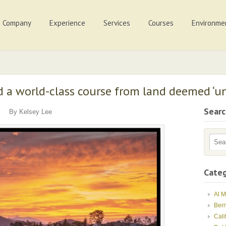
Company
Experience
Services
Courses
Environme
d a world-class course from land deemed ‘un
Sear
By Kelsey Lee
Categ
Al 
Ber
Cali