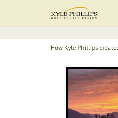
How Kyle Phillips create