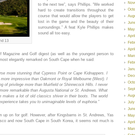
Nov
to the next tee”, says Phillips. “We worked
Oct
hard to create transitions throughout the
course that would allow the players to get
Aug
lost in the game and the beauty of their
Jun
surroundings.” A feat Kyle Phillips makes
May
sound all too easy.
Apri
and 13
Feb
Apri
lf Magazine and Golf digest (as well as the youngest person to
Mar
 most elegantly remarked on South Cape when he said:
Feb
Jan
ourse more stunning that Cypress Point or Cape Kidnappers. I
Dec
se more impressive than Oakmont or Royal Melbourne (West). I
Oct
ng of privilege more than Muirfield or Shinnecock Hills. I never
Sep
ty more remarkable than Augusta National or St. Andrews. What
Aug
 makes a lot of old classics shiver in their boots. The world
 experience takes you to unimaginable levels of euphoria.”
July
Jun
n up on for golf. However, after Kingsbarns in St. Andrews, Yas
May
cisco and now South Cape in South Korea, it seems not much is
Apri
Mar