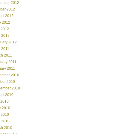
ember 2012
ober 2012
ust 2012
e 2012
 2012
l 2012
ruary 2012
l 2011
ch 2011
ruary 2011
uary 2011
ember 2010
ober 2010
tember 2010
ust 2010
 2010
e 2010
 2010
l 2010
ch 2010