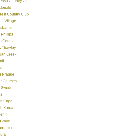
Paso Country Club
donald
crest Country Club
ine Village
gsbarns
 Phillips
s Course
k Thawley
gan Creek
oli
s
s Prague
er Courses
 Sweden
ss
th Cape
th Korea
ehill
 Grove
derrama
dura