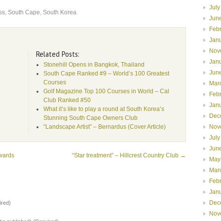
July
ss
,
South Cape
,
South Korea
Jun
Feb
Jan
Nov
Related Posts:
e
Jan
Stonehill Opens in Bangkok, Thailand
Jun
South Cape Ranked #9 – World’s 100 Greatest
Courses
Mar
Golf Magazine Top 100 Courses in World – Cal
Feb
Club Ranked #50
Jan
What it’s like to play a round at South Korea’s
Dec
Stunning South Cape Owners Club
Nov
“Landscape Artist” – Bernardus (Cover Article)
July
Jun
wards
“Star treatment” – Hillcrest Country Club
→
May
Mar
Feb
Jan
Dec
red)
Nov