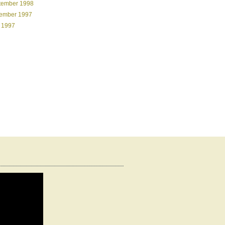
tember 1998
ember 1997
 1997