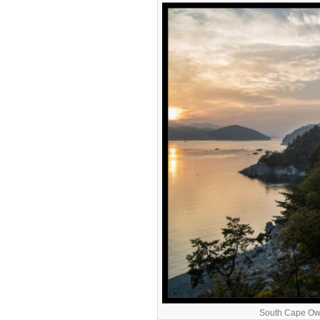
South Cape Own