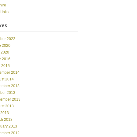
hire
Links
ves
ober 2022
e 2020
 2020
e 2016
l 2015
ember 2014
ust 2014
ember 2013
ober 2013
tember 2013
ust 2013
 2013
ch 2013
ruary 2013
ember 2012