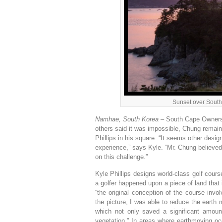
Sunset over South
Namhae, South Korea –
South Cape Owners 
others said it was impossible, Chung remain
Phillips in his square. “It seems other desig
experience,” says Kyle. “Mr. Chung believed 
on this challenge.”
Kyle Phillips designs world-class golf cours
a golfer happened upon a piece of land that 
“the original conception of the course inv
the picture, I was able to reduce the earth
which not only saved a significant amoun
vegetation.” In areas where earthmoving occ