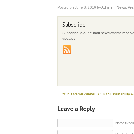
Posted on
June 8, 2016
by
Admin
in
News
,
Pre
Subscribe
Subscribe to our e-mail newsletter to receiv
updates.
←
2015 Overall Winner IAGTO Sustainability A
Leave a Reply
Name (Requi