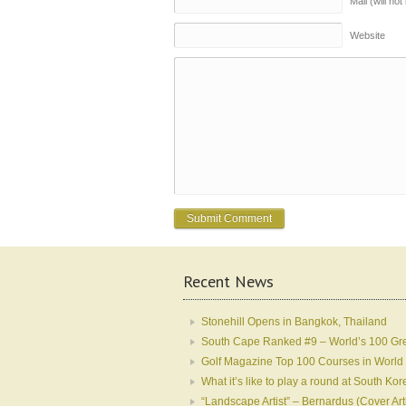
Mail (will no
Website
Recent News
Stonehill Opens in Bangkok, Thailand
South Cape Ranked #9 – World’s 100 Gr
Golf Magazine Top 100 Courses in World
What it’s like to play a round at South 
“Landscape Artist” – Bernardus (Cover Art