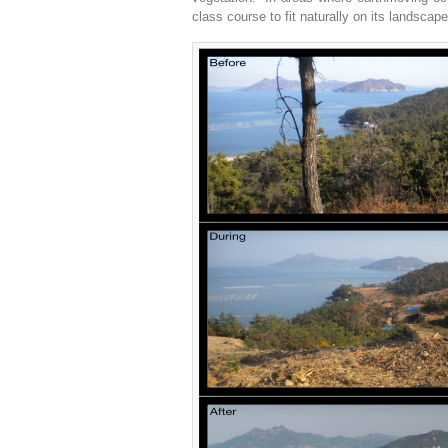
class course to fit naturally on its landscape