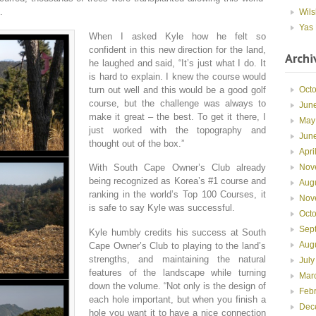
.
Wils
Yas 
When I asked Kyle how he felt so
confident in this new direction for the land,
Archi
he laughed and said, “It’s just what I do. It
is hard to explain. I knew the course would
turn out well and this would be a good golf
Oct
course, but the challenge was always to
Jun
make it great – the best. To get it there, I
May
just worked with the topography and
Jun
thought out of the box.”
Apri
Nov
With South Cape Owner’s Club already
being recognized as Korea’s #1 course and
Aug
ranking in the world’s Top 100 Courses, it
Nov
is safe to say Kyle was successful.
Oct
Sep
Kyle humbly credits his success at South
Aug
Cape Owner’s Club to playing to the land’s
strengths, and maintaining the natural
July
features of the landscape while turning
Mar
down the volume. “Not only is the design of
Feb
each hole important, but when you finish a
Dec
hole you want it to have a nice connection