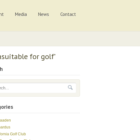
nt
Media
News
Contact
suitable for golf’
ch
ories
Maaden
nardus
fornia Golf Club