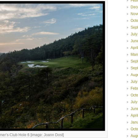
Feb
Dec
Nov
Oct
Sep
July
Jun
Apri
Mar
Sep
Sep
Aug
July
Feb
Oct
July
Jun
Apri
Jan
Oct
er’s Club Hole 6 [image: Joann Dost]
Aug