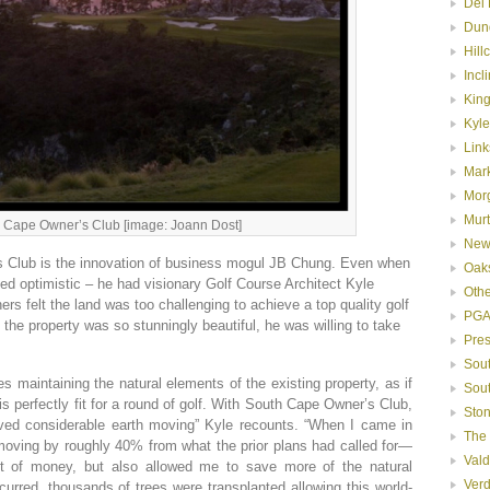
Del 
Dun
Hill
Incl
Kin
Kyle
Link
Mar
Mor
Murt
 Cape Owner’s Club [image: Joann Dost]
New
Club is the innovation of business mogul JB Chung. Even when
Oak
ed optimistic – he had visionary Golf Course Architect Kyle
Oth
ners felt the land was too challenging to achieve a top quality golf
PGA
the property was so stunningly beautiful, he was willing to take
Pre
Sou
es maintaining the natural elements of the existing property, as if
Sou
is perfectly fit for a round of golf. With South Cape Owner’s Club,
Ston
olved considerable earth moving” Kyle recounts. “When I came in
The
 moving by roughly 40% from what the prior plans had called for—
Val
t of money, but also allowed me to save more of the natural
Ver
urred, thousands of trees were transplanted allowing this world-