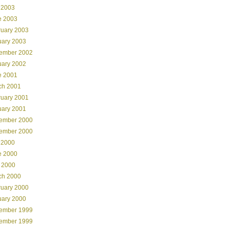
 2003
e 2003
ruary 2003
uary 2003
ember 2002
uary 2002
e 2001
ch 2001
ruary 2001
uary 2001
ember 2000
ember 2000
 2000
e 2000
 2000
ch 2000
ruary 2000
uary 2000
ember 1999
ember 1999