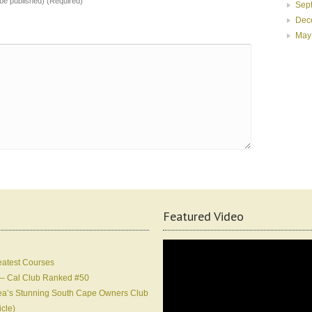
t be published) (Required)
Sep
Dec
May
Featured Video
eatest Courses
 – Cal Club Ranked #50
Korea’s Stunning South Cape Owners Club
icle)