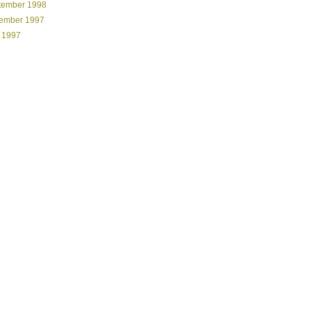
tember 1998
ember 1997
 1997