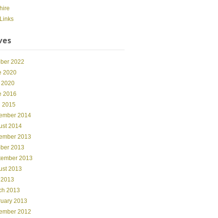
hire
Links
ves
ober 2022
e 2020
 2020
e 2016
l 2015
ember 2014
ust 2014
ember 2013
ober 2013
tember 2013
ust 2013
 2013
ch 2013
ruary 2013
ember 2012