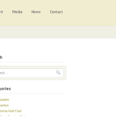
nt
Media
News
Contact
ch
ories
Maaden
nardus
fornia Golf Club