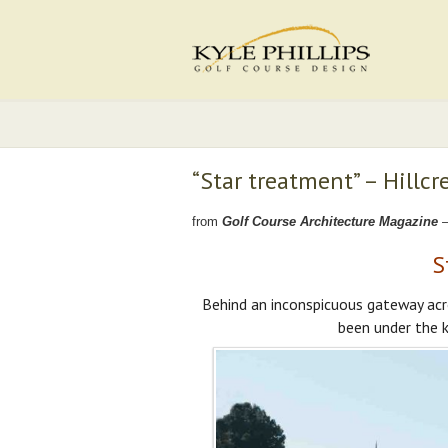
“Star treatment” – Hillcr
from
Golf Course Architecture Magazine
–
S
Behind an inconspicuous gateway acr
been under the k