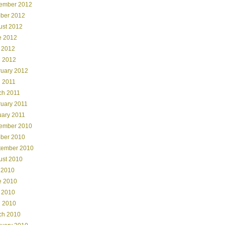
ember 2012
ober 2012
ust 2012
e 2012
 2012
l 2012
ruary 2012
l 2011
ch 2011
ruary 2011
uary 2011
ember 2010
ober 2010
tember 2010
ust 2010
 2010
e 2010
 2010
l 2010
ch 2010