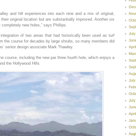
Feb
Dec
alley and hill experiences into each nine and a mix of original,
Nov
their original location but are substantially improved. Another six
Oct
x completely new holes,” says Phillips.
Sep
July
integration of two areas that had historically been used as turf
Jun
om the course for decades by large shrubs, so many members did
ips’ senior design associate Mark Thawley.
Apri
Mar
e course, including the new par three fourth hole, which enjoys a
Sep
nd the Hollywood Hills.
Sep
Aug
July
Feb
Oct
July
Jun
Apri
Jan
Oct
Aug