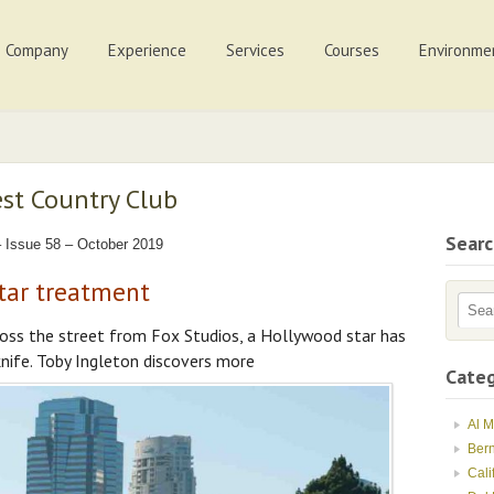
Company
Experience
Services
Courses
Environme
est Country Club
Sear
 Issue 58 – October 2019
tar treatment
oss the street from Fox Studios, a Hollywood star has
nife. Toby Ingleton discovers more
Categ
Al 
Ber
Cali