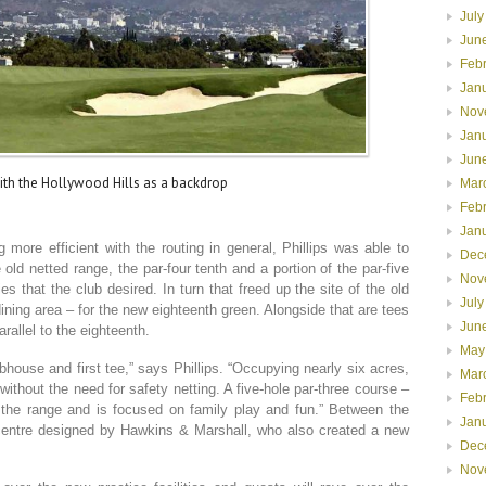
July
Jun
Feb
Jan
Nov
Jan
Jun
ith the Hollywood Hills as a backdrop
Mar
Feb
Jan
 more efficient with the routing in general, Phillips was able to
Dec
old netted range, the par-four tenth and a portion of the par-five
Nov
ies that the club desired. In turn that freed up the site of the old
July
dining area – for the new eighteenth green. Alongside that are tees
Jun
rallel to the eighteenth.
May
ubhouse and first tee,” says Phillips. “Occupying nearly six acres,
Mar
thout the need for safety netting. A five-hole par-three course –
Feb
 the range and is focused on family play and fun.” Between the
Jan
centre designed by Hawkins & Marshall, who also created a new
Dec
Nov