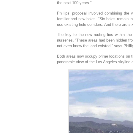
the next 100 years.”
Phillips’ proposal involved combining the v
familiar and new holes. “Six holes remain in 
use existing hole corridors. And there are si
The key to the new routing lies within the 
nurseries. “These areas had been hidden fr
not even know the land existed,” says Phill
Both areas now occupy prime locations on th
panoramic view of the Los Angeles skyline a