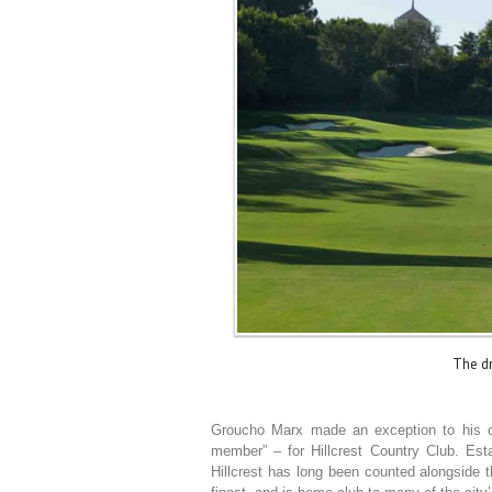
The dr
Groucho Marx made an exception to his ow
member” – for Hillcrest Country Club. Esta
Hillcrest has long been counted alongside 