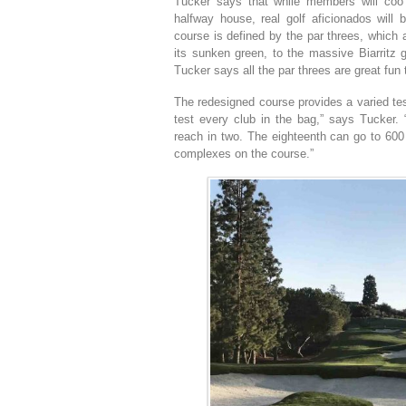
Tucker says that while members will coo o
halfway house, real golf aficionados will
course is defined by the par threes, which 
its sunken green, to the massive Biarritz 
Tucker says all the par threes are great fun 
The redesigned course provides a varied test
test every club in the bag,” says Tucker. “
reach in two. The eighteenth can go to 600 
complexes on the course.”