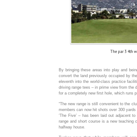
The par 3 4th w
By bringing these areas into play and being
convert the land previously occupied by the 
eleventh into the world-class practice facilit
driving range tees – in prime view from the 
for a completely new first hole, which runs pa
“The new range is still convenient to the cl
members can now hit shots over 300 yards wi
‘The Five’ – has been laid out adjacent to
range and short course is a new teaching 
halfway house.