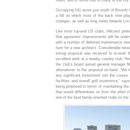
finest, and is home club to many of the city’
Occupying 141 acres just south of Beverly Hil
a hill on which most of the back nine play
changes, as well as long views towards Los 
Like most top-end US clubs, Hillcrest prides
that agronomic improvements will be under
with a number of deferred maintenance need
hunt for a new architect. Considerable res
strong proposal was received to re-work 
excellent work at a nearby country club. H
the club’s board asked general manager Mi
alternatives to the proposal on-hand. “We
any significant investment into the course,
facilities and overall golf experience,” s
being proposed in terms of maintaining the e
that would differentiate us from the other 
one of the best family-oriented clubs on the