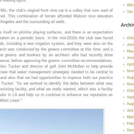
s leading lights.
Wils
ls, the club’s original front nine sat in a valley that runs east of
Yas 
ed. This combination of terrain afforded Watson nice elevation
Angeles and the surrounding oil wells.
Archi
 itself on pristine playing surfaces, and there is an expectation
taken on a periodic basis. In the mid-2010s the club was faced
Oct
s, including a new irrigation system, and they were also on the
Jun
earch was conducted by the greens committee at this time, and a
May
the greens and bunkers by an architect who had recently done
Jun
owever, before approving the greens committee recommendations,
Apri
les Tucker and director of golf John McMullen to help provide
Nov
 knew that water management strategies needed to be central to
Aug
 and also that we had opportunities to improve both our practice
ays Tucker. “So we worked to identify the delta between what was
Nov
xisting facility, and what we really wanted, which was a facility
Oct
clubs in LA and help us to continue to enhance our reputation as
Sep
 West coast.”
Aug
July
Mar
Feb
Dec