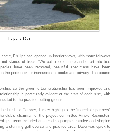
The par 5 13th
e same, Phillips has opened up interior views, with many fairways
nd stands of trees. “We put a lot of time and effort into tree
species have been removed, beautiful specimens have been
on the perimeter for increased set-backs and privacy. The course
ership, so the green-to-tee relationship has been improved and
elationship is particularly evident at the start of each nine, with
nnected to the practice putting greens.
heduled for October, Tucker highlights the “incredible partners”
the club’s chairman of the project committee Arnold Rosenstein
hillips’ team included on-site design representative and shaping
ping a stunning golf course and practice area, Dave was quick to