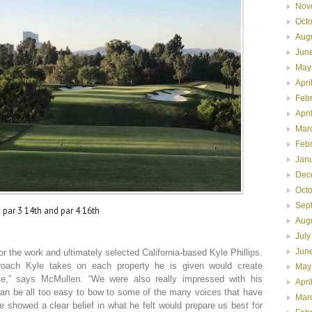
Nov
Oct
Aug
Jun
May
Apri
Feb
Apri
Mar
Feb
Jan
Dec
Oct
Sep
 par 3 14th and par 4 16th
Aug
July
Jun
for the work and ultimately selected California-based Kyle Phillips.
roach Kyle takes on each property he is given would create
May
ite,” says McMullen. “We were also really impressed with his
Apri
can be all too easy to bow to some of the many voices that have
Mar
 showed a clear belief in what he felt would prepare us best for