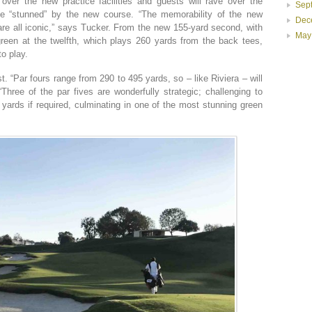
ver the new practice facilities and guests will rave over the
Sep
 be “stunned” by the new course. “The memorability of the new
Dec
are all iconic,” says Tucker. From the new 155-yard second, with
May
green at the twelfth, which plays 260 yards from the back tees,
to play.
. “Par fours range from 290 to 495 yards, so – like Riviera – will
Three of the par fives are wonderfully strategic; challenging to
yards if required, culminating in one of the most stunning green