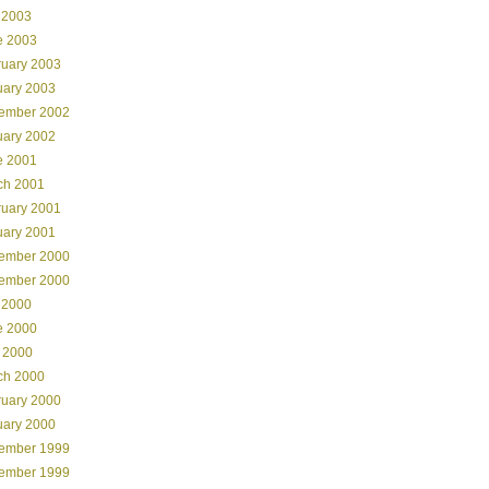
 2003
e 2003
ruary 2003
uary 2003
ember 2002
uary 2002
e 2001
ch 2001
ruary 2001
uary 2001
ember 2000
ember 2000
 2000
e 2000
 2000
ch 2000
ruary 2000
uary 2000
ember 1999
ember 1999