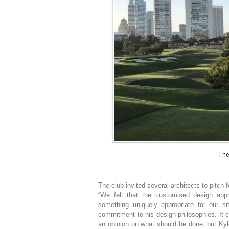
The
The club invited several architects to pitch 
“We felt that the customised design app
something uniquely appropriate for our s
commitment to his design philosophies. It 
an opinion on what should be done, but Kyle