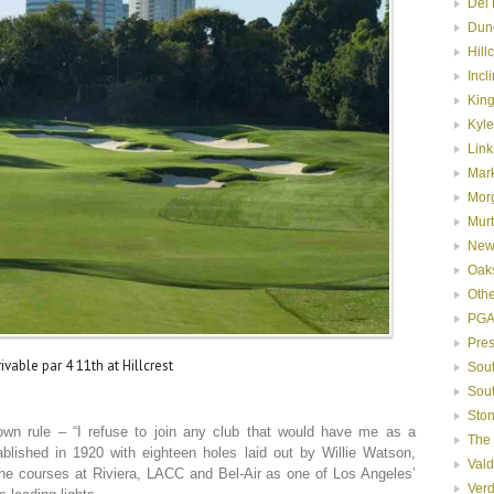
Del 
Dun
Hill
Incl
Kin
Kyle
Link
Mar
Mor
Murt
New
Oak
Oth
PGA
Pre
ivable par 4 11th at Hillcrest
Sou
Sou
Ston
n rule – “I refuse to join any club that would have me as a
The
blished in 1920 with eighteen holes laid out by Willie Watson,
Val
the courses at Riviera, LACC and Bel-Air as one of Los Angeles’
Ver