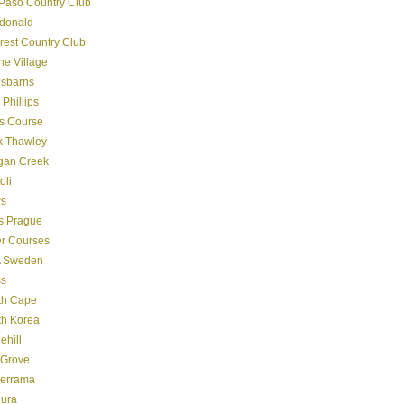
Paso Country Club
donald
crest Country Club
ine Village
gsbarns
 Phillips
s Course
k Thawley
gan Creek
oli
s
s Prague
er Courses
 Sweden
ss
th Cape
th Korea
ehill
 Grove
derrama
dura