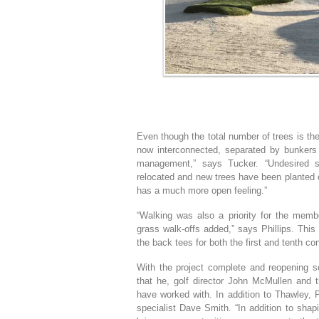
Even though the total number of trees is th
now interconnected, separated by bunkers a
management,” says Tucker. “Undesired 
relocated and new trees have been planted 
has a much more open feeling.”
“Walking was also a priority for the memb
grass walk-offs added,” says Phillips. This r
the back tees for both the first and tenth co
With the project complete and reopening sc
that he, golf director John McMullen and 
have worked with. In addition to Thawley, P
specialist Dave Smith. “In addition to sha