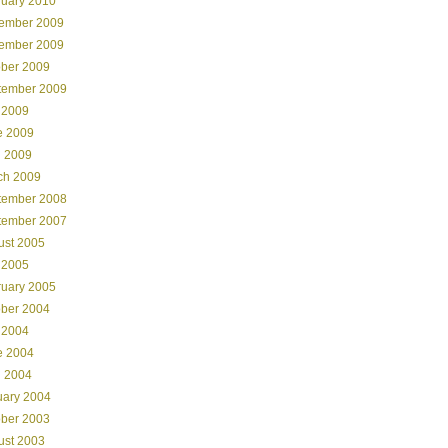
ruary 2010
ember 2009
ember 2009
ober 2009
tember 2009
 2009
e 2009
l 2009
ch 2009
tember 2008
tember 2007
ust 2005
 2005
ruary 2005
ober 2004
 2004
e 2004
l 2004
uary 2004
ober 2003
ust 2003