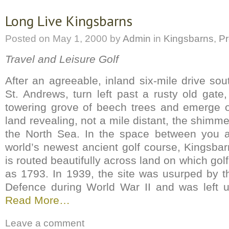
Long Live Kingsbarns
Posted on
May 1, 2000
by
Admin
in
Kingsbarns
,
Pr
Travel and Leisure Golf
After an agreeable, inland six-mile drive so
St. Andrews, turn left past a rusty old gat
towering grove of beech trees and emerge o
land revealing, not a mile distant, the shimme
the North Sea. In the space between you a
world’s newest ancient golf course, Kingsbar
is routed beautifully across land on which gol
as 1793. In 1939, the site was usurped by th
Defence during World War II and was left u
Read More…
Leave a comment