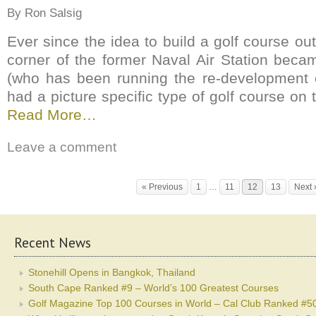
By Ron Salsig
Ever since the idea to build a golf course out
corner of the former Naval Air Station becam
(who has been running the re-development e
had a picture specific type of golf course on t
Read More…
Leave a comment
« Previous
1
…
11
12
13
Next 
Recent News
Stonehill Opens in Bangkok, Thailand
South Cape Ranked #9 – World’s 100 Greatest Courses
Golf Magazine Top 100 Courses in World – Cal Club Ranked #5