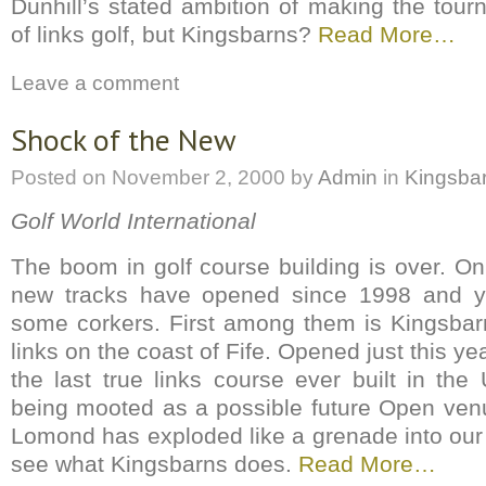
Dunhill’s stated ambition of making the tour
of links golf, but Kingsbarns?
Read More…
Leave a comment
Shock of the New
Posted on
November 2, 2000
by
Admin
in
Kingsba
Golf World International
The boom in golf course building is over. On
new tracks have opened since 1998 and 
some corkers. First among them is Kingsba
links on the coast of Fife. Opened just this ye
the last true links course ever built in the
being mooted as a possible future Open venu
Lomond has exploded like a grenade into our t
see what Kingsbarns does.
Read More…