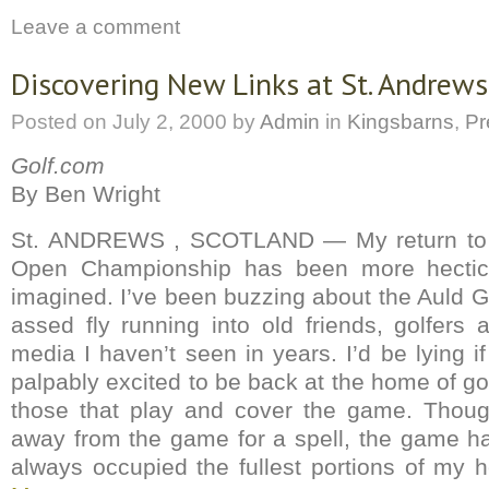
Leave a comment
Discovering New Links at St. Andrews
Posted on
July 2, 2000
by
Admin
in
Kingsbarns
,
Pr
Golf.com
By Ben Wright
St. ANDREWS , SCOTLAND — My return to S
Open Championship has been more hectic
imagined. I’ve been buzzing about the Auld G
assed fly running into old friends, golfer
media I haven’t seen in years. I’d be lying if 
palpably excited to be back at the home of g
those that play and cover the game. Thou
away from the game for a spell, the game h
always occupied the fullest portions of my 