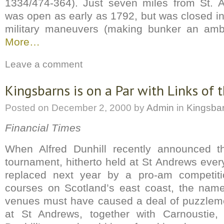
1334/474-364). Just seven miles from St. 
was open as early as 1792, but was closed in
military maneuvers (making bunker an am
More…
Leave a comment
Kingsbarns is on a Par with Links of 
Posted on
December 2, 2000
by
Admin
in
Kingsba
Financial Times
When Alfred Dunhill recently announced t
tournament, hitherto held at St Andrews ever
replaced next year by a pro-am competiti
courses on Scotland’s east coast, the name
venues must have caused a deal of puzzlem
at St Andrews, together with Carnoustie, f