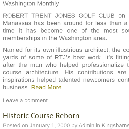
Washington Monthly
ROBERT TRENT JONES GOLF CLUB on th
Manassas has been around for less than a 
time it has become one of the most soug
memberships in the Washington area.
Named for its own illustrious architect, the c
yards of some of RTJ’s best work. It’s fitti
after the man who helped professionalize t
course architecture. His contributions ar
inspirations helped talented newcomers con
business.
Read More…
Leave a comment
Historic Course Reborn
Posted on
January 1, 2000
by
Admin
in
Kingsbarn