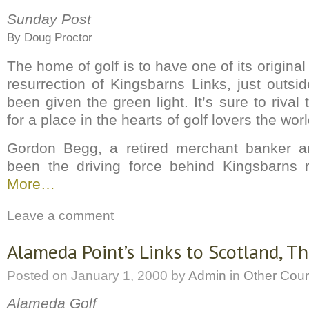
Sunday Post
By Doug Proctor
The home of golf is to have one of its original
resurrection of Kingsbarns Links, just outsi
been given the green light. It’s sure to rival 
for a place in the hearts of golf lovers the wor
Gordon Begg, a retired merchant banker an
been the driving force behind Kingsbarns r
More…
Leave a comment
Alameda Point’s Links to Scotland, Th
Posted on
January 1, 2000
by
Admin
in
Other Cou
Alameda Golf