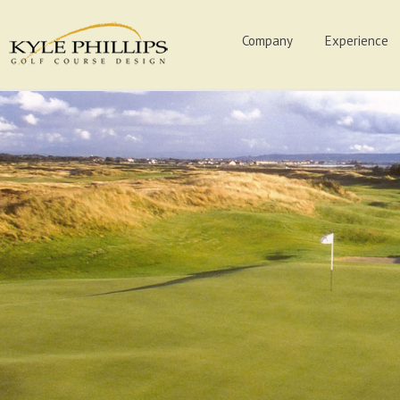
Company
Experience