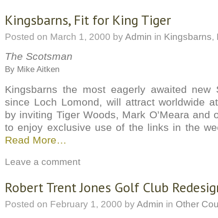
Kingsbarns, Fit for King Tiger
Posted on
March 1, 2000
by
Admin
in
Kingsbarns
,
The Scotsman
By Mike Aitken
Kingsbarns the most eagerly awaited new S
since Loch Lomond, will attract worldwide a
by inviting Tiger Woods, Mark O’Meara and o
to enjoy exclusive use of the links in the w
Read More…
Leave a comment
Robert Trent Jones Golf Club Redesig
Posted on
February 1, 2000
by
Admin
in
Other Co