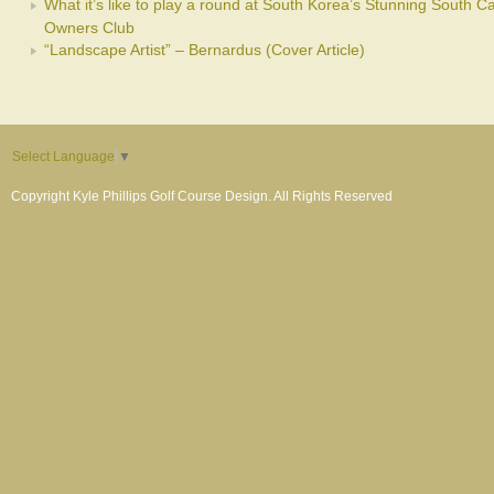
What it’s like to play a round at South Korea’s Stunning South C
Owners Club
“Landscape Artist” – Bernardus (Cover Article)
Select Language
▼
Copyright Kyle Phillips Golf Course Design. All Rights Reserved