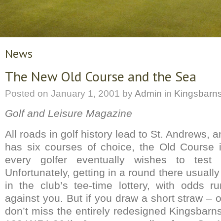
News
The New Old Course and the Sea
Posted on
January 1, 2001
by
Admin
in
Kingsbarn
Golf and Leisure Magazine
All roads in golf history lead to St. Andrews, 
has six courses of choice, the Old Course 
every golfer eventually wishes to test
Unfortunately, getting in a round there usuall
in the club’s tee-time lottery, with odds 
against you. But if you draw a short straw – o
don’t miss the entirely redesigned Kingsbarn