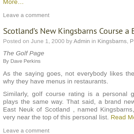
More…
Leave a comment
Scotland’s New Kingsbarns Course a 
Posted on
June 1, 2000
by
Admin
in
Kingsbarns
,
P
The Golf Page
By Dave Perkins
As the saying goes, not everybody likes th
why they have menus in restaurants.
Similarly, golf course rating is a persona
plays the same way. That said, a brand new
East Neuk of Scotland , named Kingsbarns, 
very near the top of this personal list.
Read M
Leave a comment