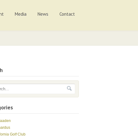
nt
Media
News
Contact
ch
ories
Maaden
nardus
fornia Golf Club