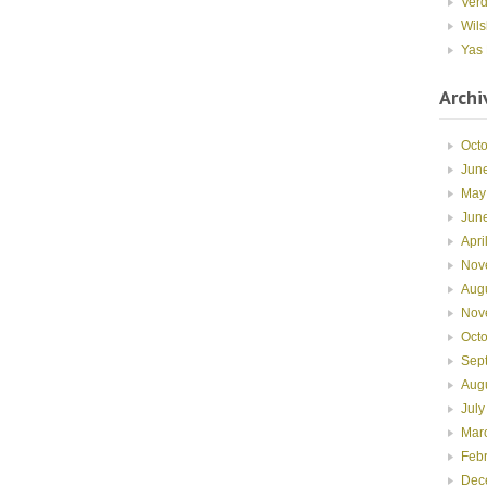
Ver
Wils
Yas 
Archi
Oct
Jun
May
Jun
Apri
Nov
Aug
Nov
Oct
Sep
Aug
July
Mar
Feb
Dec