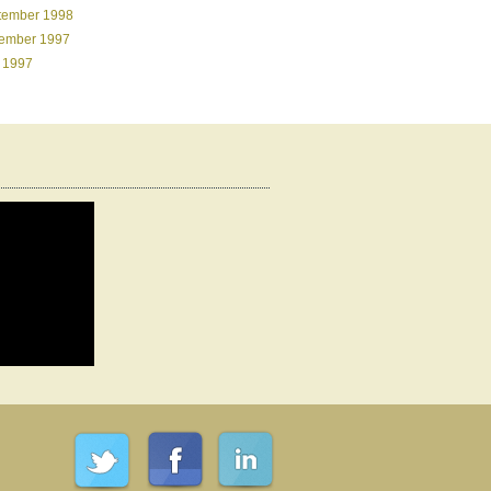
tember 1998
ember 1997
 1997