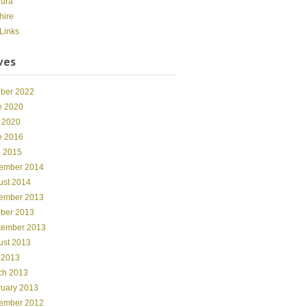
dura
hire
Links
ves
ober 2022
e 2020
 2020
e 2016
l 2015
ember 2014
ust 2014
ember 2013
ober 2013
tember 2013
ust 2013
 2013
ch 2013
ruary 2013
ember 2012