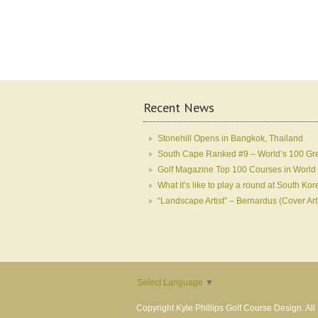
Recent News
Stonehill Opens in Bangkok, Thailand
South Cape Ranked #9 – World’s 100 Gr
Golf Magazine Top 100 Courses in World
What it’s like to play a round at South 
“Landscape Artist” – Bernardus (Cover Art
Select Language
▼
Copyright Kyle Phillips Golf Course Design. Al