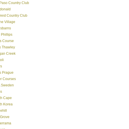
Paso Country Club
donald
crest Country Club
ine Village
gsbarns
 Phillips
s Course
k Thawley
gan Creek
oli
s
s Prague
er Courses
 Sweden
ss
th Cape
th Korea
ehill
 Grove
derrama