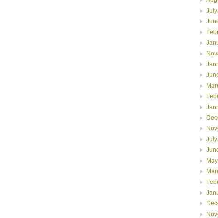
July
Jun
Feb
Jan
Nov
Jan
Jun
Mar
Feb
Jan
Dec
Nov
July
Jun
May
Mar
Feb
Jan
Dec
Nov