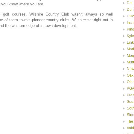
Del 
n you know where you are.
Dun
 golf courses. Wilshire Country Club wasn’t always so well
Hill
 of them town’s pioneer country clubs, Wilshire sat right out in
Incl
yond the western edge of in-town development.
Kin
Kyle
Link
Mar
Mor
Murt
New
Oak
Oth
PGA
Pre
Sou
Sou
Ston
The
Val