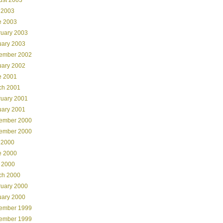
 2003
e 2003
ruary 2003
uary 2003
ember 2002
uary 2002
e 2001
ch 2001
ruary 2001
uary 2001
ember 2000
ember 2000
 2000
e 2000
 2000
ch 2000
ruary 2000
uary 2000
ember 1999
ember 1999