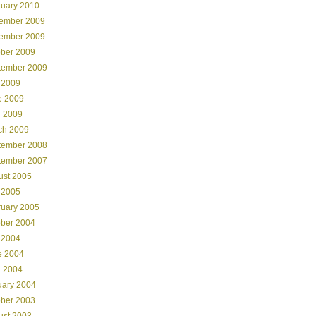
ruary 2010
ember 2009
ember 2009
ober 2009
tember 2009
 2009
e 2009
l 2009
ch 2009
tember 2008
tember 2007
ust 2005
 2005
ruary 2005
ober 2004
 2004
e 2004
l 2004
uary 2004
ober 2003
ust 2003