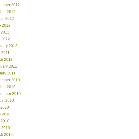
ember 2012
ober 2012
ust 2012
e 2012
 2012
l 2012
ruary 2012
l 2011
ch 2011
ruary 2011
uary 2011
ember 2010
ober 2010
tember 2010
ust 2010
 2010
e 2010
 2010
l 2010
ch 2010