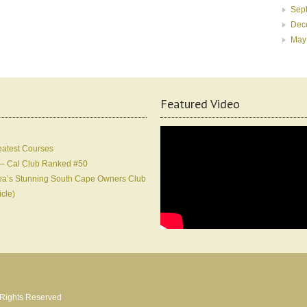
Sep
Dec
May
Featured Video
eatest Courses
 – Cal Club Ranked #50
Korea’s Stunning South Cape Owners Club
icle)
l Rights Reserved