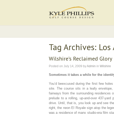
Tag Archives: Los
Wilshire’s Reclaimed Glory
Posted on
July 14, 2009
by
Admin
in
Wilshire
Sometimes it takes a while for the identity
You’d beexcused during the first few holes 
site. The course sits in a leafy envelope,
fairways from the surrounding residences o
prelude to a rolling, up-and-over 437-yard 
drive. Until, that is, you look up and see th
right, the neon El Royale sign atop the lege
was a residence of many studio-era film star