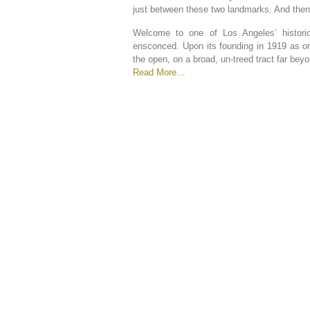
just between these two landmarks. And the
Welcome to one of Los Angeles’ historic
ensconced. Upon its founding in 1919 as one
the open, on a broad, un-treed tract far be
Read More…