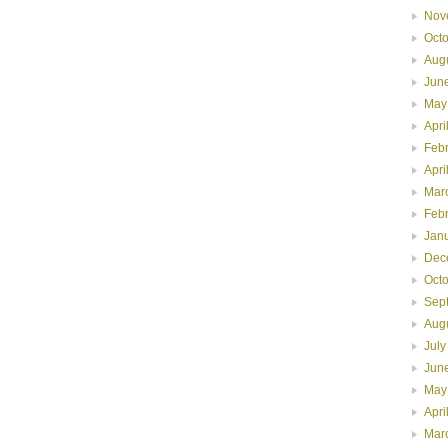
Nov
Oct
Aug
Jun
May
Apri
Feb
Apri
Mar
Feb
Jan
Dec
Oct
Sep
Aug
July
Jun
May
Apri
Mar