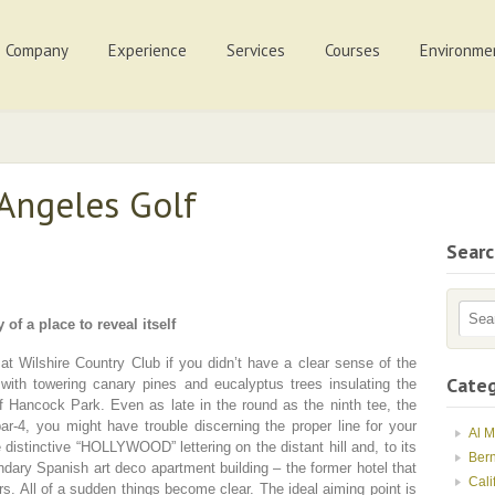
Company
Experience
Services
Courses
Environme
 Angeles Golf
Sear
 of a place to reveal itself
at Wilshire Country Club if you didn’t have a clear sense of the
Categ
 with towering canary pines and eucalyptus trees insulating the
f Hancock Park. Even as late in the round as the ninth tee, the
par-4, you might have trouble discerning the proper line for your
Al 
e distinctive “HOLLYWOOD” lettering on the distant hill and, to its
Ber
ndary Spanish art deco apartment building – the former hotel that
Cali
s. All of a sudden things become clear. The ideal aiming point is