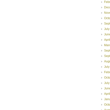
Feb
Dec
Nov
Oct
Sep
July
Jun
Apri
Mar
Sep
Sep
Aug
July
Feb
Oct
July
Jun
Apri
Jan
Oct
Aug