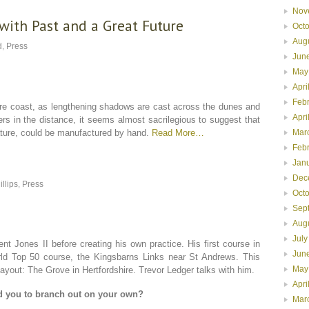
Nov
with Past and a Great Future
Oct
Aug
d
,
Press
Jun
May
Apri
Feb
e coast, as lengthening shadows are cast across the dunes and
Apri
ers in the distance, it seems almost sacrilegious to suggest that
nature, could be manufactured by hand.
Read More…
Mar
Feb
Jan
Dec
illips
,
Press
Oct
Sep
Aug
July
nt Jones II before creating his own practice. His first course in
Jun
ld Top 50 course, the Kingsbarns Links near St Andrews. This
May
out: The Grove in Hertfordshire. Trevor Ledger talks with him.
Apri
d you to branch out on your own?
Mar