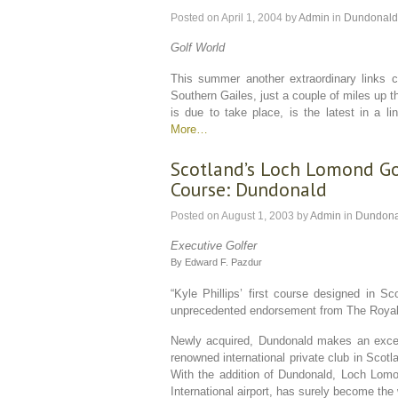
Posted on
April 1, 2004
by
Admin
in
Dundonald
Golf World
This summer another extraordinary links co
Southern Gailes, just a couple of miles up
is due to take place, is the latest in a 
More…
Scotland’s Loch Lomond Go
Course: Dundonald
Posted on
August 1, 2003
by
Admin
in
Dundona
Executive Golfer
By Edward F. Pazdur
“Kyle Phillips’ first course designed in 
unprecedented endorsement from The Royal 
Newly acquired, Dundonald makes an excep
renowned international private club in Scot
With the addition of Dundonald, Loch Lomo
International airport, has surely become the