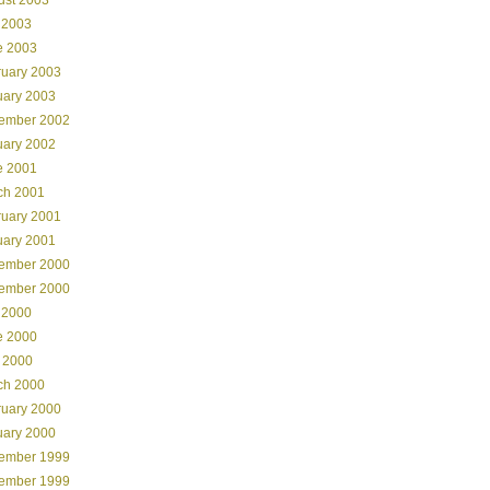
 2003
e 2003
ruary 2003
uary 2003
ember 2002
uary 2002
e 2001
ch 2001
ruary 2001
uary 2001
ember 2000
ember 2000
 2000
e 2000
 2000
ch 2000
ruary 2000
uary 2000
ember 1999
ember 1999