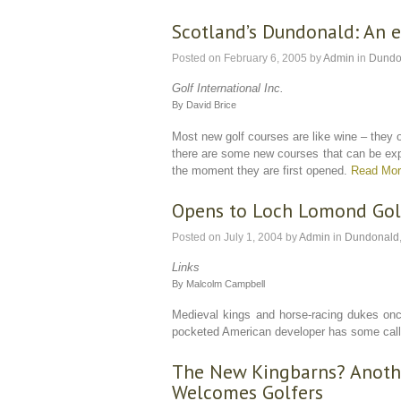
Scotland’s Dundonald: An e
Posted on
February 6, 2005
by
Admin
in
Dundo
Golf International Inc.
By David Brice
Most new golf courses are like wine – they o
there are some new courses that can be expe
the moment they are first opened.
Read Mo
Opens to Loch Lomond Gol
Posted on
July 1, 2004
by
Admin
in
Dundonald
Links
By Malcolm Campbell
Medieval kings and horse-racing dukes once
pocketed American developer has some callin
The New Kingbarns? Anothe
Welcomes Golfers