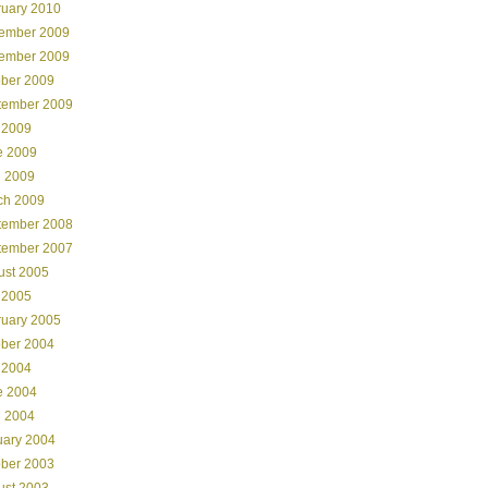
ruary 2010
ember 2009
ember 2009
ober 2009
tember 2009
 2009
e 2009
l 2009
ch 2009
tember 2008
tember 2007
ust 2005
 2005
ruary 2005
ober 2004
 2004
e 2004
l 2004
uary 2004
ober 2003
ust 2003