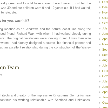
Feb
lly great and I could have stayed there forever. I just felt the
Dec
I was 39 and our children were 9 and 12 years old. If I had waited,
 to relocate.
Nov
Oct
 for you, wasn’t it?
Sep
July
g location as St. Andrews and the natural coast line along the
ood friend, Richard Wax, with whom I had worked closely during
Jun
ite. The original developers were looking to sell. I was then able
Apri
 whom I had already designed a course, his financial partner and
Mar
d an excellent relationship during the construction of the Wisley
Sep
Sep
Aug
sign Team
July
Feb
ps
Oct
July
Jun
Apri
hitects and creator of the impressive Kingsbarns Golf Links near
Jan
 continue his working relationship with Scotland and Linkslands.
Oct
Aug