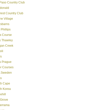
Paso Country Club
donald
crest Country Club
ine Village
gsbarns
 Phillips
s Course
k Thawley
gan Creek
oli
s
s Prague
er Courses
 Sweden
ss
th Cape
th Korea
ehill
 Grove
derrama