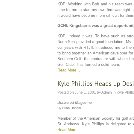
KDP: Working with Bob and his team was rea
time for me to start my own firm was right. 
it would have become more difficult for them
GCNI: Kingsbarns was a great opportunity
KDP: Indeed it was. To have such as stron
North Sea provided a good foundation. My g
our years with RTJII, introduced me to the s
to bring together an American developer for
Southern Golf, the contractor with whom I ha
Golf Club. This formed a solid team.
Read More…
Kyle Phillips Heads up De
Posted on
June 1, 2001
by
Admin
in
Kyle Philli
Bunkered Magazine
By Brian Donald
Member of the American Society for golf arc
St. Andrews. Kyle Phillips is delighted to
Read More…