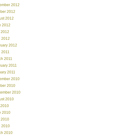
ember 2012
ober 2012
ust 2012
e 2012
 2012
l 2012
ruary 2012
l 2011
ch 2011
ruary 2011
uary 2011
ember 2010
ober 2010
tember 2010
ust 2010
 2010
e 2010
 2010
l 2010
ch 2010