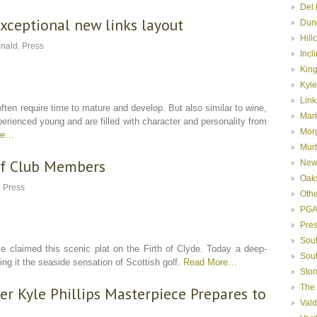
Del 
xceptional new links layout
Dun
Hill
nald
,
Press
Incl
Kin
Kyle
Link
ften require time to mature and develop. But also similar to wine,
Mar
rienced young and are filled with character and personality from
Mor
re…
Murt
f Club Members
New
Oak
,
Press
Oth
PGA
Pre
Sou
 claimed this scenic plat on the Firth of Clyde. Today a deep-
Sou
g it the seaside sensation of Scottish golf.
Read More…
Ston
The
r Kyle Phillips Masterpiece Prepares to
Val