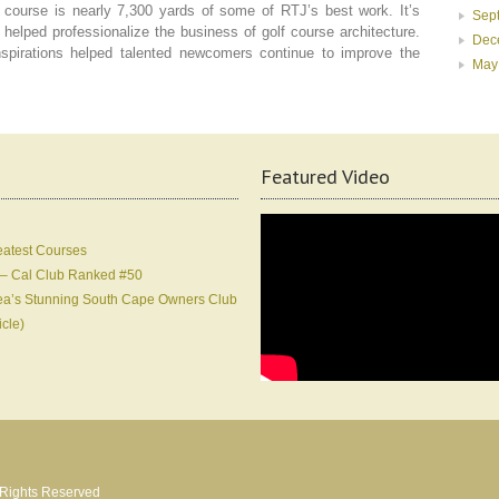
he course is nearly 7,300 yards of some of RTJ’s best work. It’s
Sep
 helped professionalize the business of golf course architecture.
Dec
nspirations helped talented newcomers continue to improve the
May
Featured Video
eatest Courses
 – Cal Club Ranked #50
Korea’s Stunning South Cape Owners Club
icle)
l Rights Reserved