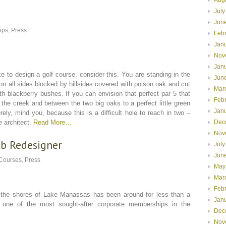
July
Jun
lips
,
Press
Feb
Jan
Nov
Jan
e to design a golf course, consider this. You are standing in the
Jun
on all sides blocked by hillsides covered with poison oak and cut
Mar
h blackberry bushes. If you can envision that perfect par 5 that
Feb
the creek and between the two big oaks to a perfect little green
Jan
erely, mind you, because this is a difficult hole to reach in two –
Dec
e architect.
Read More…
Nov
ub Redesigner
July
Jun
 Courses
,
Press
May
Mar
Feb
shores of Lake Manassas has been around for less than a
Jan
 one of the most sought-after corporate memberships in the
Dec
Nov