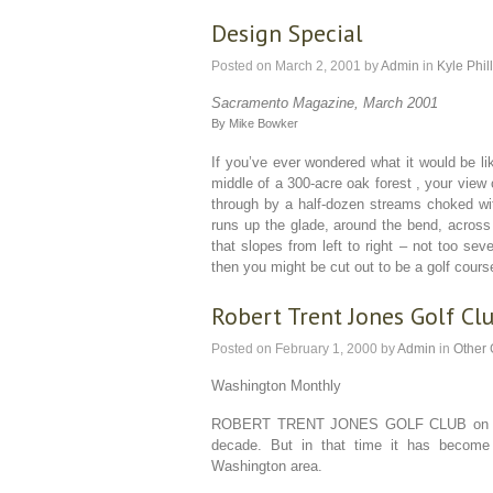
Design Special
Posted on
March 2, 2001
by
Admin
in
Kyle Phil
Sacramento Magazine, March 2001
By Mike Bowker
If you’ve ever wondered what it would be lik
middle of a 300-acre oak forest , your view 
through by a half-dozen streams choked wit
runs up the glade, around the bend, across 
that slopes from left to right – not too sev
then you might be cut out to be a golf cours
Robert Trent Jones Golf Cl
Posted on
February 1, 2000
by
Admin
in
Other
Washington Monthly
ROBERT TRENT JONES GOLF CLUB on the 
decade. But in that time it has become
Washington area.