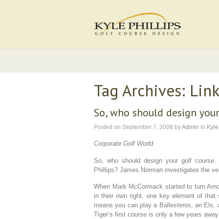
Tag Archives: Link
So, who should design your
Posted on
September 7, 2008
by
Admin
in
Kyle
Corporate Golf World
So, who should design your golf course…
Phillips? James Norman investigates the very
When Mark McCormack started to turn Arno
in their own right, one key element of that 
means you can play a Ballesteros, an Els
Tiger’s first course is only a few years awa