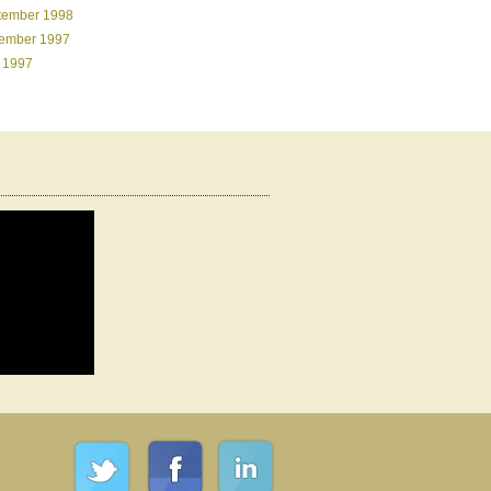
tember 1998
ember 1997
 1997