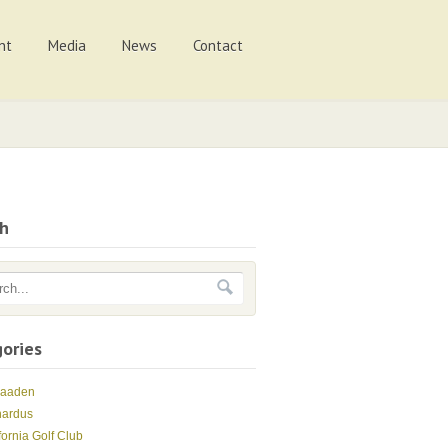
nt
Media
News
Contact
ch
ories
Maaden
nardus
fornia Golf Club