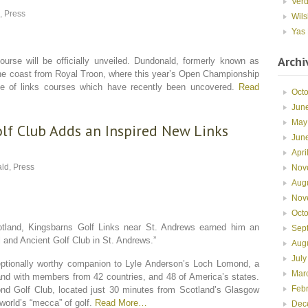
Ver
,
Press
Wils
Yas 
Archi
urse will be officially unveiled. Dundonald, formerly known as
 the coast from Royal Troon, where this year’s Open Championship
line of links courses which have recently been uncovered.
Read
Oct
Jun
May
lf Club Adds an Inspired New Links
Jun
Apri
ld
,
Press
Nov
Aug
Nov
Oct
Scotland, Kingsbarns Golf Links near St. Andrews earned him an
Sep
and Ancient Golf Club in St. Andrews.”
Aug
July
tionally worthy companion to Lyle Anderson’s Loch Lomond, a
Mar
land with members from 42 countries, and 48 of America’s states.
Feb
nd Golf Club, located just 30 minutes from Scotland’s Glasgow
 world’s “mecca” of golf.
Read More…
Dec