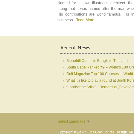
Named for its own illustrious architect, t
fitting that it was named after the man who
His contributions are world famous. His i
business.
Read More…
Recent News
Stonehill Opens in Bangkok, Thailand
South Cape Ranked #9 – World’s 100 Gr
Golf Magazine Top 100 Courses in World
What it’s like to play a round at South 
“Landscape Artist” – Bernardus (Cover Art
Select Language
▼
Copyright Kyle Phillips Golf Course Design. Al