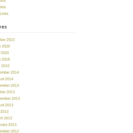
dura
hire
Links
ves
ober 2022
e 2020
 2020
e 2016
l 2015
ember 2014
ust 2014
ember 2013
ober 2013
tember 2013
ust 2013
 2013
ch 2013
ruary 2013
ember 2012