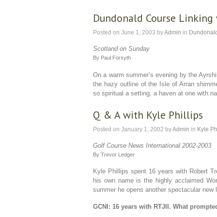
Dundonald Course Linking 
Posted on
June 1, 2003
by
Admin
in
Dundonal
Scotland on Sunday
By Paul Forsyth
On a warm summer’s evening by the Ayrshir
the hazy outline of the Isle of Arran shimm
so spiritual a setting, a haven at one with 
Q & A with Kyle Phillips
Posted on
January 1, 2002
by
Admin
in
Kyle Ph
Golf Course News International 2002-2003
By Trevor Ledger
Kyle Phillips spent 16 years with Robert Tre
his own name is the highly acclaimed Wor
summer he opens another spectacular new lay
GCNI: 16 years with RTJII. What prompte