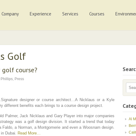
Company
Experience
Services
Courses
Environme
s Golf
 golf course?
Sear
 Phillips
,
Press
Signature designer or course architect…A Nicklaus or a Kyle
Categ
 different benefits each brings to a course design project.
ld Palmer, Jack Nicklaus and Gary Player into major companies
Al 
strategy was a golf design division. It started a trend that today
Ber
, a Faldo, a Norman, a Montgomerie and even a Woosnam design.
Cali
y in Dubai.
Read More…