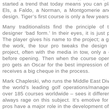
started a trend that today means you can pl
Els, a Faldo, a Norman, a Montgomerie 
design. Tiger’s first course is only a few year
Many traditionalists find the principle of 
designer ‘bad form.’ In their eyes, it is jus
The player gives his name to the project; a go
the work, the tour pro tweaks the desig
project, often with the media in tow, only a
before opening. Then when the course opens
pro gets an Oscar for the best impression of
receives a big cheque in the process.
Mark Chapleski, who runs the Middle East Div
the world’s leading golf operations/mana
over 185 courses worldwide – sees it differen
always rage on this subject. It’s emotive for
pros have a major role in the development of