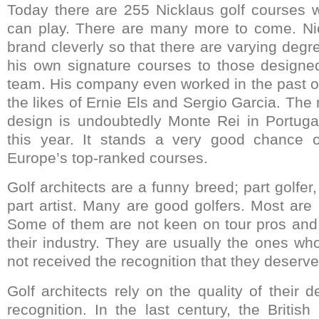
Today there are 255 Nicklaus golf courses 
can play. There are many more to come. Ni
brand cleverly so that there are varying degr
his own signature courses to those designe
team. His company even worked in the past o
the likes of Ernie Els and Sergio Garcia. The 
design is undoubtedly Monte Rei in Portuga
this year. It stands a very good chance 
Europe’s top-ranked courses.
Golf architects are a funny breed; part golfer
part artist. Many are good golfers. Most are
Some of them are not keen on tour pros and 
their industry. They are usually the ones wh
not received the recognition that they deserve
Golf architects rely on the quality of their d
recognition. In the last century, the British