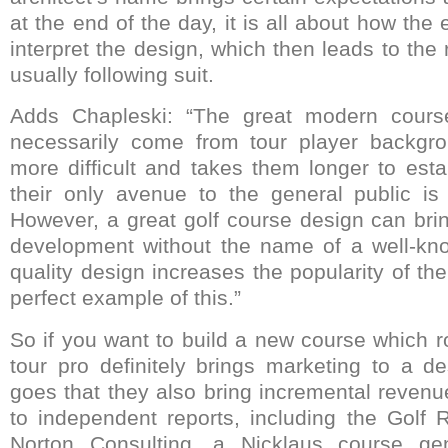
at the end of the day, it is all about how the e
interpret the design, which then leads to the r
usually following suit.
Adds Chapleski: “The great modern cours
necessarily come from tour player backgro
more difficult and takes them longer to est
their only avenue to the general public is 
However, a great golf course design can brin
development without the name of a well-kno
quality design increases the popularity of t
perfect example of this.”
So if you want to build a new course which r
tour pro definitely brings marketing to a 
goes that they also bring incremental revenu
to independent reports, including the Golf
Norton Consulting, a Nicklaus course gen