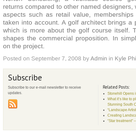
returns compared to other named designers,
aspects such as retail value, memberships
taken into account. A golf architect brings a
which is more about the golf course itself. 
shapes the commercial proposition. In simp
on the project.
Posted on
September 7, 2008
by
Admin
in
Kyle Phi
Subscribe
Related Posts:
Subscribe to our e-mail newsletter to receive
updates.
Stonehill Opens 
What it’s like to 
Stunning South 
“Landscape Artist
Creating Landsca
“Star treatment” 