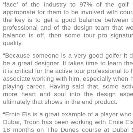
‘face’ of the industry to 97% of the golf 
appropriate for them to be involved with cou
the key is to get a good balance between t
professional and of the design team that wor
balance is off, then some tour pro signatu
quality.
“Because someone is a very good golfer it 
be a great designer. It takes time to learn the
it is critical for the active tour professional t
associate working with him, especially when he 
playing career. Having said that, some acti
more heart and soul into the design aspe
ultimately that shows in the end product.
“Ernie Els is a great example of a player who
Dubai, Troon has been working with Ernie Els
18 months on The Dunes course at Dubai Sp