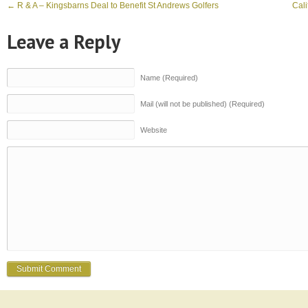
←
R & A – Kingsbarns Deal to Benefit St Andrews Golfers
Cali
Leave a Reply
Name (Required)
Mail (will not be published) (Required)
Website