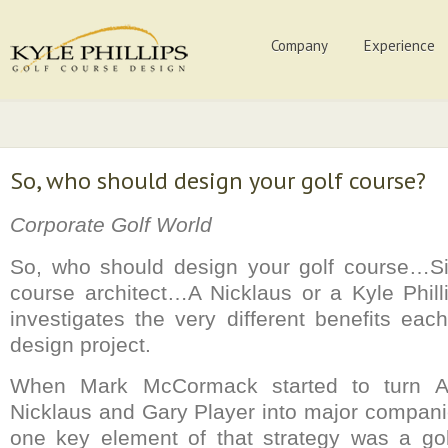
Company
Experience
So, who should design your golf course?
Corporate Golf World
So, who should design your golf course…Si
course architect…A Nicklaus or a Kyle Phi
investigates the very different benefits eac
design project.
When Mark McCormack started to turn Ar
Nicklaus and Gary Player into major companie
one key element of that strategy was a golf