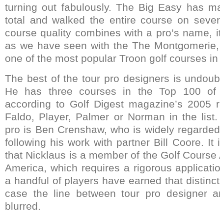
turning out fabulously. The Big Easy has ma
total and walked the entire course on seve
course quality combines with a pro’s name, i
as we have seen with the The Montgomerie,
one of the most popular Troon golf courses in
The best of the tour pro designers is undoub
He has three courses in the Top 100 of 
according to Golf Digest magazine’s 2005 r
Faldo, Player, Palmer or Norman in the list.
pro is Ben Crenshaw, who is widely regarded 
following his work with partner Bill Coore. It 
that Nicklaus is a member of the Golf Course 
America, which requires a rigorous applicati
a handful of players have earned that distinct
case the line between tour pro designer an
blurred.