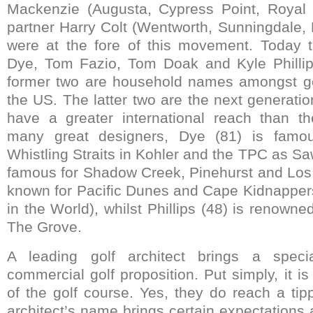
Mackenzie (Augusta, Cypress Point, Royal
partner Harry Colt (Wentworth, Sunningdale
were at the fore of this movement. Today 
Dye, Tom Fazio, Tom Doak and Kyle Phillips
former two are household names amongst golf
the US. The latter two are the next generati
have a greater international reach than th
many great designers, Dye (81) is famo
Whistling Straits in Kohler and the TPC as Sa
famous for Shadow Creek, Pinehurst and Los
known for Pacific Dunes and Cape Kidnappers
in the World), whilst Phillips (48) is renown
The Grove.
A leading golf architect brings a spec
commercial golf proposition. Put simply, it is 
of the golf course. Yes, they do reach a tip
architect’s name brings certain expectations 