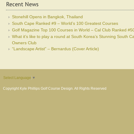
Recent News
Stonehill Opens in Bangkok, Thailand
South Cape Ranked #9 – World’s 100 Greatest Courses
Golf Magazine Top 100 Courses in World – Cal Club Ranked #5
What it’s like to play a round at South Korea’s Stunning South C
Owners Club
“Landscape Artist” – Bernardus (Cover Article)
Select Language
▼
Copyright Kyle Phillips Golf Course Design. All Rights Reserved