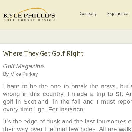
Company
Experience
Where They Get Golf Right
Golf Magazine
By Mike Purkey
I hate to be the one to break the news, but w
wrong in this country. I made a trip to St. 
golf in Scotland, in the fall and I must repor
every time I go. For instance.
It’s the edge of dusk and the last foursomes 
their way over the final few holes. All are wal