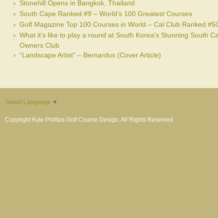
Stonehill Opens in Bangkok, Thailand
South Cape Ranked #9 – World’s 100 Greatest Courses
Golf Magazine Top 100 Courses in World – Cal Club Ranked #5
What it’s like to play a round at South Korea’s Stunning South C
Owners Club
“Landscape Artist” – Bernardus (Cover Article)
Select Language
▼
Copyright Kyle Phillips Golf Course Design. All Rights Reserved