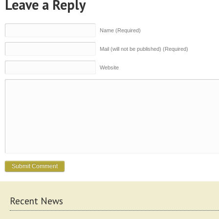
Leave a Reply
Name (Required)
Mail (will not be published) (Required)
Website
Recent News