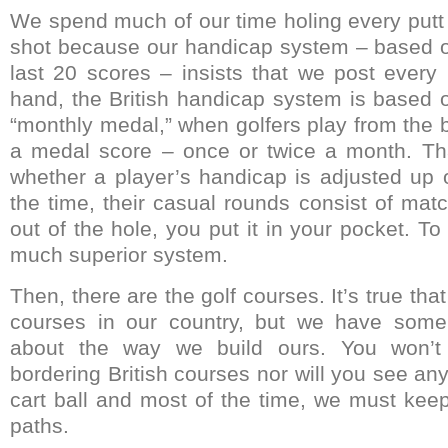
We spend much of our time holing every putt
shot because our handicap system – based o
last 20 scores – insists that we post every
hand, the British handicap system is based o
“monthly medal,” when golfers play from the 
a medal score – once or twice a month. Th
whether a player’s handicap is adjusted up 
the time, their casual rounds consist of mat
out of the hole, you put it in your pocket. To
much superior system.
Then, there are the golf courses. It’s true t
courses in our country, but we have some
about the way we build ours. You won’
bordering British courses nor will you see an
cart ball and most of the time, we must kee
paths.