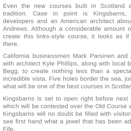
Even the new courses built in Scotland a
tradition. Case in point is Kingsbarns,
developers and an American architect about
Andrews. Although a considerable amount o
create this links-style course, it looks as 
there.
California businessmen Mark Parsinen and
with architect Kyle Phillips, along with loc
Begg, to create nothing less than a spect
incredible vista. Five holes border the sea, jo
what will be one of the best courses in Scotla
Kingsbarns is set to open right before next 
which will be contested over the Old Course 
Kingsbarns will no doubt be filled with visito
see first hand what a jewel that has been ad
Fife.