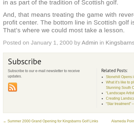
in as part of the tradition of Scottish golf.
And, that means treating the game with rever
profit center. The bottom line in Scottish golf i
That’s where we could most take a lesson.
Posted on
January 1, 2000
by
Admin
in
Kingsbarn
Subscribe
Related Posts:
Subscribe to our e-mail newsletter to receive
updates.
Stonehill Opens 
What it’s like to 
Stunning South 
“Landscape Artist
Creating Landsca
“Star treatment” 
←
Summer 2000 Grand Opening for Kingsbarns Golf Links
Alameda Point