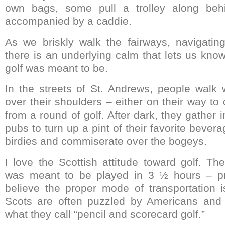
own bags, some pull a trolley along be
accompanied by a caddie.
As we briskly walk the fairways, navigatin
there is an underlying calm that lets us know
golf was meant to be.
In the streets of St. Andrews, people walk 
over their shoulders – either on their way to
from a round of golf. After dark, they gather 
pubs to turn up a pint of their favorite bever
birdies and commiserate over the bogeys.
I love the Scottish attitude toward golf. T
was meant to be played in 3 ½ hours – pr
believe the proper mode of transportation i
Scots are often puzzled by Americans and t
what they call “pencil and scorecard golf.”