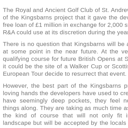
The Royal and Ancient Golf Club of St. Andre
of the Kingsbarns project that it gave the de
free loan of £1 million in exchange for 2,000 s
R&A could use at its discretion during the year
There is no question that Kingsbarns will be
at some point in the near future. At the ver
qualifying course for future British Opens at S
it could be the site of a Walker Cup or Scot
European Tour decide to resurrect that event.
However, the best part of the Kingsbarns p
loving hands the developers have used to cre
have seemingly deep pockets, they feel n
things along. They are taking as much time 
the kind of course that will not only fit 
landscape but will be accepted by the locals a