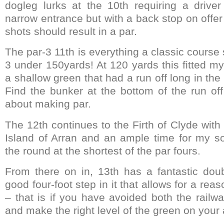
dogleg lurks at the 10th requiring a drive
narrow entrance but with a back stop on offer
shots should result in a par.
The par-3 11th is everything a classic course
3 under 150yards! At 120 yards this fitted my
a shallow green that had a run off long in t
Find the bunker at the bottom of the run of
about making par.
The 12th continues to the Firth of Clyde with
Island of Arran and an ample time for my sol
the round at the shortest of the par fours.
From there on in, 13th has a fantastic doub
good four-foot step in it that allows for a rea
– that is if you have avoided both the railw
and make the right level of the green on your