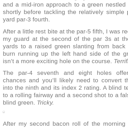
and a mid-iron approach to a green nestled
shortly before tackling the relatively simple
yard par-3 fourth.
After a little rest bite at the par-5 fifth, I was
my guard at the second of the par 3s at th
yards to a raised green slanting from back 
burn running up the left hand side of the g
isn’t a more exciting hole on the course.
Terri
The par-4 seventh and eight holes offer
chances and you’ll likely need to convert 
into the ninth and its index 2 rating. A blind 
to a rolling fairway and a second shot to a fa
blind green.
Tricky.
After my second bacon roll of the morning 