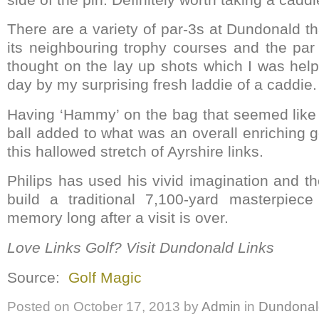
There are a variety of par-3s at Dundonald th
its neighbouring trophy courses and the par 
thought on the lay up shots which I was hel
day by my surprising fresh laddie of a caddie.
Having ‘Hammy’ on the bag that seemed like a
ball added to what was an overall enriching 
this hallowed stretch of Ayrshire links.
Philips has used his vivid imagination and the
build a traditional 7,100-yard masterpiece
memory long after a visit is over.
Love Links Golf? Visit Dundonald Links
Source:
Golf Magic
Posted on
October 17, 2013
by
Admin
in
Dundonal