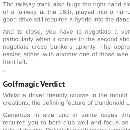
The railway track also hugs the right hand sid
of a fairway at the 16th, played into a narr
good drive still requires a hybrid into the danc
And to close, you have to negotiate a very
particularly when it comes to the second sho
negotiate cross bunkers aplenty. The appro
easier, either, with another one of those wee
front left.
Golfmagic Verdict
Whilst a driver friendly course in the mould 
creations, the defining feature of Dundonald Li
Generous in size and in some cases thr
requires you to both club well and focus on 
side of the pin. Definitely worth taking a caddi