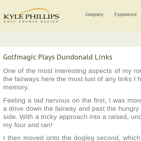
Company
Experience
Golfmagic Plays Dundonald Links
One of the most interesting aspects of my ro
the fairways here the most lust of any links I 
memory.
Feeling a tad nervous on the first, I was mo
a drive down the fairway and past the hungry
side. With a tricky approach into a raised, und
my four and ran!
I then moved onto the dogleg second, which