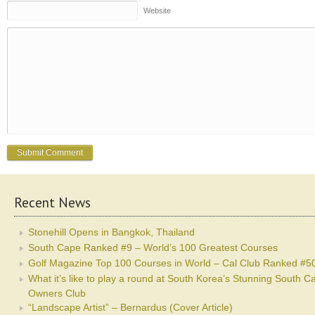
Website
Recent News
Stonehill Opens in Bangkok, Thailand
South Cape Ranked #9 – World’s 100 Greatest Courses
Golf Magazine Top 100 Courses in World – Cal Club Ranked #5
What it’s like to play a round at South Korea’s Stunning South C
Owners Club
“Landscape Artist” – Bernardus (Cover Article)