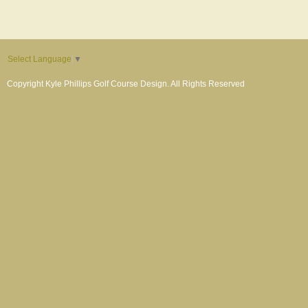
Select Language
▼
Copyright Kyle Phillips Golf Course Design. All Rights Reserved