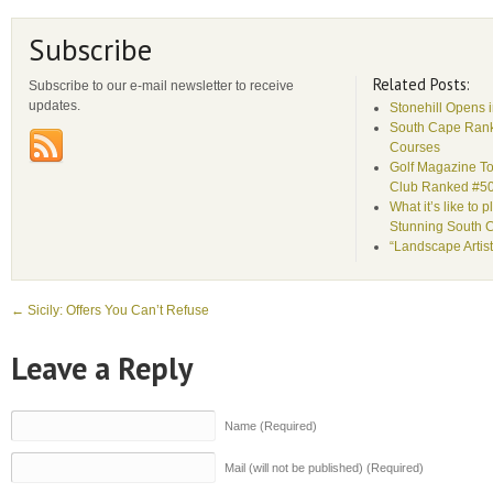
Subscribe
Related Posts:
Subscribe to our e-mail newsletter to receive
updates.
Stonehill Opens 
South Cape Rank
Courses
Golf Magazine To
Club Ranked #5
What it’s like to 
Stunning South 
“Landscape Artist
←
Sicily: Offers You Can’t Refuse
Leave a Reply
Name (Required)
Mail (will not be published) (Required)