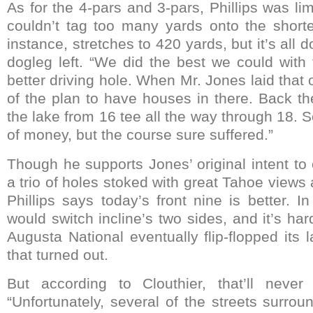
As for the 4-pars and 3-pars, Phillips was l
couldn’t tag too many yards onto the shorte
instance, stretches to 420 yards, but it’s all 
dogleg left. “We did the best we could with 
better driving hole. When Mr. Jones laid that o
of the plan to have houses in there. Back t
the lake from 16 tee all the way through 18.
of money, but the course sure suffered.”
Though he supports Jones’ original intent to
a trio of holes stoked with great Tahoe views 
Phillips says today’s front nine is better. I
would switch incline’s two sides, and it’s ha
Augusta National eventually flip-flopped its
that turned out.
But according to Clouthier, that’ll never
“Unfortunately, several of the streets surro