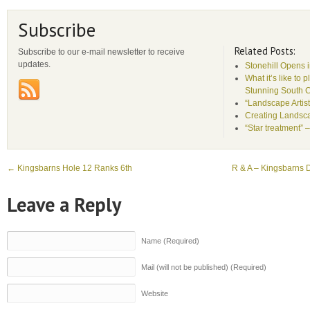
Subscribe
Related Posts:
Subscribe to our e-mail newsletter to receive
updates.
Stonehill Opens 
What it’s like to 
Stunning South 
“Landscape Artist
Creating Landsca
“Star treatment” 
←
Kingsbarns Hole 12 Ranks 6th
R & A – Kingsbarns D
Leave a Reply
Name (Required)
Mail (will not be published) (Required)
Website