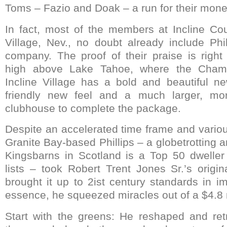
Toms – Fazio and Doak – a run for their mone
In fact, most of the members at Incline Cou
Village, Nev., no doubt already include Phil
company. The proof of their praise is right 
high above Lake Tahoe, where the Champ
Incline Village has a bold and beautiful ne
friendly new feel and a much larger, mo
clubhouse to complete the package.
Despite an accelerated time frame and vario
Granite Bay-based Phillips – a globetrotting a
Kingsbarns in Scotland is a Top 50 dwell
lists – took Robert Trent Jones Sr.’s origi
brought it up to 2ist century standards in i
essence, he squeezed miracles out of a $4.8 
Start with the greens: He reshaped and ret