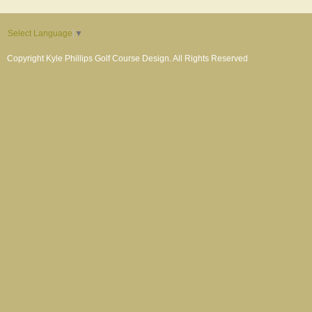
Select Language
▼
Copyright Kyle Phillips Golf Course Design. All Rights Reserved