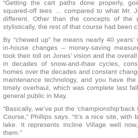
“Getting the cart paths done properly, go
squared-off tees … compared to what Mr. Jo
different. Other than the concepts of the
stylistically, the rest of that course had been
By “chewed up” he means nearly 40 years’ w
in-house changes – money-saving measures 
took their toll on Jones’ vision and the overall
in decades of snow-and-thaw cycles, const
homes over the decades and constant chang
maintenance technology, and you have the p
timely overhaul, which was complete last fal
general public in May.
“Basically, we’ve put the ‘championship’back
Course,” Phillips says. “It’s a nice site, with 
lake. It represents Incline Village well no
them.”