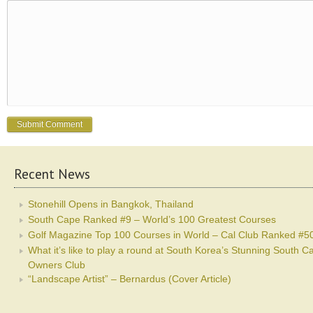
Recent News
Stonehill Opens in Bangkok, Thailand
South Cape Ranked #9 – World’s 100 Greatest Courses
Golf Magazine Top 100 Courses in World – Cal Club Ranked #5
What it’s like to play a round at South Korea’s Stunning South C
Owners Club
“Landscape Artist” – Bernardus (Cover Article)