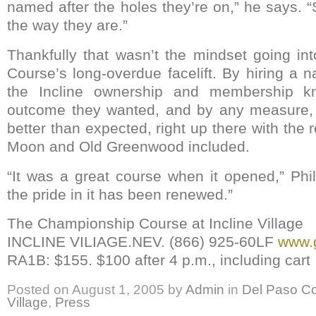
named after the holes they’re on,” he says. 
the way they are.”
Thankfully that wasn’t the mindset going i
Course’s long-overdue facelift. By hiring a nat
the Incline ownership and membership k
outcome they wanted, and by any measure, i
better than expected, right up there with the 
Moon and Old Greenwood included.
“It was a great course when it opened,” Phi
the pride in it has been renewed.”
The Championship Course at Incline Village
INCLINE VILIAGE.NEV. (866) 925-60LF
www.g
RA1B: $155. $100 after 4 p.m., including cart
Posted on
August 1, 2005
by
Admin
in
Del Paso Co
Village
,
Press