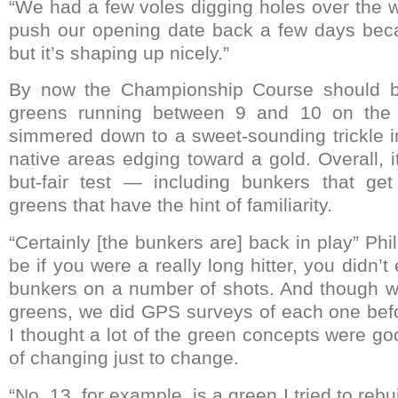
“We had a few voles digging holes over the w
push our opening date back a few days beca
but it’s shaping up nicely.”
By now the Championship Course should be 
greens running between 9 and 10 on the 
simmered down to a sweet-sounding trickle i
native areas edging toward a gold. Overall, i
but-fair test — including bunkers that get
greens that have the hint of familiarity.
“Certainly [the bunkers are] back in play” Phil
be if you were a really long hitter, you didn’t
bunkers on a number of shots. And though w
greens, we did GPS surveys of each one bef
I thought a lot of the green concepts were go
of changing just to change.
“No. 13, for example, is a green I tried to reb