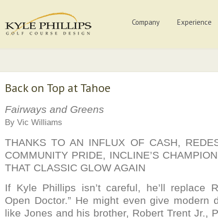
Company
Experience
Back on Top at Tahoe
Fairways and Greens
By Vic Williams
THANKS TO AN INFLUX OF CASH, REDE
COMMUNITY PRIDE, INCLINE’S CHAMPIO
THAT CLASSIC GLOW AGAIN
If Kyle Phillips isn’t careful, he’ll replac
Open Doctor.” He might even give modern 
like Jones and his brother, Robert Trent Jr.,