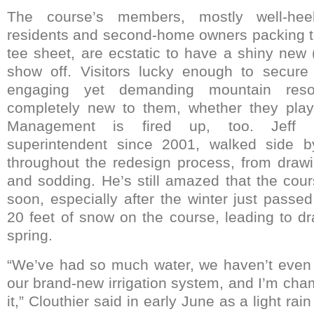
The course’s members, mostly well-heel
residents and second-home owners packing 
tee sheet, are ecstatic to have a shiny new
show off. Visitors lucky enough to secure
engaging yet demanding mountain reso
completely new to them, whether they playe
Management is fired up, too. Jeff Clo
superintendent since 2001, walked side by
throughout the redesign process, from drawi
and sodding. He’s still amazed that the co
soon, especially after the winter just pass
20 feet of snow on the course, leading to dr
spring.
“We’ve had so much water, we haven’t even 
our brand-new irrigation system, and I’m cham
it,” Clouthier said in early June as a light rain