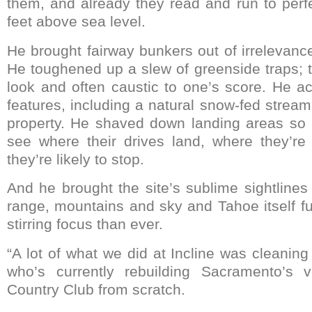
them, and already they read and run to perf
feet above sea level.
He brought fairway bunkers out of irrelevanc
He toughened up a slew of greenside traps; the
look and often caustic to one’s score. He a
features, including a natural snow-fed strea
property. He shaved down landing areas so 
see where their drives land, where they’r
they’re likely to stop.
And he brought the site’s sublime sightlines
range, mountains and sky and Tahoe itself fu
stirring focus than ever.
“A lot of what we did at Incline was cleaning i
who’s currently rebuilding Sacramento’s 
Country Club from scratch.