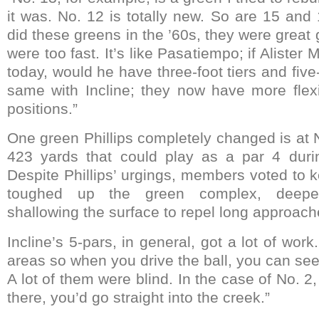
it was. No. 12 is totally new. So are 15 an
did these greens in the ’60s, they were great
were too fast. It’s like Pasatiempo; if Alister
today, would he have three-foot tiers and fi
same with Incline; they now have more flexib
positions.”
One green Phillips completely changed is at N
423 yards that could play as a par 4 duri
Despite Phillips’ urgings, members voted to k
toughed up the green complex, deepe
shallowing the surface to repel long approach
Incline’s 5-pars, in general, got a lot of w
areas so when you drive the ball, you can se
A lot of them were blind. In the case of No. 2, 
there, you’d go straight into the creek.”