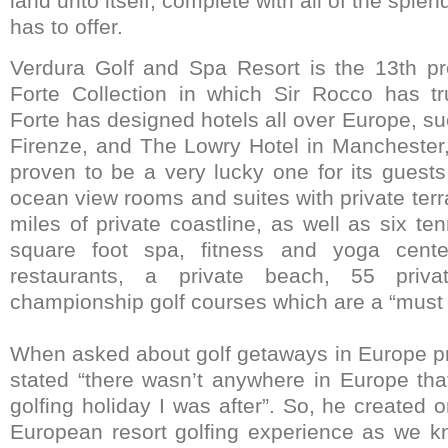
land unto itself, complete with all of the splend
has to offer.
Verdura Golf and Spa Resort is the 13th pr
Forte Collection in which Sir Rocco has tr
Forte has designed hotels all over Europe, s
Firenze, and The Lowry Hotel in Manchester
proven to be a very lucky one for its guests
ocean view rooms and suites with private ter
miles of private coastline, as well as six te
square foot spa, fitness and yoga center
restaurants, a private beach, 55 priva
championship golf courses which are a “must p
When asked about golf getaways in Europe pri
stated “there wasn’t anywhere in Europe that
golfing holiday I was after”. So, he created
European resort golfing experience as we kno