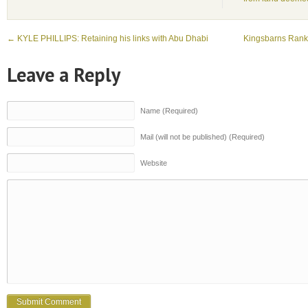
←
KYLE PHILLIPS: Retaining his links with Abu Dhabi
Kingsbarns Ranke
Leave a Reply
Name (Required)
Mail (will not be published) (Required)
Website