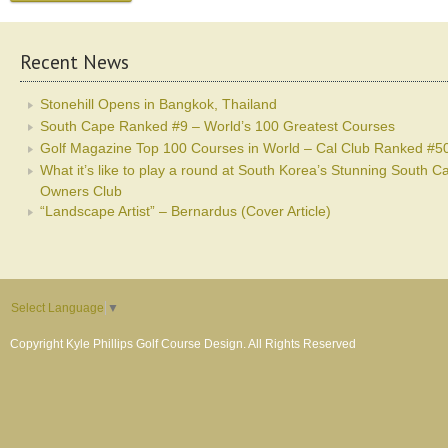
Recent News
Stonehill Opens in Bangkok, Thailand
South Cape Ranked #9 – World’s 100 Greatest Courses
Golf Magazine Top 100 Courses in World – Cal Club Ranked #5
What it’s like to play a round at South Korea’s Stunning South C
Owners Club
“Landscape Artist” – Bernardus (Cover Article)
Select Language
▼
Copyright Kyle Phillips Golf Course Design. All Rights Reserved