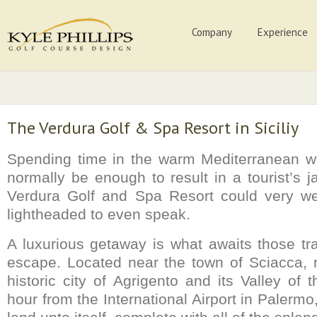
Company
Experience
The Verdura Golf & Spa Resort in Siciliy
Spending time in the warm Mediterranean wa
normally be enough to result in a tourist’s 
Verdura Golf and Spa Resort could very wel
lightheaded to even speak.
A luxurious getaway is what awaits those tra
escape. Located near the town of Sciacca, 
historic city of Agrigento and its Valley of
hour from the International Airport in Palerm