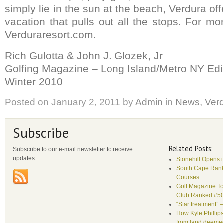
simply lie in the sun at the beach, Verdura off
vacation that pulls out all the stops. For mo
Verduraresort.com.
Rich Gulotta & John J. Glozek, Jr
Golfing Magazine – Long Island/Metro NY Edi
Winter 2010
Posted on
January 2, 2011
by
Admin
in
News
,
Ver
Subscribe
Related Posts:
Subscribe to our e-mail newsletter to receive
updates.
Stonehill Opens 
South Cape Rank
Courses
Golf Magazine To
Club Ranked #5
“Star treatment” 
How Kyle Phillips
from land deemed 