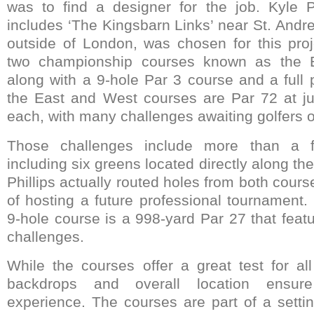
was to find a designer for the job. Kyle P
includes ‘The Kingsbarn Links’ near St. Andr
outside of London, was chosen for this proje
two championship courses known as the 
along with a 9-hole Par 3 course and a full pr
the East and West courses are Par 72 at ju
each, with many challenges awaiting golfers of 
Those challenges include more than a f
including six greens located directly along t
Phillips actually routed holes from both cours
of hosting a future professional tournament
9-hole course is a 998-yard Par 27 that feat
challenges.
While the courses offer a great test for all
backdrops and overall location ensure
experience. The courses are part of a settin