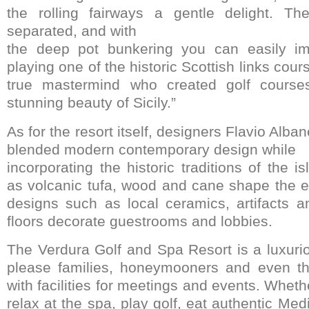
the rolling fairways a gentle delight. Th
separated, and with
the deep pot bunkering you can easily im
playing one of the historic Scottish links cours
true mastermind who created golf courses
stunning beauty of Sicily.”
As for the resort itself, designers Flavio Alba
blended modern contemporary design while
incorporating the historic traditions of the i
as volcanic tufa, wood and cane shape the ext
designs such as local ceramics, artifacts 
floors decorate guestrooms and lobbies.
The Verdura Golf and Spa Resort is a luxurio
please families, honeymooners and even t
with facilities for meetings and events. Wheth
relax at the spa, play golf, eat authentic Med