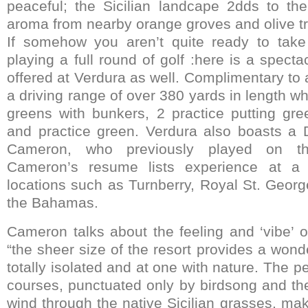
peaceful; the Sicilian landcape 2dds to th
aroma from nearby orange groves and olive t
If somehow you aren’t quite ready to take 
playing a full round of golf :here is a spectac
offered at Verdura as well. Complimentary to al
a driving range of over 380 yards in length wh
greens with bunkers, 2 practice putting gr
and practice green. Verdura also boasts a Di
Cameron, who previously played on t
Cameron’s resume lists experience at a
locations such as Turnberry, Royal St. Georg
the Bahamas.
Cameron talks about the feeling and ‘vibe’ o
“the sheer size of the resort provides a wonde
totally isolated and at one with nature. The p
courses, punctuated only by birdsong and the
wind through the native Sicilian grasses, mak