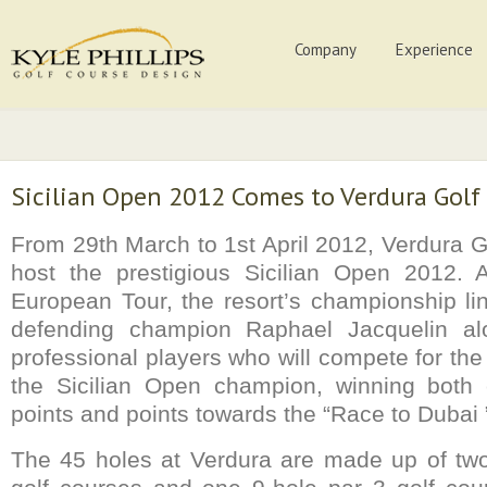
Company
Experience
Sicilian Open 2012 Comes to Verdura Golf
From 29th March to 1st April 2012, Verdura G
host the prestigious Sicilian Open 2012.
European Tour, the resort’s championship li
defending champion Raphael Jacquelin al
professional players who will compete for th
the Sicilian Open champion, winning both
points and points towards the “Race to Dubai 
The 45 holes at Verdura are made up of two 