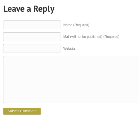
Leave a Reply
Name (Required)
Mail (will not be published) (Required)
Website