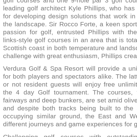
golf courses and one 9-hole par 3 golf cou
leading golf architect Kyle Phillips, who ha
for developing design solutions that work i
the landscape. Sir Rocco Forte, a keen sport
passion for golf, entrusted Phillips with th
links-style golf courses in an area that is tota
Scottish coast in both temperature and land
challenge with great enthusiasm, Phillips crea
Verdura Golf & Spa Resort will provide a un
for both players and spectators alike. The lat
or not resident guests will enjoy free unlim
the 4 day Golf tournament. The courses, f
fairways and deep bunkers, are set amid oliv
and despite both tracks being built to th
occupying similar ground, the East and W
different journeys and game experiences for go
Challenging golf courses with outstandi