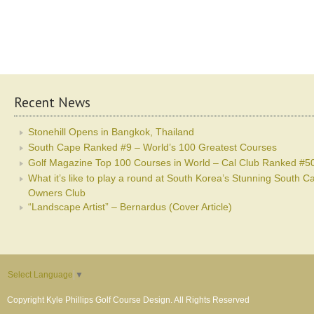
Recent News
Stonehill Opens in Bangkok, Thailand
South Cape Ranked #9 – World’s 100 Greatest Courses
Golf Magazine Top 100 Courses in World – Cal Club Ranked #5
What it’s like to play a round at South Korea’s Stunning South C
Owners Club
“Landscape Artist” – Bernardus (Cover Article)
Select Language
▼
Copyright Kyle Phillips Golf Course Design. All Rights Reserved