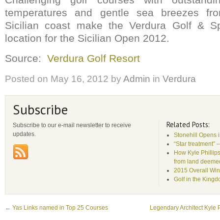
temperatures and gentle sea breezes fr
Sicilian coast make the Verdura Golf & S
location for the Sicilian Open 2012.
Source:
Verdura Golf Resort
Posted on
May 16, 2012
by
Admin
in
Verdura
Subscribe
Related Posts:
Subscribe to our e-mail newsletter to receive
updates.
Stonehill Opens 
“Star treatment” 
How Kyle Phillips
from land deemed 
2015 Overall Win
Golf in the King
←
Yas Links named in Top 25 Courses
Legendary Architect Kyle P