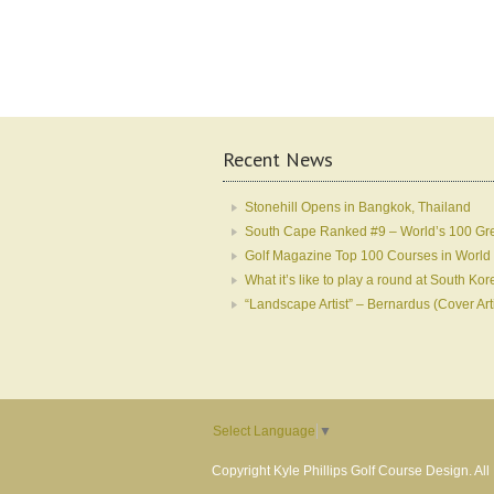
Recent News
Stonehill Opens in Bangkok, Thailand
South Cape Ranked #9 – World’s 100 Gr
Golf Magazine Top 100 Courses in World
What it’s like to play a round at South 
“Landscape Artist” – Bernardus (Cover Art
Select Language
▼
Copyright Kyle Phillips Golf Course Design. Al