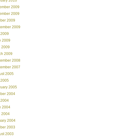
ruary 2010
ember 2009
ember 2009
ober 2009
tember 2009
 2009
e 2009
l 2009
ch 2009
tember 2008
tember 2007
ust 2005
 2005
ruary 2005
ober 2004
 2004
e 2004
l 2004
uary 2004
ober 2003
ust 2003