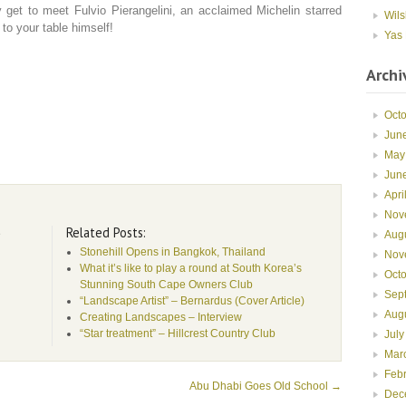
get to meet Fulvio Pierangelini, an acclaimed Michelin starred
Wils
 to your table himself!
Yas 
Archi
Oct
Jun
May
Jun
Apri
Nov
Related Posts:
e
Aug
Stonehill Opens in Bangkok, Thailand
Nov
What it’s like to play a round at South Korea’s
Oct
Stunning South Cape Owners Club
Sep
“Landscape Artist” – Bernardus (Cover Article)
Aug
Creating Landscapes – Interview
“Star treatment” – Hillcrest Country Club
July
Mar
Feb
Abu Dhabi Goes Old School
→
Dec