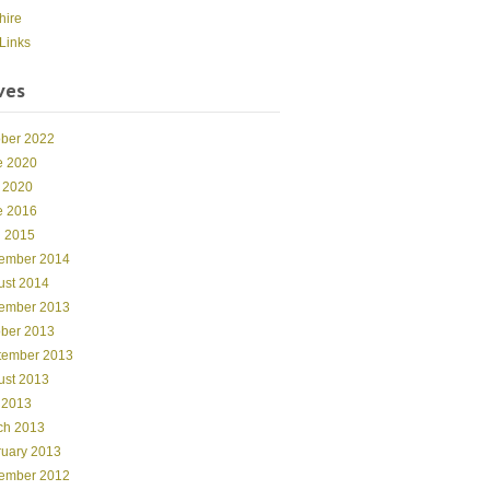
hire
Links
ves
ober 2022
e 2020
 2020
e 2016
l 2015
ember 2014
ust 2014
ember 2013
ober 2013
tember 2013
ust 2013
 2013
ch 2013
ruary 2013
ember 2012