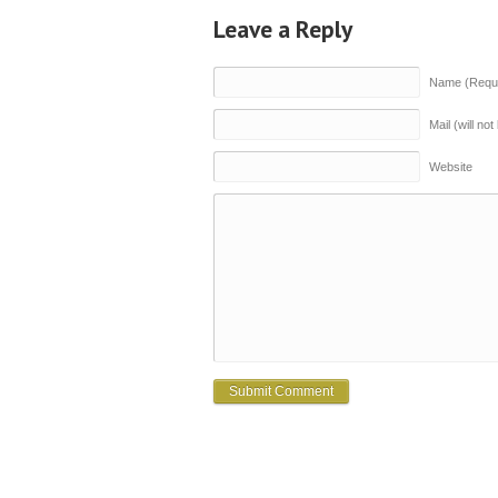
Leave a Reply
Name (Requi
Mail (will no
Website