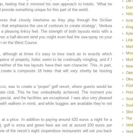
Del 
n, feeling that it mirrored his own approach to hotels. ‘What he
Dun
 provide something unique for this part of the world.
Hill
rses that closely intertwine as they play through the Sicilian
Incl
s that emphasize the use of contours to create strategy’, Verdura
Kin
a pleasing linksy feel. The strength of both layouts rests with a
Kyle
iven a half-decent wind you might even feel the sea-spray on your
Link
th on the West Course.
Mar
Mor
f, although at times it’s easy to lose track as to exactly which
iece of property, holes seem to be continually mingling, and if I
Murt
 neither of the two layouts have their own character. This, in part,
New
 create a composite 18 holes that will very shortly be hosting
Oak
Oth
PGA
cco, was to create a “proper” golf resort, where guests would be
ate club. This he has undoubtedly achieved. The moment you
Pre
pecial, and the facilities are exceptional. I was also very pleased
Sou
with walkers in mind, and while buggies are available they’re not
Sou
Ston
The
s at a price. In addition to paying around 420 euros a night for a
, golf is extra and green fees are set at around 100 euros per
Val
ne of the resort’s eight stupendous restaurants will set you back
Ver