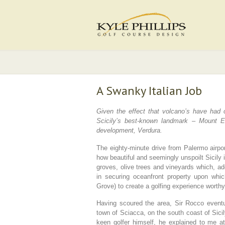
A Swanky Italian Job
Given the effect that volcano’s have had 
Scicily’s best-known landmark – Mount Etn
development, Verdura.
The eighty-minute drive from Palermo airpo
how beautiful and seemingly unspoilt Sicily 
groves, olive trees and vineyards which, ad
in securing oceanfront property upon whic
Grove) to create a golfing experience worthy 
Having scoured the area, Sir Rocco eventual
town of Sciacca, on the south coast of Sicily,
keen golfer himself, he explained to me at