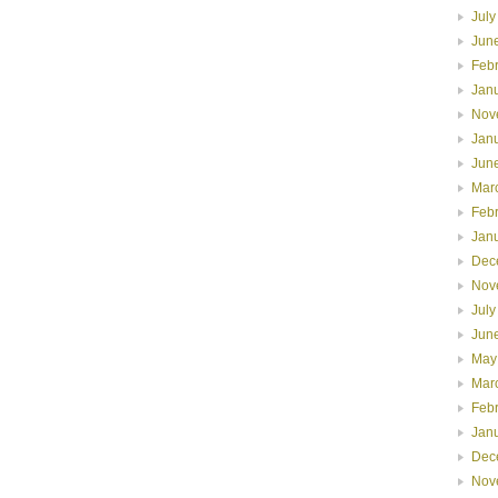
July
Jun
Feb
Jan
Nov
Jan
Jun
Mar
Feb
Jan
Dec
Nov
July
Jun
May
Mar
Feb
Jan
Dec
Nov