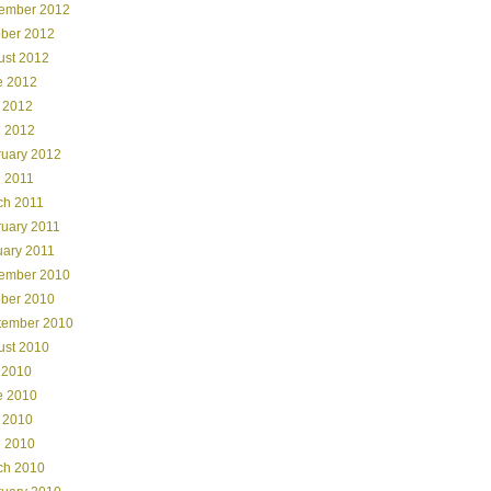
ember 2012
ober 2012
ust 2012
e 2012
 2012
l 2012
ruary 2012
l 2011
ch 2011
ruary 2011
uary 2011
ember 2010
ober 2010
tember 2010
ust 2010
 2010
e 2010
 2010
l 2010
ch 2010