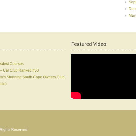
Sep
Dec
May
Featured Video
eatest Courses
 – Cal Club Ranked #50
Korea’s Stunning South Cape Owners Club
icle)
l Rights Reserved