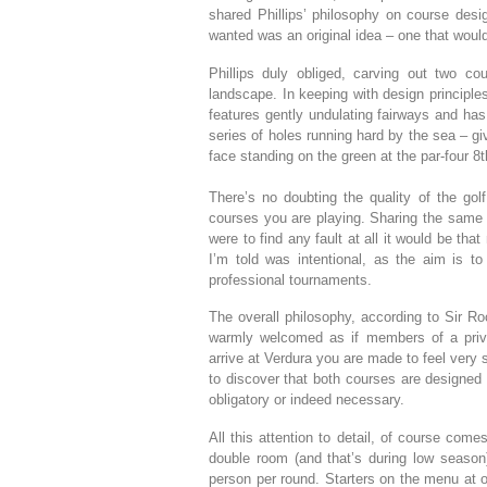
shared Phillips’ philosophy on course desig
wanted was an original idea – one that would
Phillips duly obliged, carving out two cou
landscape. In keeping with design principle
features gently undulating fairways and has 
series of holes running hard by the sea – g
face standing on the green at the par-four 8
There’s no doubting the quality of the gol
courses you are playing. Sharing the same p
were to find any fault at all it would be that
I’m told was intentional, as the aim is to
professional tournaments.
The overall philosophy, according to Sir Ro
warmly welcomed as if members of a priv
arrive at Verdura you are made to feel very s
to discover that both courses are designed 
obligatory or indeed necessary.
All this attention to detail, of course come
double room (and that’s during low season)
person per round. Starters on the menu at o