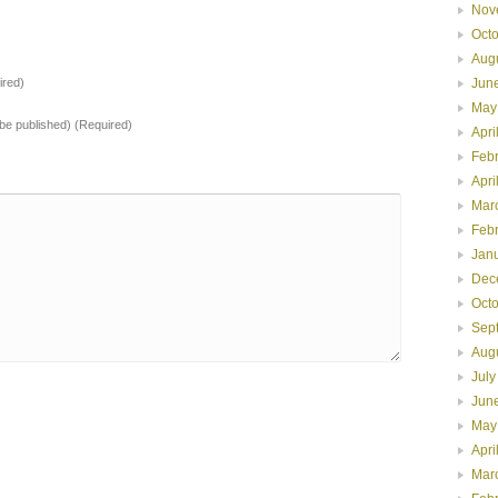
Nov
Oct
Aug
Jun
red)
May
t be published) (Required)
Apri
Feb
Apri
Mar
Feb
Jan
Dec
Oct
Sep
Aug
July
Jun
May
Apri
Mar