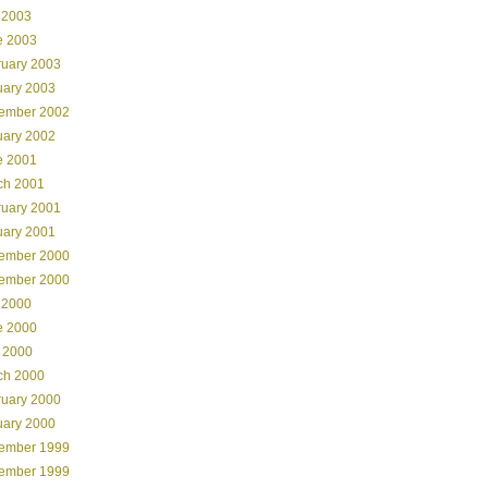
 2003
e 2003
ruary 2003
uary 2003
ember 2002
uary 2002
e 2001
ch 2001
ruary 2001
uary 2001
ember 2000
ember 2000
 2000
e 2000
 2000
ch 2000
ruary 2000
uary 2000
ember 1999
ember 1999