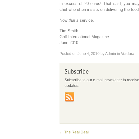
in excess of 20 euros! That said, you may 
chef who often insists on delivering the food
Now
that’s
service.
Tim Smith
Golf International Magazine
June 2010
Posted on
June 4, 2010
by
Admin
in
Verdura
Subscribe
Subscribe to our e-mail newsletter to receiv
updates.
←
The Real Deal