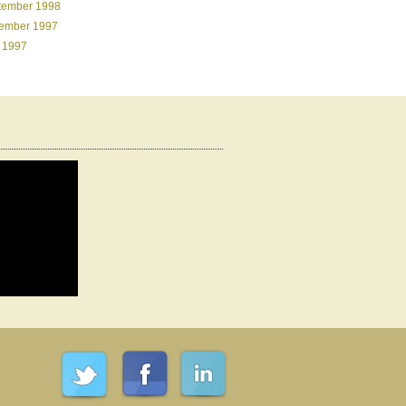
tember 1998
ember 1997
 1997