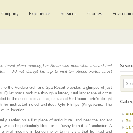
Company
Experience
Services
Courses
Environme
Sear
on travel plans recently,Tim Smith was somewhat relieved that
a – did not disrupt his trip to visit Sir Rocco Fortes latest
rt to the Verdura Golf and Spa Resort provides a glimpse of just
is. Quiet roads took me through a largely rural landscape of citrus
ded to the sublime coastline, explained Sir Rocco Forte’s delight
Categ
h he instructed noted architect Kyle Phillips (Kingsbarns, The
of its location.
Al 
ly settled on a flat piece of agricultural land near the ancient
Ber
 which he particularly liked for its “away from it all” seclusion. A
Cali
 a brief meeting in London, prior to my visit, that he liked and