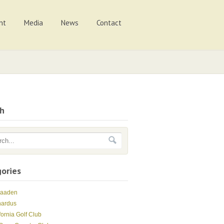
nt
Media
News
Contact
ch
ories
Maaden
nardus
fornia Golf Club