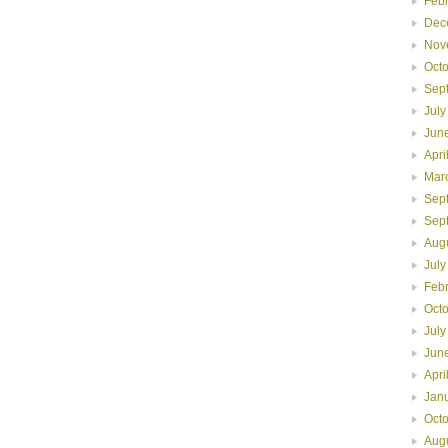
Feb
Dec
Nov
Oct
Sep
July
Jun
Apri
Mar
Sep
Sep
Aug
July
Feb
Oct
July
Jun
Apri
Jan
Oct
Aug