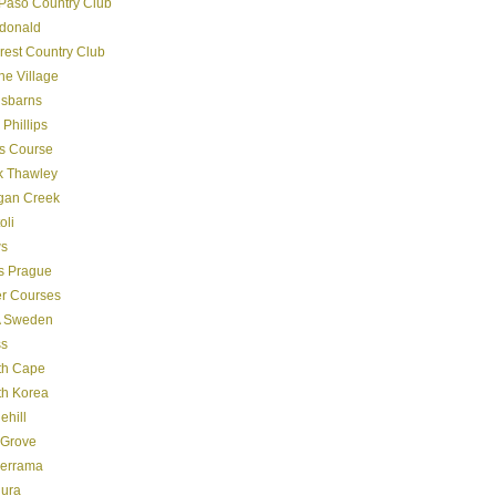
Paso Country Club
donald
crest Country Club
ine Village
gsbarns
 Phillips
s Course
k Thawley
gan Creek
oli
s
s Prague
er Courses
 Sweden
ss
th Cape
th Korea
ehill
 Grove
derrama
dura