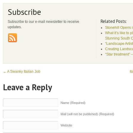
Subscribe
Related Posts:
Subscribe to our e-mail newsletter to receive
updates.
Stonehill Opens 
What it’s like to 
Stunning South 
“Landscape Artist
Creating Landsca
“Star treatment” 
←
A Swanky Italian Job
It
Leave a Reply
Name (Required)
Mail (will not be published) (Required)
Website