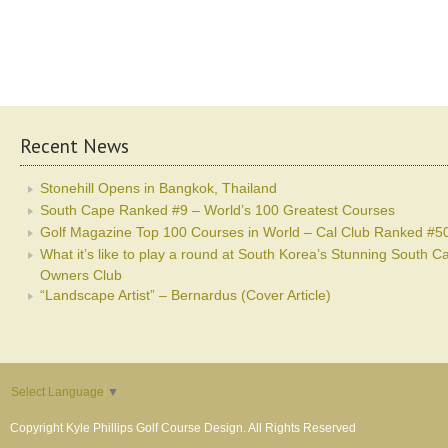
Recent News
Stonehill Opens in Bangkok, Thailand
South Cape Ranked #9 – World’s 100 Greatest Courses
Golf Magazine Top 100 Courses in World – Cal Club Ranked #5
What it’s like to play a round at South Korea’s Stunning South C
Owners Club
“Landscape Artist” – Bernardus (Cover Article)
Select Language
▼
Copyright Kyle Phillips Golf Course Design. All Rights Reserved