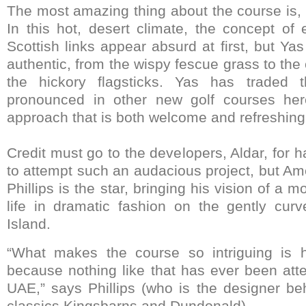
The most amazing thing about the course is, s
In this hot, desert climate, the concept of
Scottish links appear absurd at first, but Ya
authentic, from the wispy fescue grass to th
the hickory flagsticks. Yas has traded t
pronounced in other new golf courses her
approach that is both welcome and refreshing
Credit must go to the developers, Aldar, for h
to attempt such an audacious project, but Am
Phillips is the star, bringing his vision of a 
life in dramatic fashion on the gently cur
Island.
“What makes the course so intriguing is ho
because nothing like that has ever been att
UAE,” says Phillips (who is the designer beh
classics Kingsbarns and Dundonald).