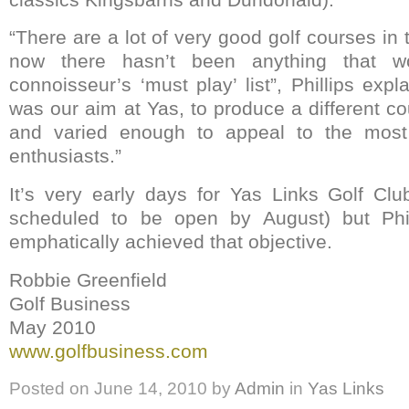
“There are a lot of very good golf courses in 
now there hasn’t been anything that w
connoisseur’s ‘must play’ list”, Phillips expl
was our aim at Yas, to produce a different c
and varied enough to appeal to the most 
enthusiasts.”
It’s very early days for Yas Links Golf Club
scheduled to be open by August) but Phil
emphatically achieved that objective.
Robbie Greenfield
Golf Business
May 2010
www.golfbusiness.com
Posted on
June 14, 2010
by
Admin
in
Yas Links