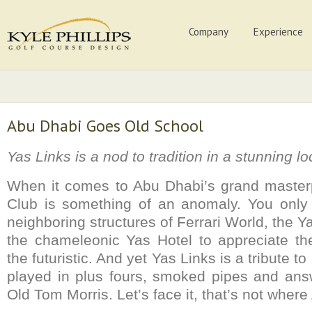
Company
Experience
Abu Dhabi Goes Old School
Yas Links is a nod to tradition in a stunning lo
When it comes to Abu Dhabi’s grand masterp
Club is something of an anomaly. You only 
neighboring structures of Ferrari World, the Y
the chameleonic Yas Hotel to appreciate the
the futuristic. And yet Yas Links is a tribute t
played in plus fours, smoked pipes and ans
Old Tom Morris. Let’s face it, that’s not where