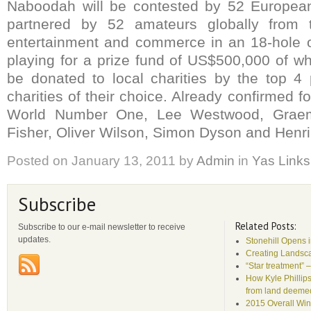
Naboodah will be contested by 52 European
partnered by 52 amateurs globally from t
entertainment and commerce in an 18-hole 
playing for a prize fund of US$500,000 of w
be donated to local charities by the top 4 
charities of their choice. Already confirmed f
World Number One, Lee Westwood, Grae
Fisher, Oliver Wilson, Simon Dyson and Henr
Posted on
January 13, 2011
by
Admin
in
Yas Links
Subscribe
Related Posts:
Subscribe to our e-mail newsletter to receive
updates.
Stonehill Opens 
Creating Landsca
“Star treatment” 
How Kyle Phillips
from land deemed 
2015 Overall Win