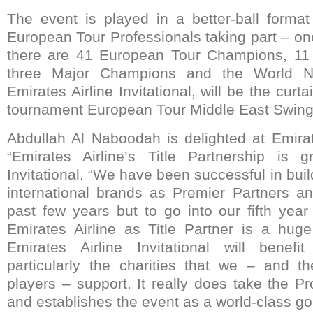
The event is played in a better-ball form
European Tour Professionals taking part – on
there are 41 European Tour Champions, 11
three Major Champions and the World No
Emirates Airline Invitational, will be the curtai
tournament European Tour Middle East Swing
Abdullah Al Naboodah is delighted at Emirat
“Emirates Airline’s Title Partnership is
Invitational. “We have been successful in buil
international brands as Premier Partners a
past few years but to go into our fifth year
Emirates Airline as Title Partner is a hug
Emirates Airline Invitational will benef
particularly the charities that we – and t
players – support. It really does take the P
and establishes the event as a world-class go