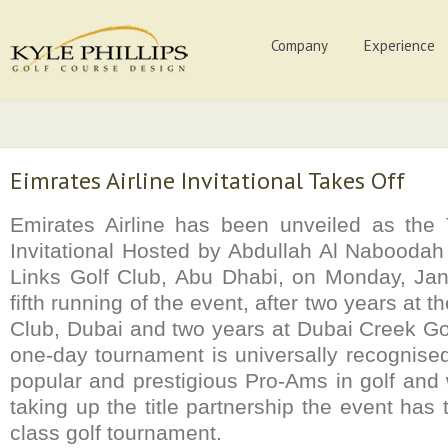
Company
Experience
Eimrates Airline Invitational Takes Off
Emirates Airline has been unveiled as the 
Invitational Hosted by Abdullah Al Naboodah
Links Golf Club, Abu Dhabi, on Monday, Jan
fifth running of the event, after two years at 
Club, Dubai and two years at Dubai Creek Go
one-day tournament is universally recognise
popular and prestigious Pro-Ams in golf and 
taking up the title partnership the event has 
class golf tournament.