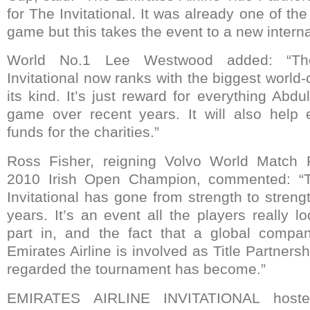
for The Invitational. It was already one of th
game but this takes the event to a new internat
World No.1 Lee Westwood added: “The
Invitational now ranks with the biggest world
its kind. It’s just reward for everything Abdu
game over recent years. It will also help 
funds for the charities.”
Ross Fisher, reigning Volvo World Match
2010 Irish Open Champion, commented: “Th
Invitational has gone from strength to streng
years. It’s an event all the players really l
part in, and the fact that a global compan
Emirates Airline is involved as Title Partner
regarded the tournament has become.”
EMIRATES AIRLINE INVITATIONAL hoste