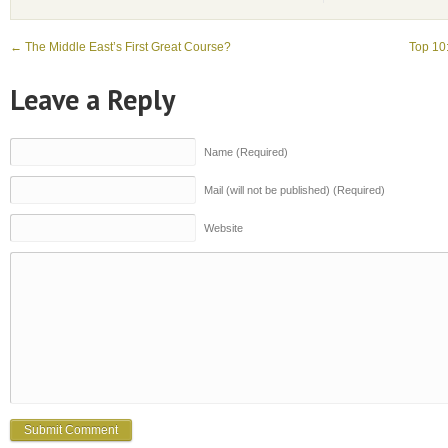
←
The Middle East’s First Great Course?
Top 10
Leave a Reply
Name (Required)
Mail (will not be published) (Required)
Website