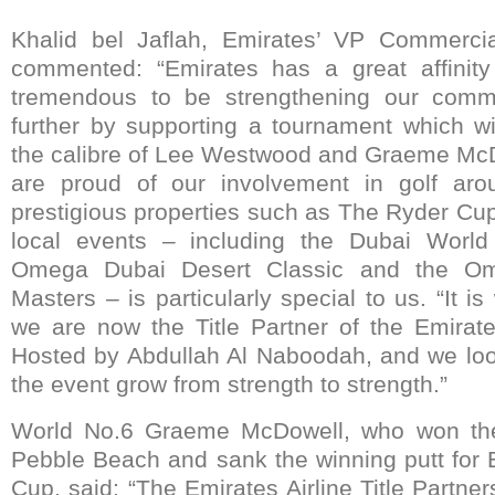
Khalid bel Jaflah, Emirates’ VP Commerci
commented: “Emirates has a great affinity 
tremendous to be strengthening our commi
further by supporting a tournament which wil
the calibre of Lee Westwood and Graeme McD
are proud of our involvement in golf aro
prestigious properties such as The Ryder Cup
local events – including the Dubai World
Omega Dubai Desert Classic and the Om
Masters – is particularly special to us. “It is
we are now the Title Partner of the Emirates
Hosted by Abdullah Al Naboodah, and we loo
the event grow from strength to strength.”
World No.6 Graeme McDowell, who won th
Pebble Beach and sank the winning putt for
Cup, said: “The Emirates Airline Title Partner