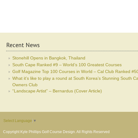
Recent News
Stonehill Opens in Bangkok, Thailand
South Cape Ranked #9 – World’s 100 Greatest Courses
Golf Magazine Top 100 Courses in World – Cal Club Ranked #5
What it’s like to play a round at South Korea’s Stunning South C
Owners Club
“Landscape Artist” – Bernardus (Cover Article)
Select Language
▼
Copyright Kyle Phillips Golf Course Design. All Rights Reserved