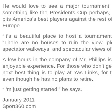
He would love to see a major tournament 
something like the Presidents Cup perhaps, 
pits America’s best players against the rest o
Europe.
“It’s a beautiful place to host a tournament
“There are no houses to ruin the view, p
spectator walkways, and spectacular views of
A few hours in the company of Mr. Phillips i
enjoyable experience. For those who don’t get
next best thing is to play at Yas Links, for 
even though he has no plans to retire.
“I’m just getting started,” he says.
January 2011
Sport360.com