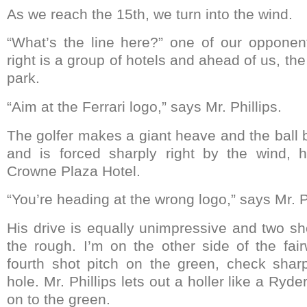
As we reach the 15th, we turn into the wind.
“What’s the line here?” one of our opponen
right is a group of hotels and ahead of us, th
park.
“Aim at the Ferrari logo,” says Mr. Phillips.
The golfer makes a giant heave and the ball b
and is forced sharply right by the wind, 
Crowne Plaza Hotel.
“You’re heading at the wrong logo,” says Mr. Ph
His drive is equally unimpressive and two shots
the rough. I’m on the other side of the fa
fourth shot pitch on the green, check shar
hole. Mr. Phillips lets out a holler like a Ryd
on to the green.