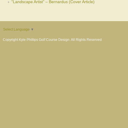
“Landscape Artist” – Bernardus (Cover Article)
Select Language
▼
Copyright Kyle Phillips Golf Course Design. All Rights Reserved