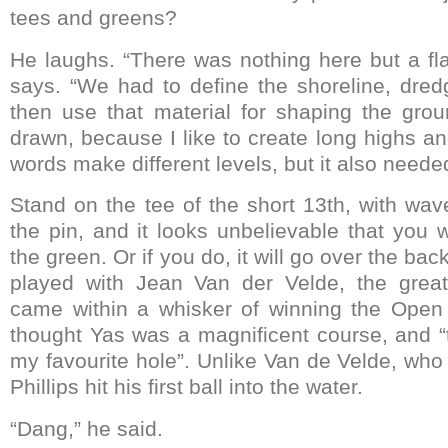
tees and greens?
He laughs. “There was nothing here but a fla
says. “We had to define the shoreline, dre
then use that material for shaping the grou
drawn, because I like to create long highs an
words make different levels, but it also needed
Stand on the tee of the short 13th, with w
the pin, and it looks unbelievable that you 
the green. Or if you do, it will go over the bac
played with Jean Van der Velde, the grea
came within a whisker of winning the Open
thought Yas was a magnificent course, and “t
my favourite hole”. Unlike Van de Velde, who 
Phillips hit his first ball into the water.
“Dang,” he said.