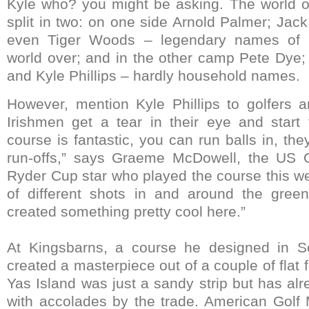
Kyle who? you might be asking. The world of 
split in two: on one side Arnold Palmer; Jack
even Tiger Woods – legendary names of g
world over; and in the other camp Pete Dye;
and Kyle Phillips – hardly household names.
However, mention Kyle Phillips to golfers a
Irishmen get a tear in their eye and start 
course is fantastic, you can run balls in, they
run-offs,” says Graeme McDowell, the US
Ryder Cup star who played the course this we
of different shots in and around the green
created something pretty cool here.”
At Kingsbarns, a course he designed in Sco
created a masterpiece out of a couple of flat 
Yas Island was just a sandy strip but has a
with accolades by the trade. American Golf 