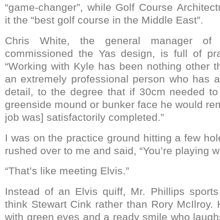
“game-changer”, while Golf Course Architec
it the “best golf course in the Middle East”.
Chris White, the general manager of 
commissioned the Yas design, is full of prai
“Working with Kyle has been nothing other 
an extremely professional person who has a
detail, to the degree that if 30cm needed 
greenside mound or bunker face he would rema
job was] satisfactorily completed.”
I was on the practice ground hitting a few h
rushed over to me and said, “You’re playing wi
“That’s like meeting Elvis.”
Instead of an Elvis quiff, Mr. Phillips sports
think Stewart Cink rather than Rory McIlroy. H
with green eyes and a ready smile who laugh