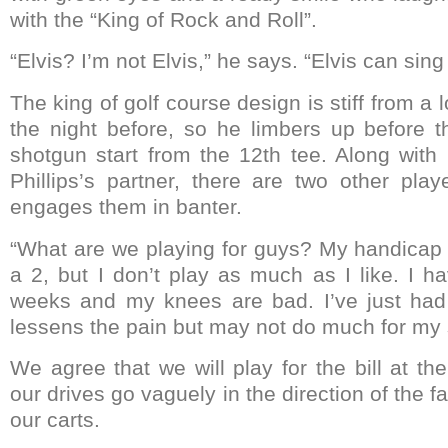
with the “King of Rock and Roll”.
“Elvis? I’m not Elvis,” he says. “Elvis can sin
The king of golf course design is stiff from a 
the night before, so he limbers up before the
shotgun start from the 12th tee. Along with
Phillips’s partner, there are two other pla
engages them in banter.
“What are we playing for guys? My handicap i
a 2, but I don’t play as much as I like. I h
weeks and my knees are bad. I’ve just had 
lessens the pain but may not do much for my 
We agree that we will play for the bill at t
our drives go vaguely in the direction of the f
our carts.