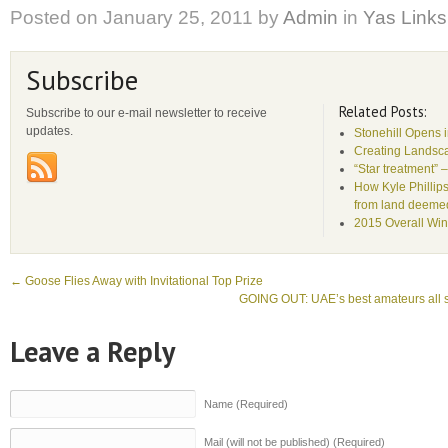
Posted on
January 25, 2011
by
Admin
in
Yas Links
Subscribe
Related Posts:
Subscribe to our e-mail newsletter to receive
updates.
Stonehill Opens 
Creating Landsca
“Star treatment” 
How Kyle Phillips
from land deemed 
2015 Overall Win
←
Goose Flies Away with Invitational Top Prize
GOING OUT: UAE’s best amateurs all se
Leave a Reply
Name (Required)
Mail (will not be published) (Required)