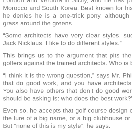
London and Verdura in Sicily, and he has p
Morocco and South Korea. Best known for his 
he denies he is a one-trick pony, although
grass around the greens.
“Some architects have very clear styles, s
Jack Nicklaus. I like to do different styles.”
This brings us to the argument that pits the
golfers against the trained architects. Who is 
“I think it is the wrong question,” says Mr. Ph
that do good work, and you have architects
You also have others that don’t do good wo
should be asking is: who does the best work?
Even so, he accepts that golf course design 
the lure of a big name, or a big clubhouse or 
But “none of this is my style”, he says.