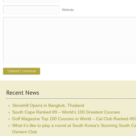
Website
Recent News
Stonehill Opens in Bangkok, Thailand
South Cape Ranked #9 – World’s 100 Greatest Courses
Golf Magazine Top 100 Courses in World – Cal Club Ranked #5
What it’s like to play a round at South Korea’s Stunning South C
Owners Club