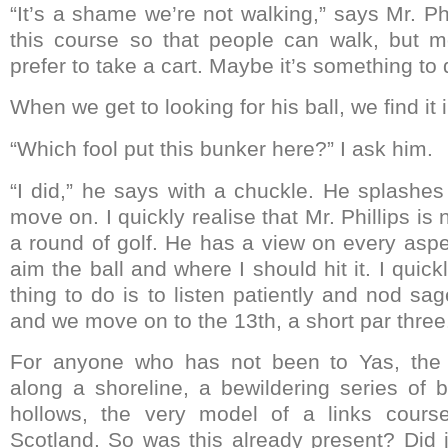
“It’s a shame we’re not walking,” says Mr. Phi
this course so that people can walk, but 
prefer to take a cart. Maybe it’s something to 
When we get to looking for his ball, we find it 
“Which fool put this bunker here?” I ask him.
“I did,” he says with a chuckle. He splashes
move on. I quickly realise that Mr. Phillips is n
a round of golf. He has a view on every aspe
aim the ball and where I should hit it. I quick
thing to do is to listen patiently and nod sa
and we move on to the 13th, a short par three
For anyone who has not been to Yas, the 
along a shoreline, a bewildering series of
hollows, the very model of a links course
Scotland. So was this already present? Did 