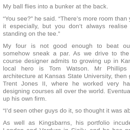
My ball flies into a bunker at the back.
“You see?” he said. “There’s more room than 
it especially, but you don’t always realis
standing on the tee.”
My four is not good enough to beat our
somehow sneak a par. As we drive to the 
course designer admits to growing up in Ka
local hero is Tom Watson. Mr Phillips 
architecture at Kansas State University, then 
Trent Jones II, where he worked very hap
designing courses all over the world. Eventua
up his own firm.
“I’d seen other guys do it, so thought it was a
As well as Kingsbarns, his portfolio inc