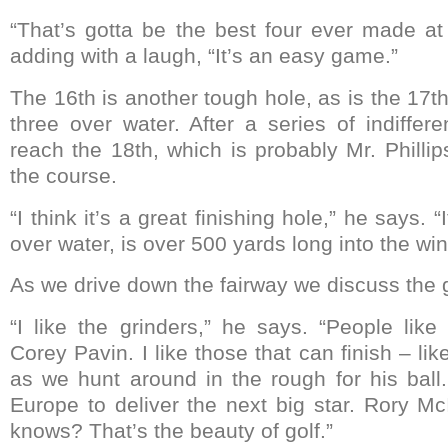
“That’s gotta be the best four ever made at 
adding with a laugh, “It’s an easy game.”
The 16th is another tough hole, as is the 17th
three over water. After a series of indiffer
reach the 18th, which is probably Mr. Phillip
the course.
“I think it’s a great finishing hole,” he says. 
over water, is over 500 yards long into the win
As we drive down the fairway we discuss the 
“I like the grinders,” he says. “People lik
Corey Pavin. I like those that can finish – lik
as we hunt around in the rough for his ball.
Europe to deliver the next big star. Rory M
knows? That’s the beauty of golf.”