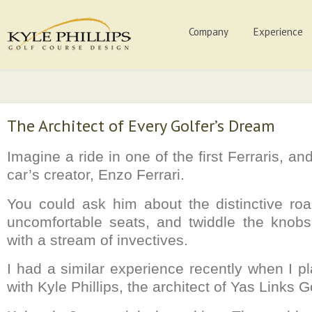
Company
Experience
The Architect of Every Golfer’s Dream
Imagine a ride in one of the first Ferraris, an
car’s creator, Enzo Ferrari.
You could ask him about the distinctive roa
uncomfortable seats, and twiddle the knobs
with a stream of invectives.
I had a similar experience recently when I p
with Kyle Phillips, the architect of Yas Links G